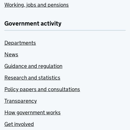
Working, jobs and pensions
Government activity
Departments
News
Guidance and regulation
Research and statistics
Policy papers and consultations
Transparency
How government works
Get involved