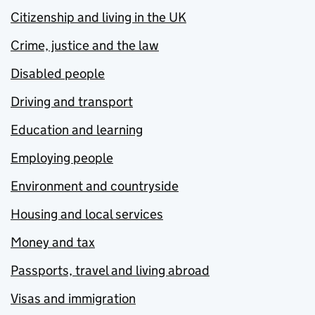
Citizenship and living in the UK
Crime, justice and the law
Disabled people
Driving and transport
Education and learning
Employing people
Environment and countryside
Housing and local services
Money and tax
Passports, travel and living abroad
Visas and immigration