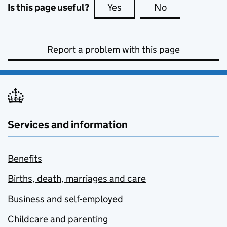
Is this page useful?
Yes
this page is useful
No
this page is no
Report a problem with this page
Services and information
Benefits
Births, death, marriages and care
Business and self-employed
Childcare and parenting