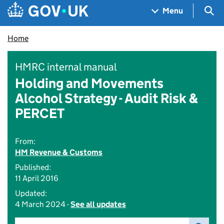
Skip to main content
Navigation menu
Sea
Menu
Home
HMRC internal manual
Holding and Movements
Alcohol Strategy - Audit Risk &
PERCET
From:
HM Revenue & Customs
Published:
11 April 2016
Updated:
4 March 2024 -
See all updates