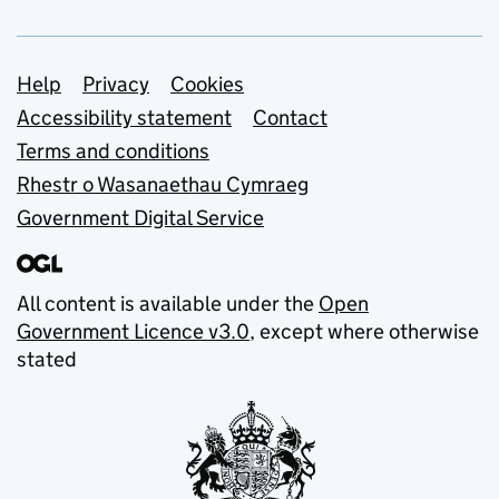
Support links
Help
Privacy
Cookies
Accessibility statement
Contact
Terms and conditions
Rhestr o Wasanaethau Cymraeg
Government Digital Service
All content is available under the
Open
Government Licence v3.0
, except where otherwise
stated