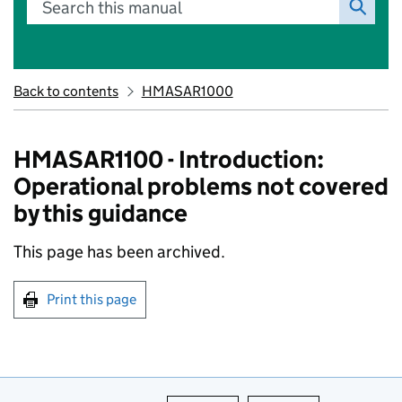
Search this manual
Back to contents
HMASAR1000
HMASAR1100 - Introduction:
Operational problems not covered
by this guidance
This page has been archived.
Print this page