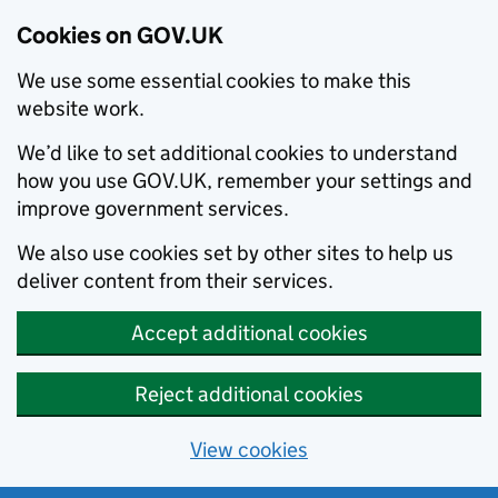
Cookies on GOV.UK
We use some essential cookies to make this
website work.
We’d like to set additional cookies to understand
how you use GOV.UK, remember your settings and
improve government services.
We also use cookies set by other sites to help us
deliver content from their services.
Accept additional cookies
Reject additional cookies
View cookies