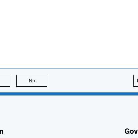
this page is useful
No
this page is not useful
n
Gov