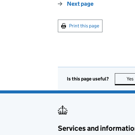
Next page
Print this page
Is this page useful?
Yes
Services and informatio