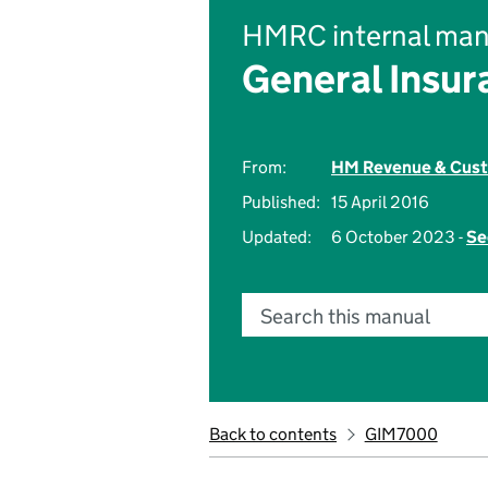
HMRC internal man
General Insu
From:
HM Revenue & Cus
Published:
15 April 2016
Updated:
6 October 2023 -
Se
Search this manual
Back to contents
GIM7000