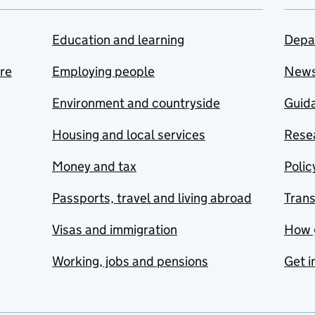
Education and learning
Depa
are
Employing people
New
Environment and countryside
Guida
Housing and local services
Resea
Money and tax
Polic
Passports, travel and living abroad
Tran
Visas and immigration
How 
Working, jobs and pensions
Get i