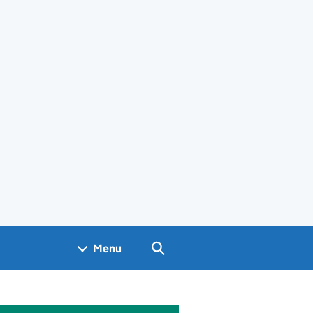
Search GOV.UK
Menu