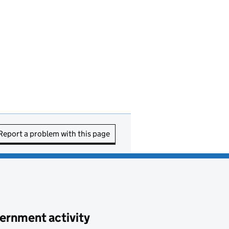
Report a problem with this page
ernment activity