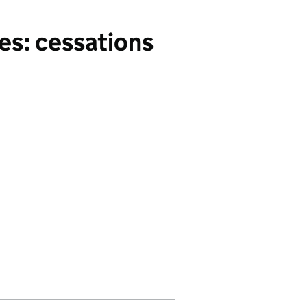
es: cessations