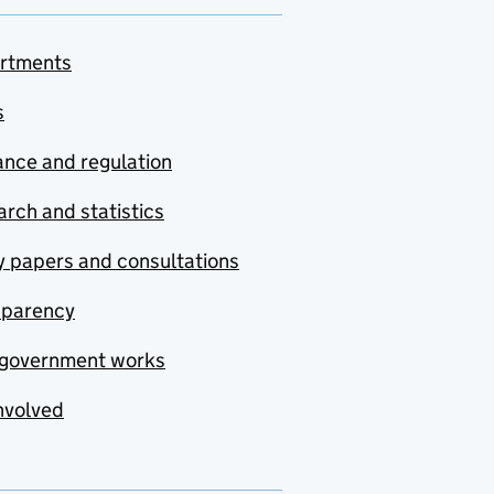
rtments
s
nce and regulation
rch and statistics
y papers and consultations
sparency
government works
nvolved