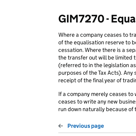
GIM7270 - Equali
Where a company ceases to tr
of the equalisation reserve to 
cessation. Where there is a sep
the transfer out will be limited 
(referred to in the legislation a
purposes of the Tax Acts). Any s
receipt of the final year of tradi
If a company merely ceases to wri
ceases to write any new busines
run down naturally because of 
Previous page