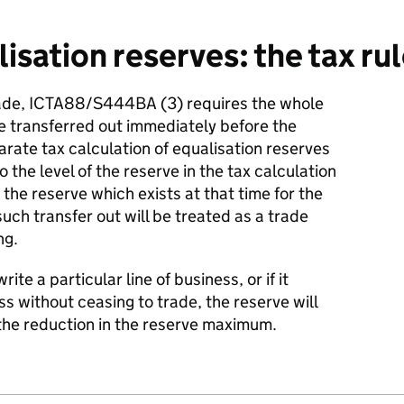
sation reserves: the tax rul
ade, ICTA88/S444BA (3) requires the whole
be transferred out immediately before the
arate tax calculation of equalisation reserves
to the level of the reserve in the tax calculation
s the reserve which exists at that time for the
uch transfer out will be treated as a trade
ng.
te a particular line of business, or if it
s without ceasing to trade, the reserve will
the reduction in the reserve maximum.