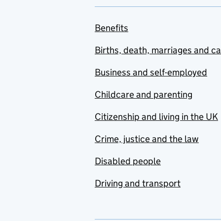
Benefits
Births, death, marriages and c
Business and self-employed
Childcare and parenting
Citizenship and living in the UK
Crime, justice and the law
Disabled people
Driving and transport