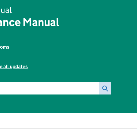
ual
rance Manual
toms
e all updates