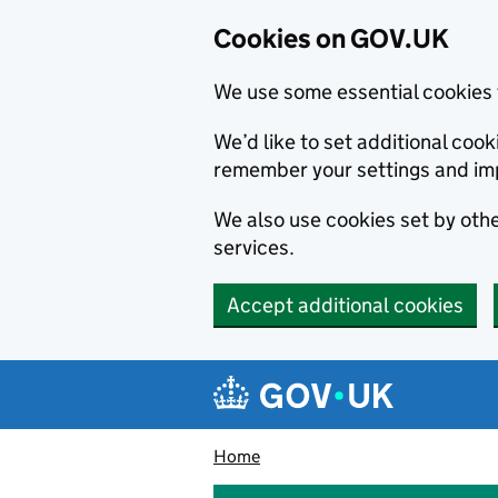
Cookies on GOV.UK
We use some essential cookies 
We’d like to set additional co
remember your settings and im
We also use cookies set by other
services.
Accept additional cookies
Skip to main content
Navigation menu
Home