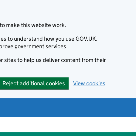
to make this website work.
okies to understand how you use GOV.UK,
prove government services.
 sites to help us deliver content from their
Reject additional cookies
View cookies