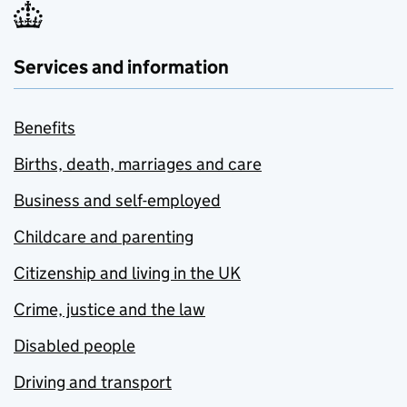
Services and information
Benefits
Births, death, marriages and care
Business and self-employed
Childcare and parenting
Citizenship and living in the UK
Crime, justice and the law
Disabled people
Driving and transport