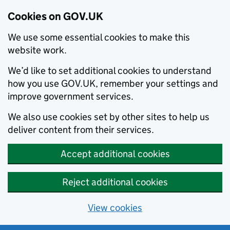
Cookies on GOV.UK
We use some essential cookies to make this
website work.
We’d like to set additional cookies to understand
how you use GOV.UK, remember your settings and
improve government services.
We also use cookies set by other sites to help us
deliver content from their services.
Accept additional cookies
Reject additional cookies
View cookies