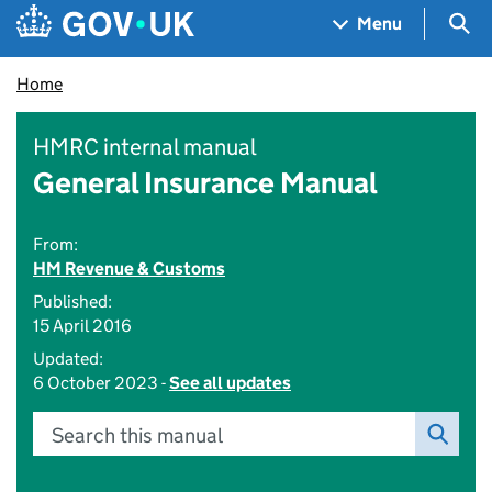
Skip to main content
Navigation menu
Sea
Menu
Home
HMRC internal manual
General Insurance Manual
From:
HM Revenue & Customs
Published:
15 April 2016
Updated:
6 October 2023 -
See all updates
Search this manual