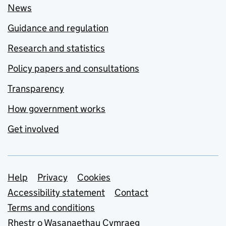
News
Guidance and regulation
Research and statistics
Policy papers and consultations
Transparency
How government works
Get involved
Support links
Help
Privacy
Cookies
Accessibility statement
Contact
Terms and conditions
Rhestr o Wasanaethau Cymraeg