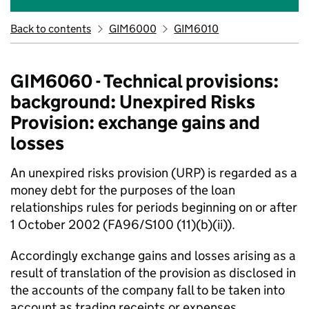
Back to contents
GIM6000
GIM6010
GIM6060 - Technical provisions:
background: Unexpired Risks
Provision: exchange gains and
losses
An unexpired risks provision (URP) is regarded as a
money debt for the purposes of the loan
relationships rules for periods beginning on or after
1 October 2002 (FA96/S100 (11)(b)(ii)).
Accordingly exchange gains and losses arising as a
result of translation of the provision as disclosed in
the accounts of the company fall to be taken into
account as trading receipts or expenses.