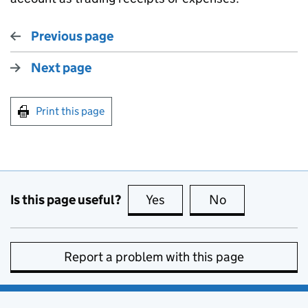
Previous page
Next page
Print this page
Is this page useful?
Yes
this page is useful
No
this page is no
Report a problem with this page