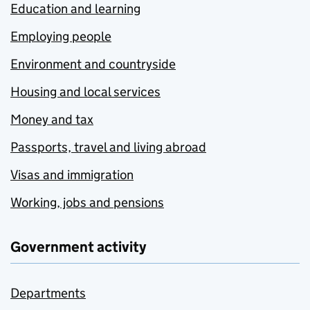
Education and learning
Employing people
Environment and countryside
Housing and local services
Money and tax
Passports, travel and living abroad
Visas and immigration
Working, jobs and pensions
Government activity
Departments