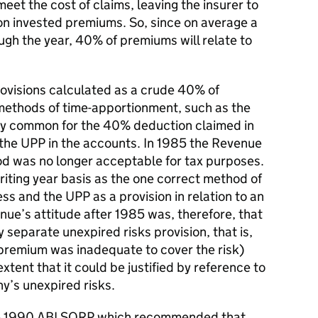
et the cost of claims, leaving the insurer to
 on invested premiums. So, since on average a
ugh the year, 40% of premiums will relate to
rovisions calculated as a crude 40% of
ethods of time-apportionment, such as the
ngly common for the 40% deduction claimed in
the UPP in the accounts. In 1985 the Revenue
 was no longer acceptable for tax purposes.
riting year basis as the one correct method of
ss and the UPP as a provision in relation to an
nue’s attitude after 1985 was, therefore, that
 separate unexpired risks provision, that is,
e premium was inadequate to cover the risk)
xtent that it could be justified by reference to
y’s unexpired risks.
the 1990 ABI SORP which recommended that