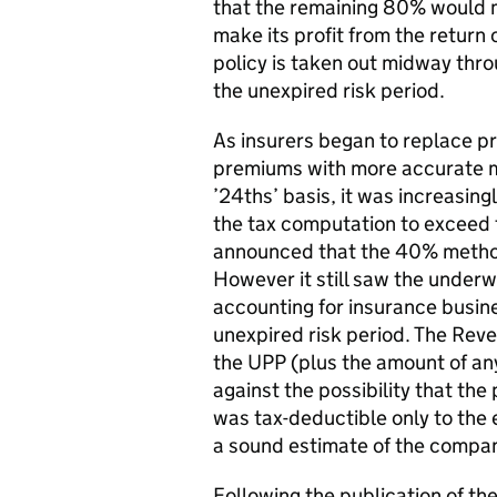
that the remaining 80% would me
make its profit from the return
policy is taken out midway thro
the unexpired risk period.
As insurers began to replace p
premiums with more accurate m
’24ths’ basis, it was increasi
the tax computation to exceed 
announced that the 40% method
However it still saw the underw
accounting for insurance busine
unexpired risk period. The Reve
the UPP (plus the amount of any
against the possibility that th
was tax-deductible only to the e
a sound estimate of the compan
Following the publication of 