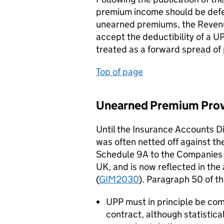
premium income should be deferr
unearned premiums, the Revenu
accept the deductibility of a UP
treated as a forward spread of
Top of page
Unearned Premium Provi
Until the Insurance Accounts Di
was often netted off against t
Schedule 9A to the Companies 
UK, and is now reflected in th
(
GIM2030
). Paragraph 50 of t
UPP must in principle be co
contract, although statistic