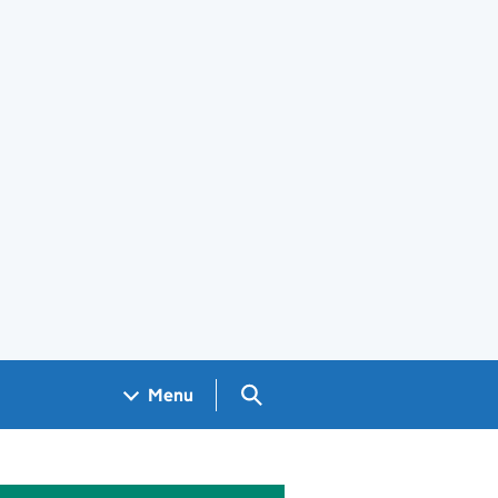
Search GOV.UK
Menu