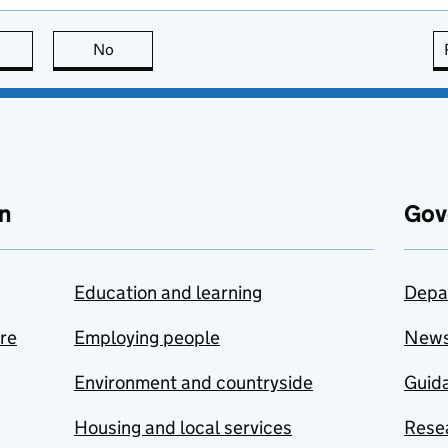
this page is useful
No
this page is not useful
n
Gov
Education and learning
Depa
are
Employing people
New
Environment and countryside
Guida
Housing and local services
Resea