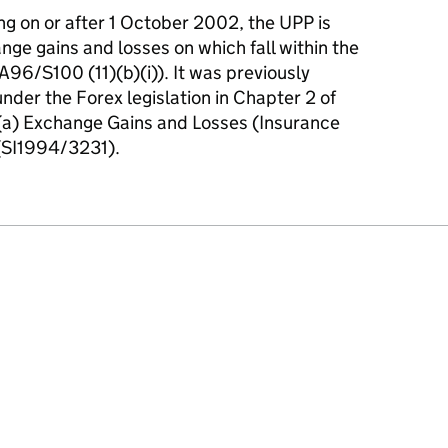
ng on or after 1 October 2002, the UPP is
ge gains and losses on which fall within the
FA96/S100 (11)(b)(i)). It was previously
 under the Forex legislation in Chapter 2 of
1)(a) Exchange Gains and Losses (Insurance
(SI1994/3231).