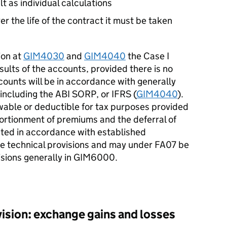
t as individual calculations
ver the life of the contract it must be taken
ion at
GIM4030
and
GIM4040
the Case I
ults of the accounts, provided there is no
ccounts will be in accordance with generally
including the ABI SORP, or IFRS (
GIM4040
).
able or deductible for tax purposes provided
portionment of premiums and the deferral of
ated in accordance with established
the technical provisions and may under FA07 be
visions generally in GIM6000.
sion: exchange gains and losses