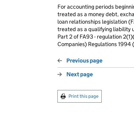
For accounting periods beginni
treated as a money debt, exchan
loan relationships legislation (
treated as a qualifying liability
Part 2 of FA93 - regulation 2(
Companies) Regulations 1994 
Previous page
Next page
Print this page