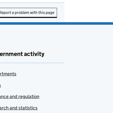
Report a problem with this page
ernment activity
rtments
s
nce and regulation
rch and statistics