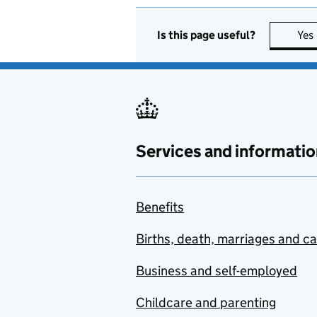
Is this page useful?
Yes
Services and informatio
Benefits
Births, death, marriages and c
Business and self-employed
Childcare and parenting