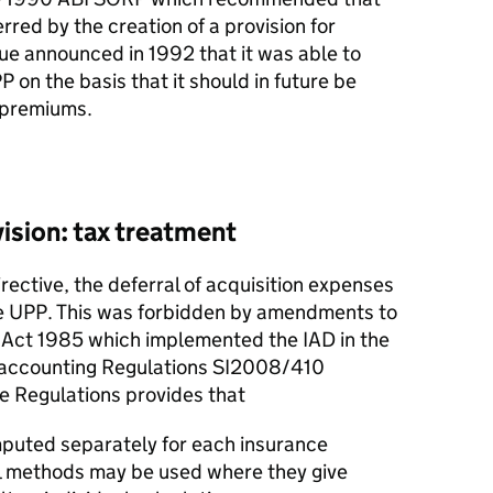
ed by the creation of a provision for
e announced in 1992 that it was able to
P on the basis that it should in future be
 premiums.
sion: tax treatment
rective, the deferral of acquisition expenses
he UPP. This was forbidden by amendments to
Act 1985 which implemented the IAD in the
e accounting Regulations SI2008/410
he Regulations provides that
mputed separately for each insurance
al methods may be used where they give