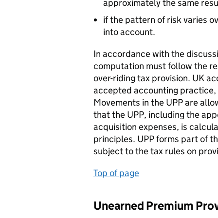
approximately the same resul
if the pattern of risk varies o
into account.
In accordance with the discuss
computation must follow the res
over-riding tax provision. UK a
accepted accounting practice, 
Movements in the UPP are allow
that the UPP, including the ap
acquisition expenses, is calcul
principles. UPP forms part of 
subject to the tax rules on pro
Top of page
Unearned Premium Provi