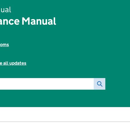
ual
rance Manual
toms
e all updates