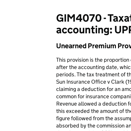
GIM4070 - Taxat
accounting: UP
Unearned Premium Provi
This provision is the proportion
after the accounting date, whi
periods. The tax treatment of t
Sun Insurance Office v Clark 
claiming a deduction for an am
common for insurance companies
Revenue allowed a deduction fo
this exceeded the amount of th
figure followed from the assu
absorbed by the commission and