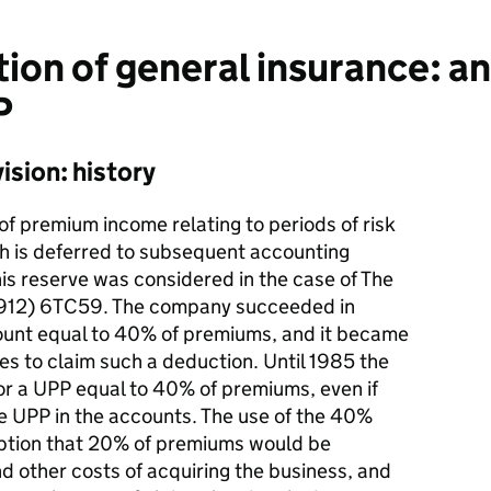
ion of general insurance: a
P
sion: history
 of premium income relating to periods of risk
ch is deferred to subsequent accounting
his reserve was considered in the case of The
(1912) 6TC59. The company succeeded in
ount equal to 40% of premiums, and it became
 to claim such a deduction. Until 1985 the
r a UPP equal to 40% of premiums, even if
e UPP in the accounts. The use of the 40%
mption that 20% of premiums would be
 other costs of acquiring the business, and