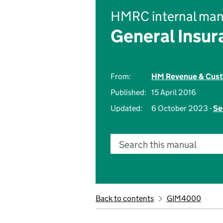
HMRC internal man
General Insu
From:
HM Revenue & Cus
Published:
15 April 2016
Updated:
6 October 2023 -
Se
Search this manual
Back to contents
GIM4000