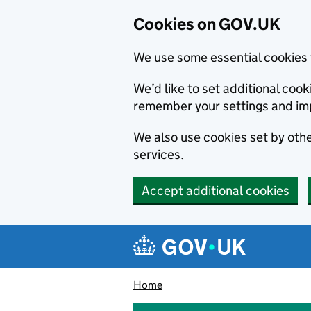
Cookies on GOV.UK
We use some essential cookies 
We’d like to set additional co
remember your settings and im
We also use cookies set by other
services.
Accept additional cookies
Skip to main content
Navigation menu
Home