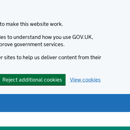
to make this website work.
okies to understand how you use GOV.UK,
prove government services.
 sites to help us deliver content from their
Reject additional cookies
View cookies