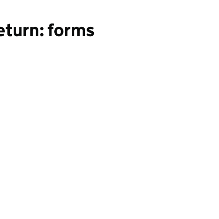
eturn: forms