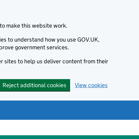
to make this website work.
okies to understand how you use GOV.UK,
prove government services.
 sites to help us deliver content from their
Reject additional cookies
View cookies