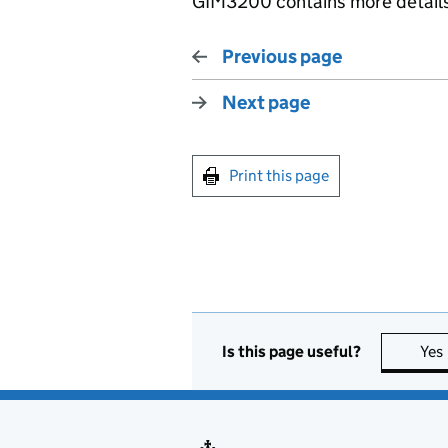
GIM3200 contains more details 
Previous page
Next page
Print this page
Is this page useful?
Yes