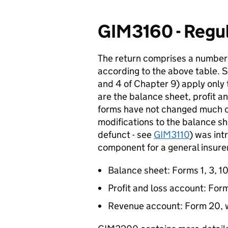
GIM3160 - Regul
The return comprises a number 
according to the above table. 
and 4 of Chapter 9) apply only
are the balance sheet, profit 
forms have not changed much o
modifications to the balance
defunct - see
GIM3110
) was int
component for a general insurer
Balance sheet: Forms 1, 3, 10
Profit and loss account: For
Revenue account: Form 20, w