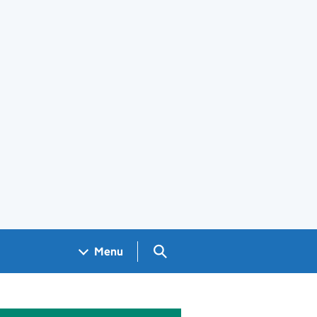
Search GOV.UK
Menu