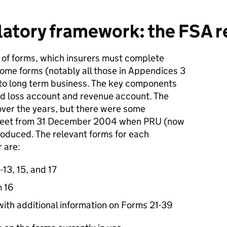
atory framework: the FSA r
of forms, which insurers must complete
Some forms (notably all those in Appendices 3
 to long term business. The key components
and loss account and revenue account. The
ver the years, but there were some
 sheet from 31 December 2004 when PRU (now
roduced. The relevant forms for each
 are:
-13, 15, and 17
m 16
ith additional information on Forms 21-39