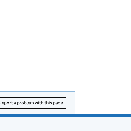
Report a problem with this page