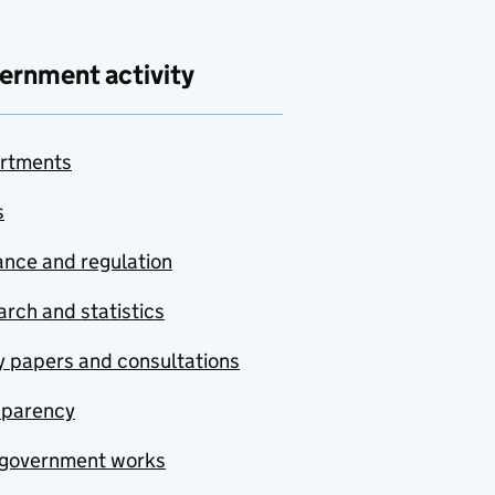
ernment activity
rtments
s
nce and regulation
rch and statistics
y papers and consultations
sparency
government works