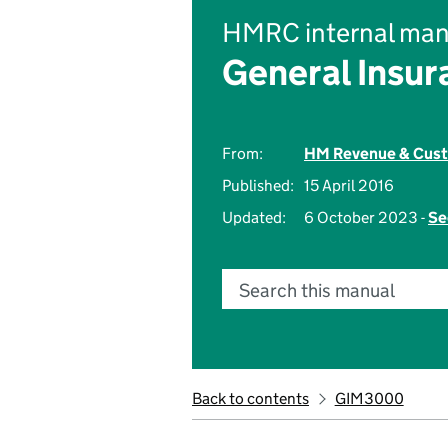
HMRC internal man
General Insu
From:
HM Revenue & Cus
Published:
15 April 2016
Updated:
6 October 2023 -
Se
Search this manual
Back to contents
GIM3000