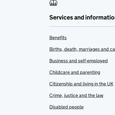
Services and informatio
Benefits
Births, death, marriages and c
Business and self-employed
Childcare and parenting
Citizenship and living in the UK
Crime, justice and the law
Disabled people