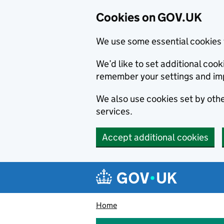
Cookies on GOV.UK
We use some essential cookies 
We’d like to set additional co
remember your settings and im
We also use cookies set by other
services.
Accept additional cookies
Skip to main content
Navigation menu
Home