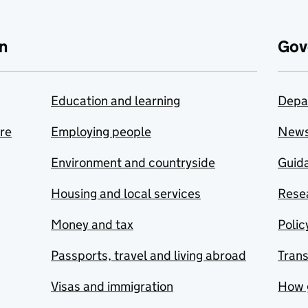
n
Gov
Education and learning
Depa
are
Employing people
New
Environment and countryside
Guida
Housing and local services
Resea
Money and tax
Polic
Passports, travel and living abroad
Tran
Visas and immigration
How 