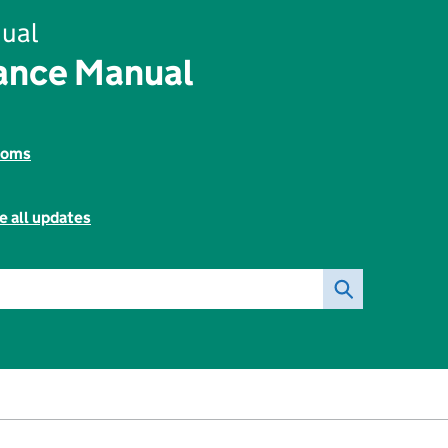
ual
rance Manual
toms
e all updates