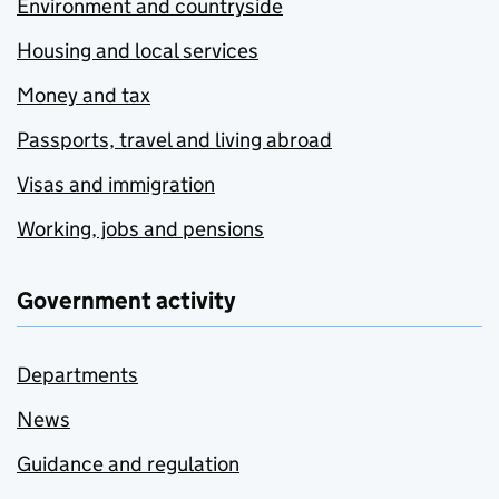
Environment and countryside
Housing and local services
Money and tax
Passports, travel and living abroad
Visas and immigration
Working, jobs and pensions
Government activity
Departments
News
Guidance and regulation