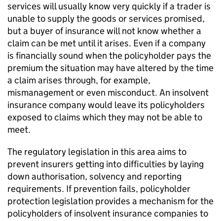
services will usually know very quickly if a trader is
unable to supply the goods or services promised,
but a buyer of insurance will not know whether a
claim can be met until it arises. Even if a company
is financially sound when the policyholder pays the
premium the situation may have altered by the time
a claim arises through, for example,
mismanagement or even misconduct. An insolvent
insurance company would leave its policyholders
exposed to claims which they may not be able to
meet.
The regulatory legislation in this area aims to
prevent insurers getting into difficulties by laying
down authorisation, solvency and reporting
requirements. If prevention fails, policyholder
protection legislation provides a mechanism for the
policyholders of insolvent insurance companies to