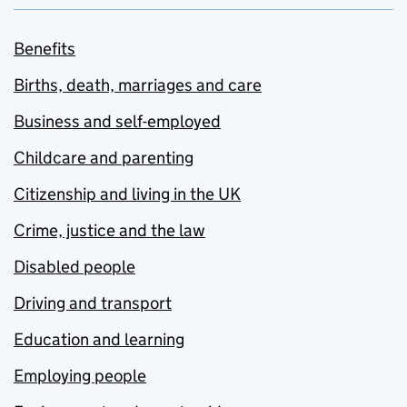
Benefits
Births, death, marriages and care
Business and self-employed
Childcare and parenting
Citizenship and living in the UK
Crime, justice and the law
Disabled people
Driving and transport
Education and learning
Employing people