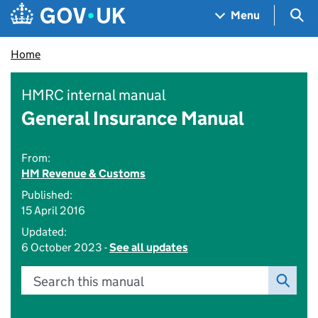
Skip to main content
Navigation menu
Sea
Menu
Home
HMRC internal manual
General Insurance Manual
From:
HM Revenue & Customs
Published:
15 April 2016
Updated:
6 October 2023 -
See all updates
Search this manual