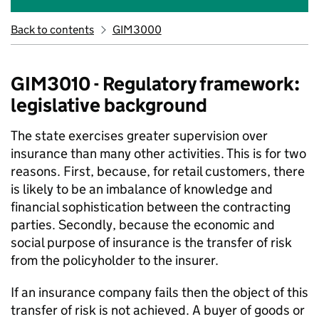
Back to contents
GIM3000
GIM3010 - Regulatory framework:
legislative background
The state exercises greater supervision over
insurance than many other activities. This is for two
reasons. First, because, for retail customers, there
is likely to be an imbalance of knowledge and
financial sophistication between the contracting
parties. Secondly, because the economic and
social purpose of insurance is the transfer of risk
from the policyholder to the insurer.
If an insurance company fails then the object of this
transfer of risk is not achieved. A buyer of goods or