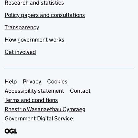
Research and statistics
Policy papers and consultations
Transparency
How government works
Get involved
Support links
Help
Privacy
Cookies
Accessibility statement
Contact
Terms and conditions
Rhestr o Wasanaethau Cymraeg
Government Digital Service