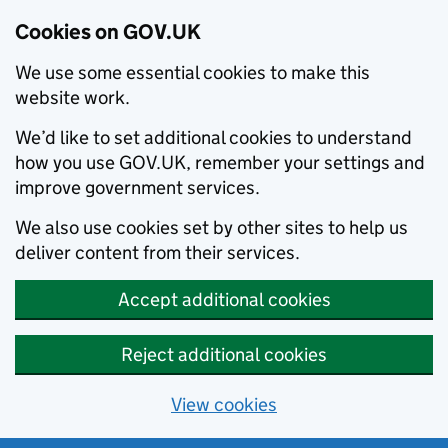
Cookies on GOV.UK
We use some essential cookies to make this
website work.
We’d like to set additional cookies to understand
how you use GOV.UK, remember your settings and
improve government services.
We also use cookies set by other sites to help us
deliver content from their services.
Accept additional cookies
Reject additional cookies
View cookies