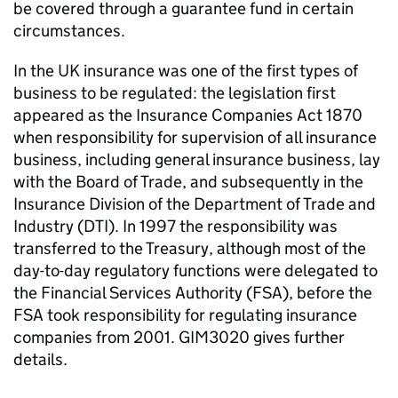
be covered through a guarantee fund in certain
circumstances.
In the UK insurance was one of the first types of
business to be regulated: the legislation first
appeared as the Insurance Companies Act 1870
when responsibility for supervision of all insurance
business, including general insurance business, lay
with the Board of Trade, and subsequently in the
Insurance Division of the Department of Trade and
Industry (DTI). In 1997 the responsibility was
transferred to the Treasury, although most of the
day-to-day regulatory functions were delegated to
the Financial Services Authority (FSA), before the
FSA took responsibility for regulating insurance
companies from 2001. GIM3020 gives further
details.