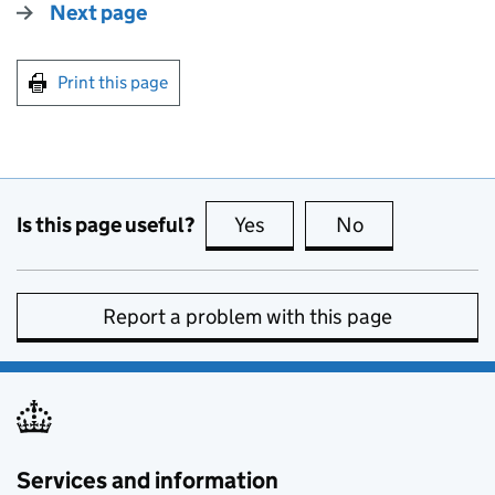
Next page
Print this page
Is this page useful?
Yes
this page is useful
No
this page is no
Report a problem with this page
Services and information