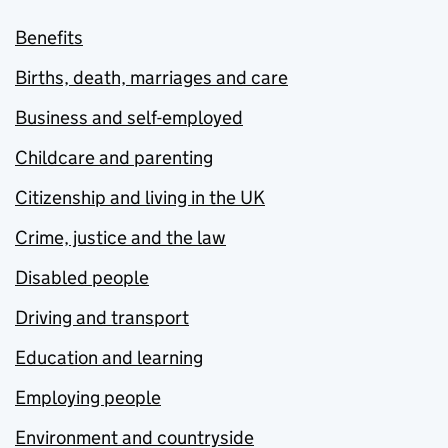
Benefits
Births, death, marriages and care
Business and self-employed
Childcare and parenting
Citizenship and living in the UK
Crime, justice and the law
Disabled people
Driving and transport
Education and learning
Employing people
Environment and countryside