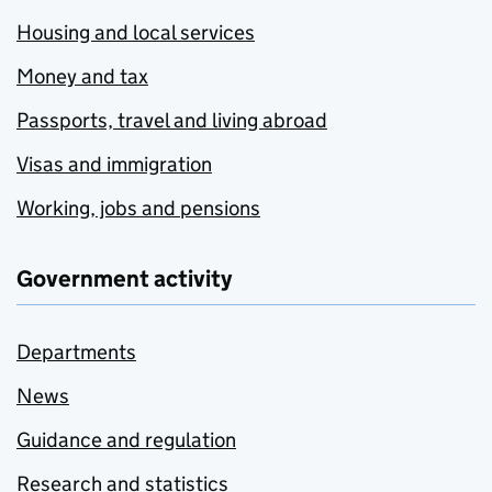
Housing and local services
Money and tax
Passports, travel and living abroad
Visas and immigration
Working, jobs and pensions
Government activity
Departments
News
Guidance and regulation
Research and statistics