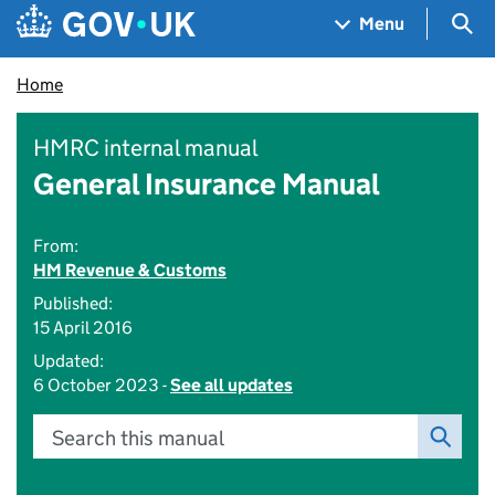
Skip to main content
Navigation menu
Sea
Menu
Home
HMRC internal manual
General Insurance Manual
From:
HM Revenue & Customs
Published:
15 April 2016
Updated:
6 October 2023 -
See all updates
Search this manual