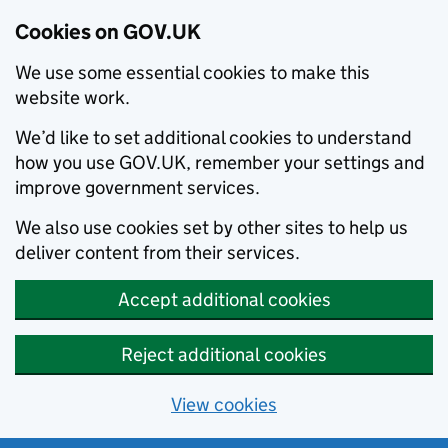
Cookies on GOV.UK
We use some essential cookies to make this
website work.
We’d like to set additional cookies to understand
how you use GOV.UK, remember your settings and
improve government services.
We also use cookies set by other sites to help us
deliver content from their services.
Accept additional cookies
Reject additional cookies
View cookies