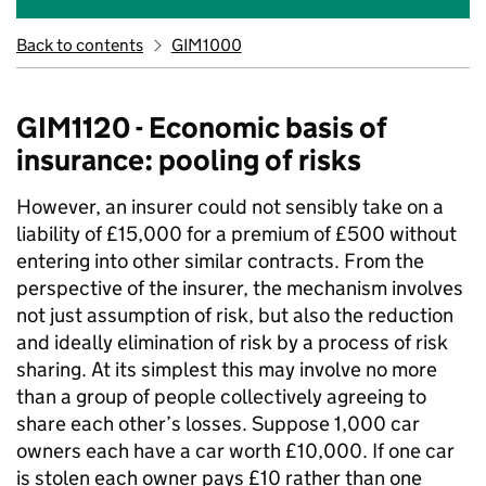
Back to contents
GIM1000
GIM1120 - Economic basis of
insurance: pooling of risks
However, an insurer could not sensibly take on a
liability of £15,000 for a premium of £500 without
entering into other similar contracts. From the
perspective of the insurer, the mechanism involves
not just assumption of risk, but also the reduction
and ideally elimination of risk by a process of risk
sharing. At its simplest this may involve no more
than a group of people collectively agreeing to
share each other’s losses. Suppose 1,000 car
owners each have a car worth £10,000. If one car
is stolen each owner pays £10 rather than one