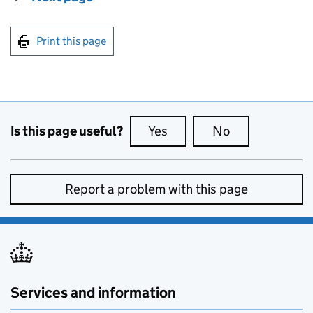
Print this page
Is this page useful?
Yes
this page is useful
No
this page is no
Report a problem with this page
Services and information