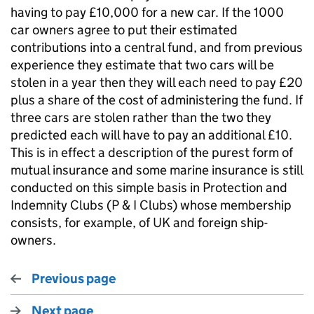
having to pay £10,000 for a new car. If the 1000
car owners agree to put their estimated
contributions into a central fund, and from previous
experience they estimate that two cars will be
stolen in a year then they will each need to pay £20
plus a share of the cost of administering the fund. If
three cars are stolen rather than the two they
predicted each will have to pay an additional £10.
This is in effect a description of the purest form of
mutual insurance and some marine insurance is still
conducted on this simple basis in Protection and
Indemnity Clubs (P & I Clubs) whose membership
consists, for example, of UK and foreign ship-
owners.
Previous page
Next page