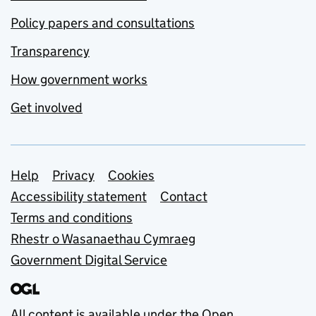
Policy papers and consultations
Transparency
How government works
Get involved
Support links
Help
Privacy
Cookies
Accessibility statement
Contact
Terms and conditions
Rhestr o Wasanaethau Cymraeg
Government Digital Service
All content is available under the
Open