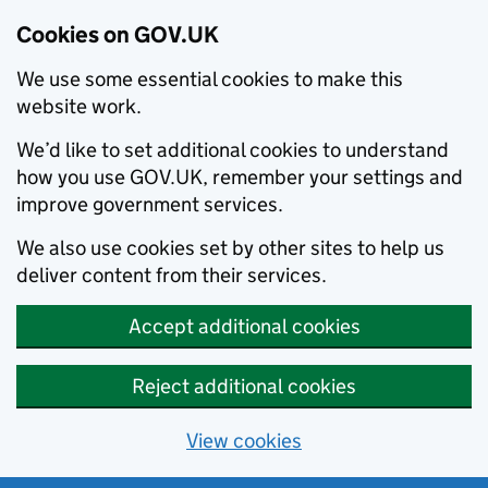
Cookies on GOV.UK
We use some essential cookies to make this
website work.
We’d like to set additional cookies to understand
how you use GOV.UK, remember your settings and
improve government services.
We also use cookies set by other sites to help us
deliver content from their services.
Accept additional cookies
Reject additional cookies
View cookies