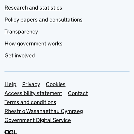
Research and statistics
Policy papers and consultations
Transparency
How government works
Get involved
Support links
Help
Privacy
Cookies
Accessibility statement
Contact
Terms and conditions
Rhestr o Wasanaethau Cymraeg
Government Digital Service