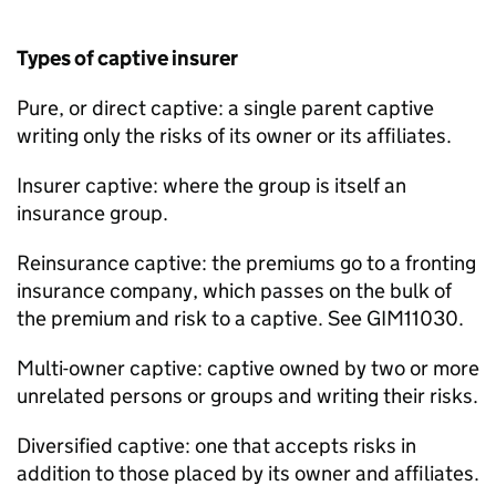
Types of captive insurer
Pure, or direct captive: a single parent captive
writing only the risks of its owner or its affiliates.
Insurer captive: where the group is itself an
insurance group.
Reinsurance captive: the premiums go to a fronting
insurance company, which passes on the bulk of
the premium and risk to a captive. See GIM11030.
Multi-owner captive: captive owned by two or more
unrelated persons or groups and writing their risks.
Diversified captive: one that accepts risks in
addition to those placed by its owner and affiliates.