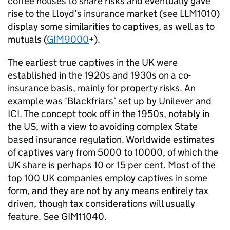
coffee houses to share risks and eventually gave
rise to the Lloyd’s insurance market (see LLM1010)
display some similarities to captives, as well as to
mutuals (
GIM9000
+).
The earliest true captives in the UK were
established in the 1920s and 1930s on a co-
insurance basis, mainly for property risks. An
example was ‘Blackfriars’ set up by Unilever and
ICI. The concept took off in the 1950s, notably in
the US, with a view to avoiding complex State
based insurance regulation. Worldwide estimates
of captives vary from 5000 to 10000, of which the
UK share is perhaps 10 or 15 per cent. Most of the
top 100 UK companies employ captives in some
form, and they are not by any means entirely tax
driven, though tax considerations will usually
feature. See GIM11040.