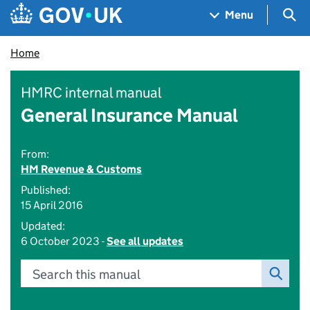
Skip to main content
Navigation menu
Sea
Menu
Home
HMRC internal manual
General Insurance Manual
From:
HM Revenue & Customs
Published:
15 April 2016
Updated:
6 October 2023 -
See all updates
Search this manual