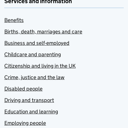
Services and information
Benefits
Births, death, marriages and care
Business and self-employed
Childcare and parenting
Citizenship and living in the UK
Crime, justice and the law
Disabled people
Driving and transport
Education and learning
Employing people