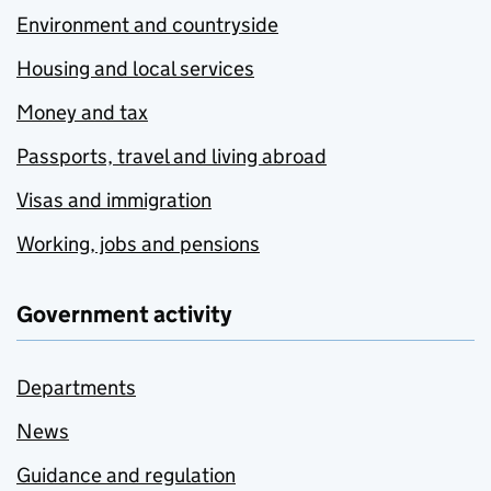
Environment and countryside
Housing and local services
Money and tax
Passports, travel and living abroad
Visas and immigration
Working, jobs and pensions
Government activity
Departments
News
Guidance and regulation