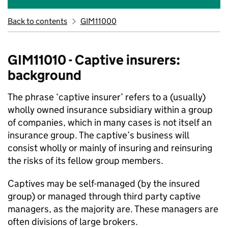
Back to contents
GIM11000
GIM11010 - Captive insurers:
background
The phrase ‘captive insurer’ refers to a (usually)
wholly owned insurance subsidiary within a group
of companies, which in many cases is not itself an
insurance group. The captive’s business will
consist wholly or mainly of insuring and reinsuring
the risks of its fellow group members.
Captives may be self-managed (by the insured
group) or managed through third party captive
managers, as the majority are. These managers are
often divisions of large brokers.