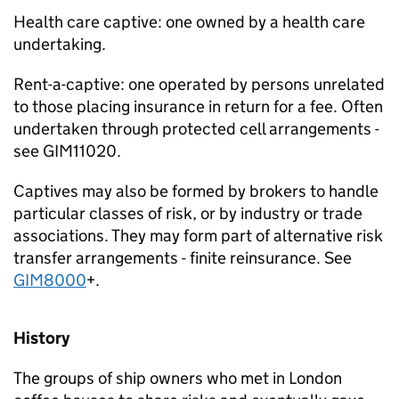
Health care captive: one owned by a health care
undertaking.
Rent-a-captive: one operated by persons unrelated
to those placing insurance in return for a fee. Often
undertaken through protected cell arrangements -
see GIM11020.
Captives may also be formed by brokers to handle
particular classes of risk, or by industry or trade
associations. They may form part of alternative risk
transfer arrangements - finite reinsurance. See
GIM8000
+.
History
The groups of ship owners who met in London