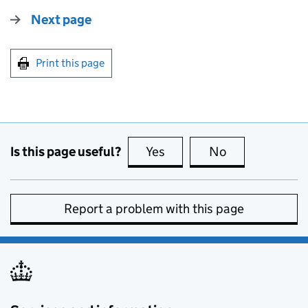
Next page
Print this page
Is this page useful?
Yes
this page is useful
No
this page is no
Report a problem with this page