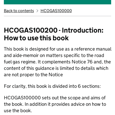
Back to contents
HCOGAS100000
HCOGAS100200 - Introduction:
How to use this book
This book is designed for use as a reference manual
and aide-memoir on matters specific to the road
fuel gas regime. It complements Notice 76 and, the
content of this guidance is limited to details which
are not proper to the Notice
For clarity, this book is divided into 6 sections:
HCOGAS100000 sets out the scope and aims of
the book. In addition it provides advice on how to
use the book.