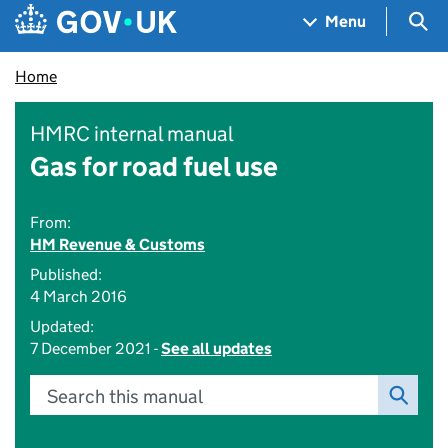
Skip to main content
Navigation menu
Sea
Menu
Home
HMRC internal manual
Gas for road fuel use
From:
HM Revenue & Customs
Published:
4 March 2016
Updated:
7 December 2021 -
See all updates
Search this manual