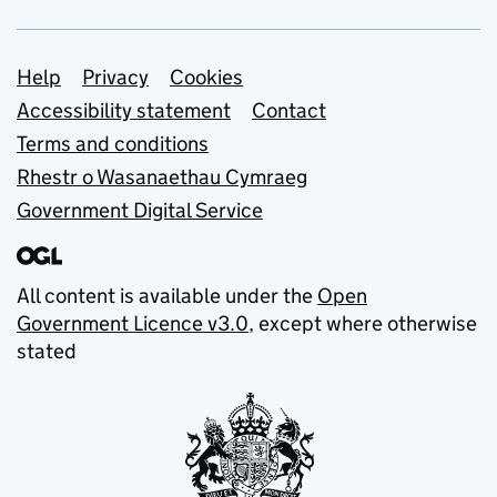
Support links
Help
Privacy
Cookies
Accessibility statement
Contact
Terms and conditions
Rhestr o Wasanaethau Cymraeg
Government Digital Service
All content is available under the
Open
Government Licence v3.0
, except where otherwise
stated