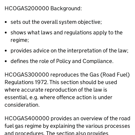
HCOGAS200000 Background:
sets out the overall system objective;
shows what laws and regulations apply to the
regime;
provides advice on the interpretation of the law;
defines the role of Policy and Compliance.
HCOGAS300000 reproduces the Gas (Road Fuel)
Regulations 1972. This section should be used
where accurate reproduction of the law is
essential, e.g. where offence action is under
consideration.
HCOGAS400000 provides an overview of the road
fuel gas regime by explaining the various processes
and procedures. The section also provides