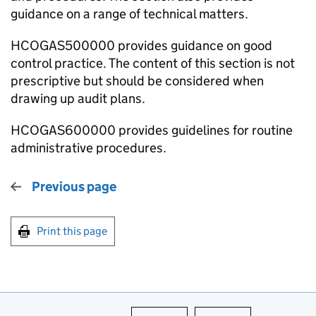
guidance on a range of technical matters.
HCOGAS500000 provides guidance on good
control practice. The content of this section is not
prescriptive but should be considered when
drawing up audit plans.
HCOGAS600000 provides guidelines for routine
administrative procedures.
Previous page
Print this page