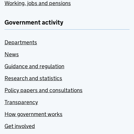
Working, jobs and pensions
Government activity
Departments
News
Guidance and regulation
Research and statistics
Policy papers and consultations
Transparency
How government works
Get involved