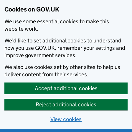
Cookies on GOV.UK
We use some essential cookies to make this
website work.
We’d like to set additional cookies to understand
how you use GOV.UK, remember your settings and
improve government services.
We also use cookies set by other sites to help us
deliver content from their services.
Accept additional cookies
Reject additional cookies
View cookies