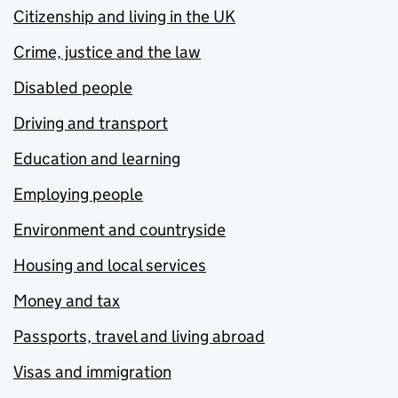
Citizenship and living in the UK
Crime, justice and the law
Disabled people
Driving and transport
Education and learning
Employing people
Environment and countryside
Housing and local services
Money and tax
Passports, travel and living abroad
Visas and immigration