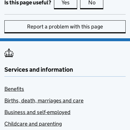
Is this page useful?
Yes
this page is useful
No
this page is no
Report a problem with this page
Services and information
Benefits
Births, death, marriages and care
Business and self-employed
Childcare and parenting