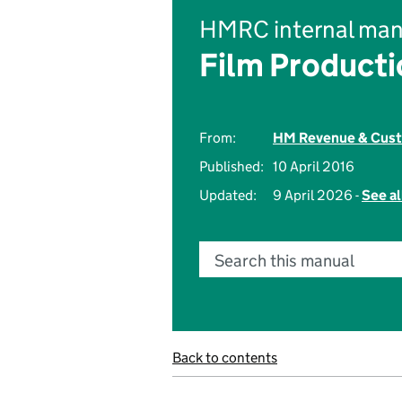
HMRC internal man
Film Product
From:
HM Revenue & Cus
Published:
10 April 2016
Updated:
9 April 2026 -
See al
Search this manual
Back to contents