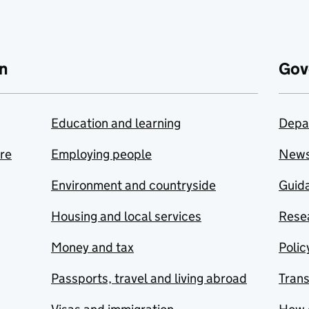
n
Gov
Education and learning
Depa
are
Employing people
New
Environment and countryside
Guida
Housing and local services
Resea
Money and tax
Polic
Passports, travel and living abroad
Tran