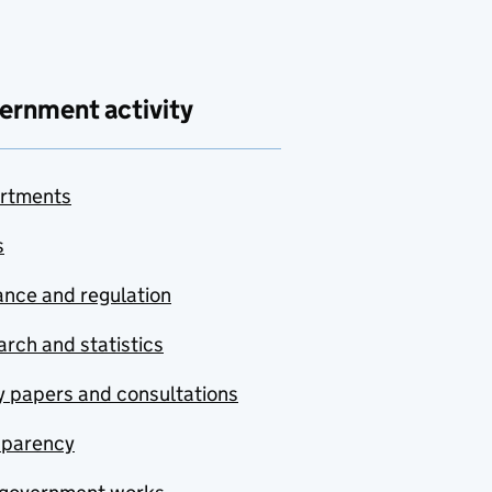
ernment activity
rtments
s
nce and regulation
rch and statistics
y papers and consultations
sparency