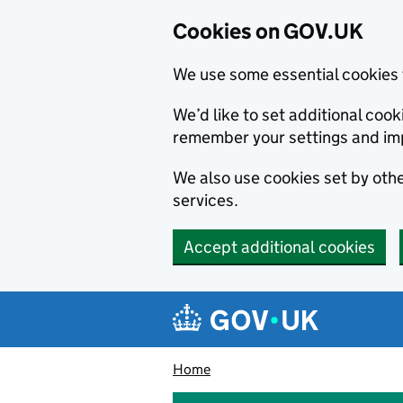
Cookies on GOV.UK
We use some essential cookies 
We’d like to set additional co
remember your settings and im
We also use cookies set by other
services.
Accept additional cookies
Skip to main content
Navigation menu
Home