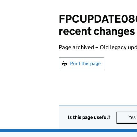
FPCUPDATE0809
recent changes
Page archived – Old legacy upd
Print this page
Is this page useful?
Yes