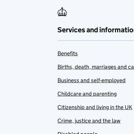
Services and informatio
Benefits
Births, death, marriages and c
Business and self-employed
Childcare and parenting
Citizenship and living in the UK
Crime, justice and the law