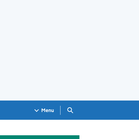
Search GOV.UK
Menu