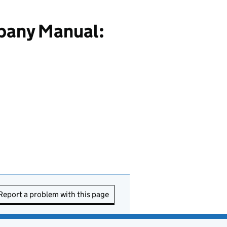
pany Manual:
Report a problem with this page