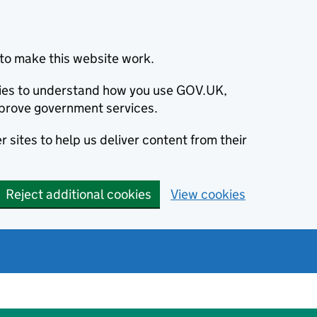
to make this website work.
okies to understand how you use GOV.UK,
prove government services.
 sites to help us deliver content from their
Reject additional cookies
View cookies