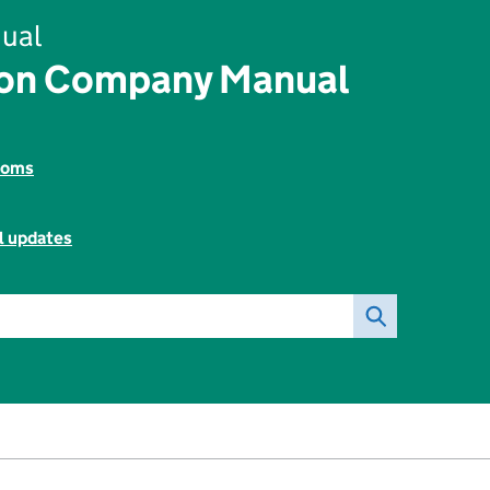
ual
ion Company Manual
toms
l updates