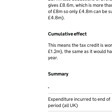
gives £8.6m, which is more tha
of £8m so only £4.8m can be su
£4.8m).
Cumulative effect
This means the tax credit is w
£1.2m), the same as it would ha
year.
Summary
-
Expenditure incurred to end of
period (all UK)