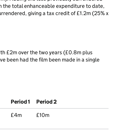
n the total enhanceable expenditure to date,
rrendered, giving a tax credit of £1.2m (25% x
orth £2m over the two years (£0.8m plus
ve been had the film been made in a single
Period 1
Period 2
£4m
£10m