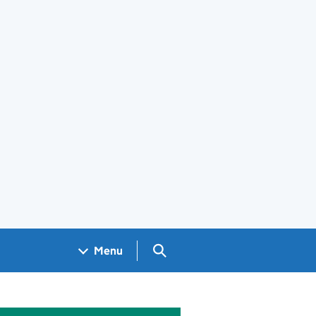
Search GOV.UK
Menu