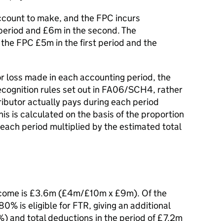
account to make, and the FPC incurs
 period and £6m in the second. The
the FPC £5m in the first period and the
 or loss made in each accounting period, the
cognition rules set out in FA06/SCH4, rather
ibutor actually pays during each period
this is calculated on the basis of the proportion
 each period multiplied by the estimated total
 income is £3.6m (£4m/£10m x £9m). Of the
0% is eligible for FTR, giving an additional
 and total deductions in the period of £7.2m