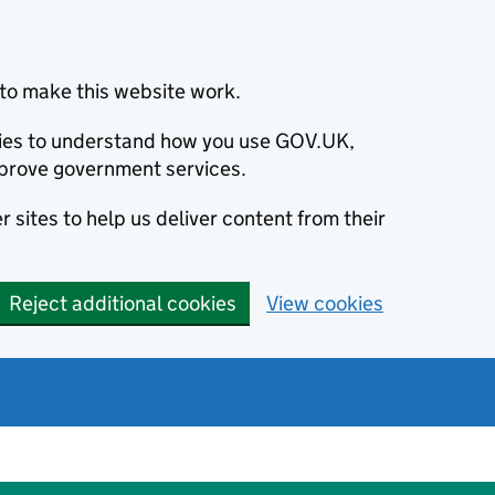
to make this website work.
okies to understand how you use GOV.UK,
prove government services.
 sites to help us deliver content from their
Reject additional cookies
View cookies