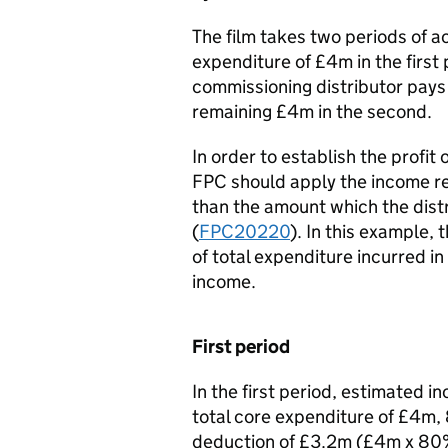
The film takes two periods of 
expenditure of £4m in the first
commissioning distributor pays 
remaining £4m in the second.
In order to establish the profit
FPC should apply the income re
than the amount which the distr
(
FPC20220
). In this example, 
of total expenditure incurred in
income.
First period
In the first period, estimated
total core expenditure of £4m, 8
deduction of £3.2m (£4m x 80%)