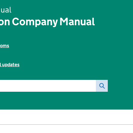
ual
ion Company Manual
toms
l updates