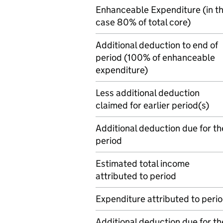
Enhanceable Expenditure (in th
case 80% of total core)
Additional deduction to end of
period (100% of enhanceable
expenditure)
Less additional deduction
claimed for earlier period(s)
Additional deduction due for th
period
Estimated total income
attributed to period
Expenditure attributed to peri
Additional deduction due for th