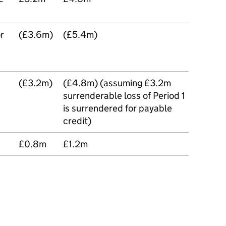
or
(£3.6m)
(£5.4m)
(£3.2m)
(£4.8m) (assuming £3.2m
surrenderable loss of Period 1
is surrendered for payable
credit)
£0.8m
£1.2m