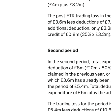
(£4m plus £3.2m).
The post-FTR trading loss in th
of £3.6m less deductions of £7
additional deduction, only £3.2
credit of £0.8m (25% x £3.2m)
Second period
In the second period, total expe
deduction of £8m (£10m x 80%)
claimed in the previous year, o
which £3.6m has already been a
the period of £5.4m. Total dedu
expenditure of £6m plus the ad
The trading loss for the period
£5.4m less deductions of £10.8