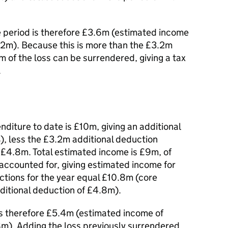
e period is therefore £3.6m (estimated income
.2m). Because this is more than the £3.2m
m of the loss can be surrendered, giving a tax
.
nditure to date is £10m, giving an additional
, less the £3.2m additional deduction
r £4.8m. Total estimated income is £9m, of
ccounted for, giving estimated income for
ctions for the year equal £10.8m (core
ditional deduction of £4.8m).
 is therefore £5.4m (estimated income of
m). Adding the loss previously surrendered