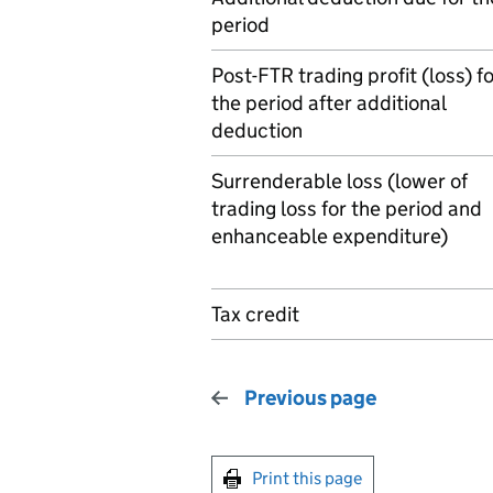
period
Post-FTR trading profit (loss) f
the period after additional
deduction
Surrenderable loss (lower of
trading loss for the period and
enhanceable expenditure)
Tax credit
Previous page
Print this page