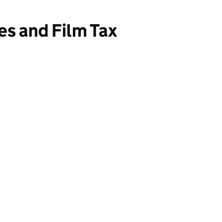
es and Film Tax