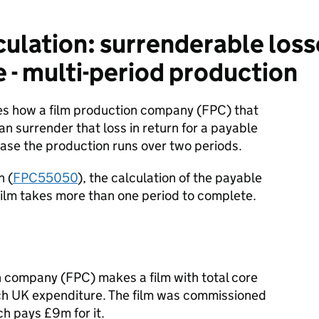
ulation: surrenderable loss
e - multi-period production
tes how a film production company (FPC) that
an surrender that loss in return for a payable
s case the production runs over two periods.
n (
FPC55050
), the calculation of the payable
film takes more than one period to complete.
 company (FPC) makes a film with total core
ich UK expenditure. The film was commissioned
ch pays £9m for it.