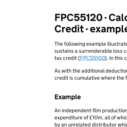
FPC55120 - Calc
Credit - exampl
The following example illustra
sustains a surrenderable loss c
tax credit (
FPC55100
). In thi
As with the additional deductio
credit is cumulative where the 
Example
An independent film production
expenditure of £10m, all of wh
by an unrelated distributor whi