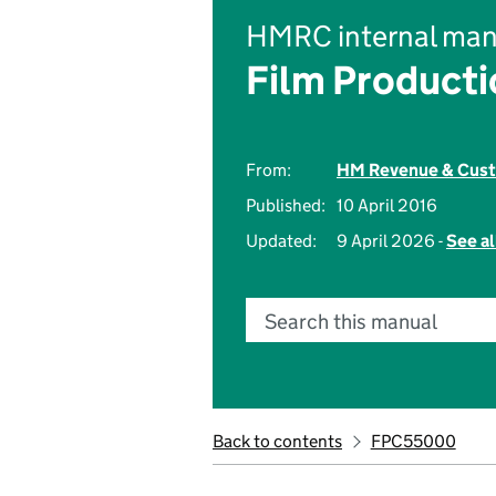
HMRC internal man
Film Product
From:
HM Revenue & Cus
Published:
10 April 2016
Updated:
9 April 2026 -
See al
Search this manual
Back to contents
FPC55000