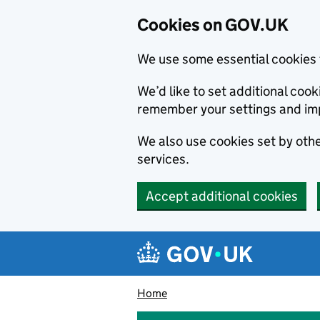
Cookies on GOV.UK
We use some essential cookies 
We’d like to set additional co
remember your settings and im
We also use cookies set by other
services.
Accept additional cookies
Skip to main content
Navigation menu
Home