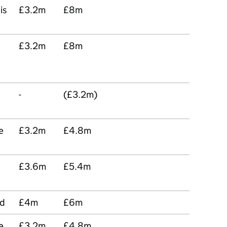
is
£3.2m
£8m
£3.2m
£8m
-
(£3.2m)
e
£3.2m
£4.8m
£3.6m
£5.4m
od
£4m
£6m
e
£3.2m
£4.8m