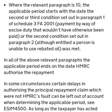
Where the relevant paragraph is 10, the
applicable period starts with the date the
second or third condition set out in paragraph 1
of schedule 3 FA 2001 (payment by way of
excise duty that wouldn’t have otherwise been
paid) or the second condition set out in
paragraph 2 (although entitled a person is
unable to use rebated oil) was met.
In all of the above relevant paragraphs the
applicable period ends on the date HMRC
authorise the repayment
In some circumstances certain delays in
authorising the principal repayment claim which
were not HMRC’s fault can be left out of account
when determining the applicable period, see
ESIM4500. As long as the taxpayer has acted