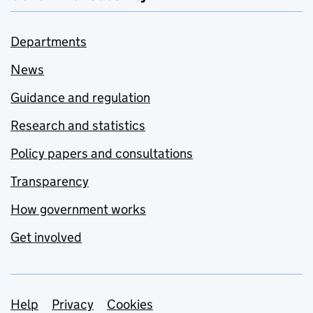
Departments
News
Guidance and regulation
Research and statistics
Policy papers and consultations
Transparency
How government works
Get involved
Support links
Help
Privacy
Cookies