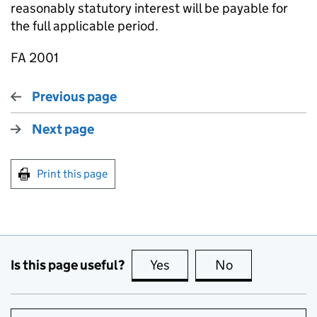
reasonably statutory interest will be payable for
the full applicable period.
FA 2001
Previous page
Next page
Print this page
Is this page useful?
Yes
this page is useful
No
this page is no