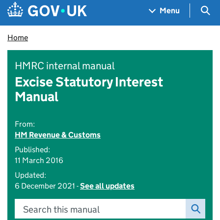
Skip to main content
Navigation menu
Sea
Menu
Home
HMRC internal manual
Excise Statutory Interest
Manual
From:
HM Revenue & Customs
Published:
11 March 2016
Updated:
6 December 2021 -
See all updates
Search this manual