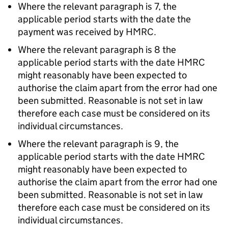
Where the relevant paragraph is 7, the
applicable period starts with the date the
payment was received by HMRC.
Where the relevant paragraph is 8 the
applicable period starts with the date HMRC
might reasonably have been expected to
authorise the claim apart from the error had one
been submitted. Reasonable is not set in law
therefore each case must be considered on its
individual circumstances.
Where the relevant paragraph is 9, the
applicable period starts with the date HMRC
might reasonably have been expected to
authorise the claim apart from the error had one
been submitted. Reasonable is not set in law
therefore each case must be considered on its
individual circumstances.