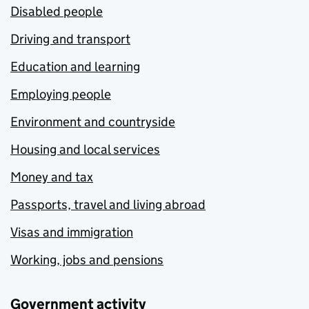
Disabled people
Driving and transport
Education and learning
Employing people
Environment and countryside
Housing and local services
Money and tax
Passports, travel and living abroad
Visas and immigration
Working, jobs and pensions
Government activity