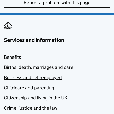
Report a problem with this page
Services and information
Benefits
Births, death, marriages and care
Business and self-employed
Childcare and parenting
Citizenship and living in the UK
Crime, justice and the law