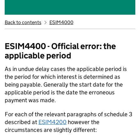
Back to contents
ESIM4000
ESIM4400 - Official error: the
applicable period
As in undue delay cases the applicable period is
the period for which interest is determined as
being payable. Generally the start date for the
applicable period is the date the erroneous
payment was made.
For each of the relevant paragraphs of schedule 3
described at
ESIM4200
however the
circumstances are slightly different: