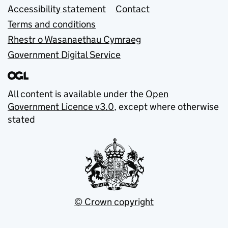
Accessibility statement
Contact
Terms and conditions
Rhestr o Wasanaethau Cymraeg
Government Digital Service
All content is available under the
Open
Government Licence v3.0
, except where otherwise
stated
© Crown copyright