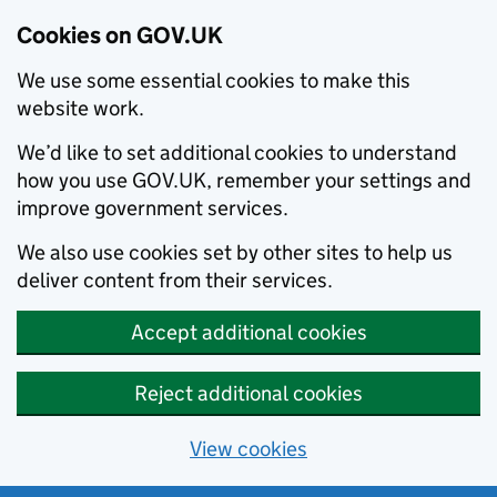
Cookies on GOV.UK
We use some essential cookies to make this
website work.
We’d like to set additional cookies to understand
how you use GOV.UK, remember your settings and
improve government services.
We also use cookies set by other sites to help us
deliver content from their services.
Accept additional cookies
Reject additional cookies
View cookies