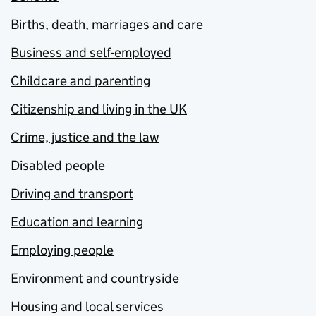
Births, death, marriages and care
Business and self-employed
Childcare and parenting
Citizenship and living in the UK
Crime, justice and the law
Disabled people
Driving and transport
Education and learning
Employing people
Environment and countryside
Housing and local services