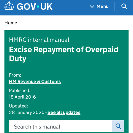
Skip to main content
Navigation menu
Sea
Menu
Home
HMRC internal manual
Excise Repayment of Overpaid
Duty
From:
HM Revenue & Customs
Published:
18 April 2016
Updated:
28 January 2020 -
See all updates
Search this manual