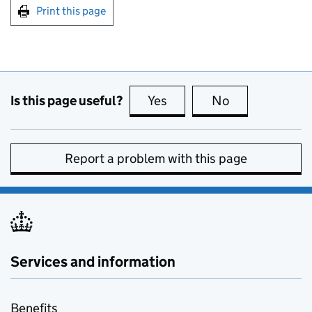
Print this page
Is this page useful?
Yes
this page is useful
No
this page is no
Report a problem with this page
Services and information
Benefits