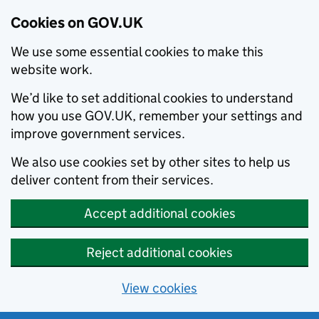
Cookies on GOV.UK
We use some essential cookies to make this
website work.
We’d like to set additional cookies to understand
how you use GOV.UK, remember your settings and
improve government services.
We also use cookies set by other sites to help us
deliver content from their services.
Accept additional cookies
Reject additional cookies
View cookies