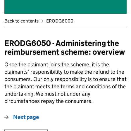
Back to contents
ERODG6000
ERODG6050 - Administering the
reimbursement scheme: overview
Once the claimant joins the scheme, it is the
claimants’ responsibility to make the refund to the
consumers. Our only responsibility is to ensure that
the claimant meets the terms and conditions of the
undertaking. We must not under any
circumstances repay the consumers.
Next page