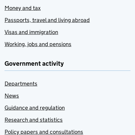
Money and tax
Passports, travel and living abroad
Visas and immigration
Working, jobs and pensions
Government activity
Departments
News
Guidance and regulation
Research and statistics
Policy papers and consultations