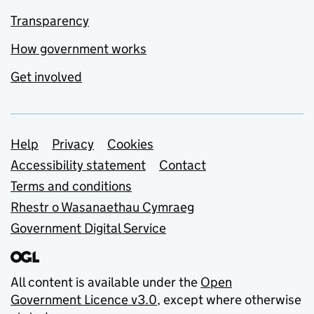
Transparency
How government works
Get involved
Support links
Help
Privacy
Cookies
Accessibility statement
Contact
Terms and conditions
Rhestr o Wasanaethau Cymraeg
Government Digital Service
All content is available under the
Open
Government Licence v3.0
, except where otherwise