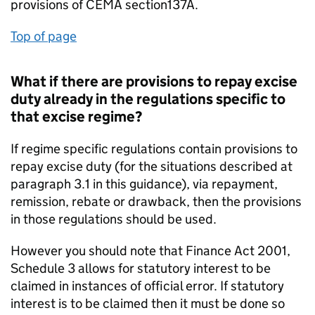
provisions of CEMA section137A.
Top of page
What if there are provisions to repay excise
duty already in the regulations specific to
that excise regime?
If regime specific regulations contain provisions to
repay excise duty (for the situations described at
paragraph 3.1 in this guidance), via repayment,
remission, rebate or drawback, then the provisions
in those regulations should be used.
However you should note that Finance Act 2001,
Schedule 3 allows for statutory interest to be
claimed in instances of official error. If statutory
interest is to be claimed then it must be done so