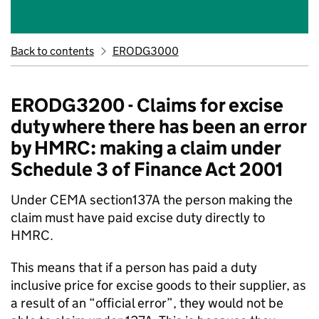
Back to contents
ERODG3000
ERODG3200 - Claims for excise
duty where there has been an error
by HMRC: making a claim under
Schedule 3 of Finance Act 2001
Under CEMA section137A the person making the
claim must have paid excise duty directly to
HMRC.
This means that if a person has paid a duty
inclusive price for excise goods to their supplier, as
a result of an “official error”, they would not be