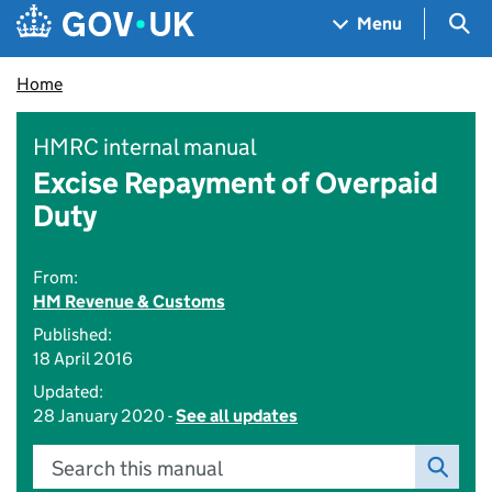
Skip to main content
Navigation menu
Sea
Menu
Home
HMRC internal manual
Excise Repayment of Overpaid
Duty
From:
HM Revenue & Customs
Published:
18 April 2016
Updated:
28 January 2020 -
See all updates
Search this manual