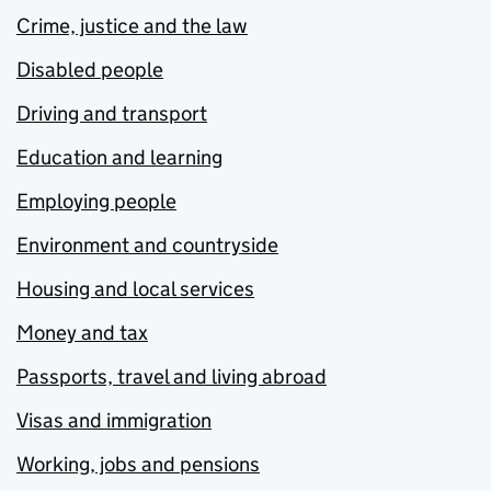
Crime, justice and the law
Disabled people
Driving and transport
Education and learning
Employing people
Environment and countryside
Housing and local services
Money and tax
Passports, travel and living abroad
Visas and immigration
Working, jobs and pensions