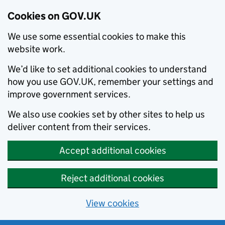
Cookies on GOV.UK
We use some essential cookies to make this
website work.
We’d like to set additional cookies to understand
how you use GOV.UK, remember your settings and
improve government services.
We also use cookies set by other sites to help us
deliver content from their services.
Accept additional cookies
Reject additional cookies
View cookies