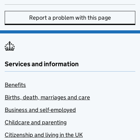
Report a problem with this page
Services and information
Benefits
Births, death, marriages and care
Business and self-employed
Childcare and parenting
Citizenship and living in the UK