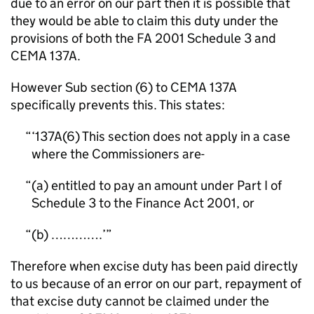
due to an error on our part then it is possible that
they would be able to claim this duty under the
provisions of both the FA 2001 Schedule 3 and
CEMA 137A.
However Sub section (6) to CEMA 137A
specifically prevents this. This states:
‘137A(6) This section does not apply in a case
where the Commissioners are-
(a) entitled to pay an amount under Part I of
Schedule 3 to the Finance Act 2001, or
(b) ………….’
Therefore when excise duty has been paid directly
to us because of an error on our part, repayment of
that excise duty cannot be claimed under the