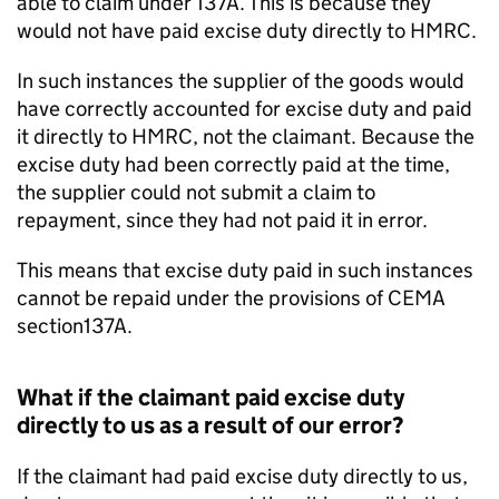
able to claim under 137A. This is because they
would not have paid excise duty directly to HMRC.
In such instances the supplier of the goods would
have correctly accounted for excise duty and paid
it directly to HMRC, not the claimant. Because the
excise duty had been correctly paid at the time,
the supplier could not submit a claim to
repayment, since they had not paid it in error.
This means that excise duty paid in such instances
cannot be repaid under the provisions of CEMA
section137A.
What if the claimant paid excise duty
directly to us as a result of our error?
If the claimant had paid excise duty directly to us,