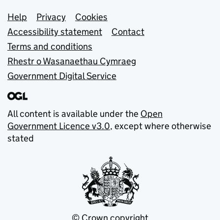
Support links
Help
Privacy
Cookies
Accessibility statement
Contact
Terms and conditions
Rhestr o Wasanaethau Cymraeg
Government Digital Service
All content is available under the
Open
Government Licence v3.0
, except where otherwise
stated
© Crown copyright