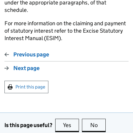
under the appropriate paragraphs, of that
schedule.
For more information on the claiming and payment
of statutory interest refer to the Excise Statutory
Interest Manual (ESIM).
Previous page
Next page
Print this page
Is this page useful?
Yes
this page is useful
No
this page is no