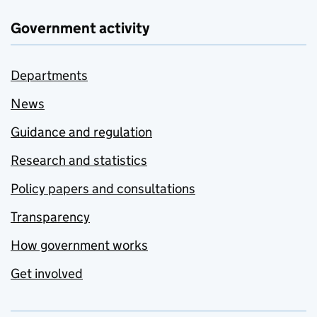
Government activity
Departments
News
Guidance and regulation
Research and statistics
Policy papers and consultations
Transparency
How government works
Get involved