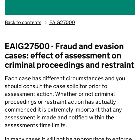
Back to contents
EAIG27000
EAIG27500 - Fraud and evasion
cases: effect of assessment on
criminal proceedings and restraint
Each case has different circumstances and you
should consult the case solicitor prior to
assessment action. Whether or not criminal
proceedings or restraint action has actually
commenced it is extremely important that any
assessment is made and notified within the
assessments time limits.
In many cases it will not be appropriate to enforce