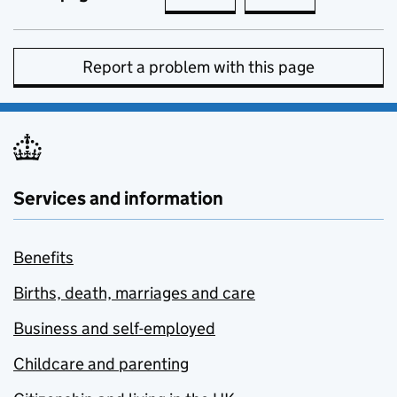
Report a problem with this page
Services and information
Benefits
Births, death, marriages and care
Business and self-employed
Childcare and parenting