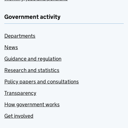
Government activity
Departments
News
Guidance and regulation
Research and statistics
Policy papers and consultations
Transparency
How government works
Get involved