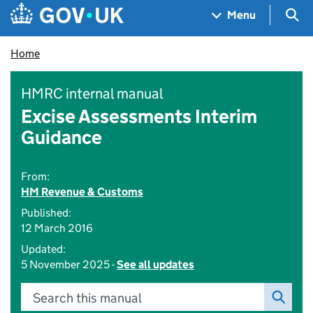
Skip to main content
Navigation menu
Sea
Menu
Home
HMRC internal manual
Excise Assessments Interim
Guidance
From:
HM Revenue & Customs
Published:
12 March 2016
Updated:
5 November 2025 -
See all updates
Search this manual