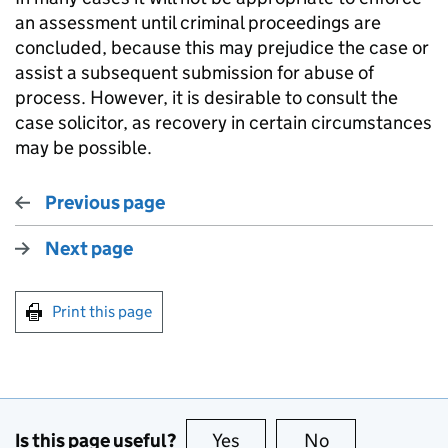
an assessment until criminal proceedings are
concluded, because this may prejudice the case or
assist a subsequent submission for abuse of
process. However, it is desirable to consult the
case solicitor, as recovery in certain circumstances
may be possible.
Previous page
Next page
Print this page
Is this page useful?
Yes
this page is useful
No
this page is no