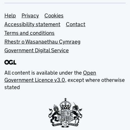
Support links
Help
Privacy
Cookies
Accessibility statement
Contact
Terms and conditions
Rhestr o Wasanaethau Cymraeg
Government Digital Service
All content is available under the
Open
Government Licence v3.0
, except where otherwise
stated