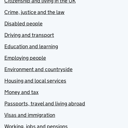
Citizenship and living in the UK
Crime, justice and the law
Disabled people
Driving and transport
Education and learning
Employing people
Environment and countryside
Housing and local services
Money and tax
Passports, travel and living abroad
Visas and immigration
Working, jobs and pensions