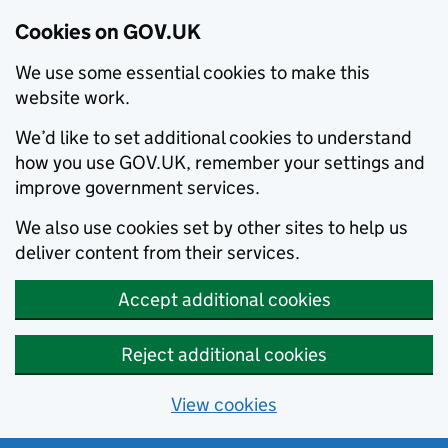
Cookies on GOV.UK
We use some essential cookies to make this
website work.
We’d like to set additional cookies to understand
how you use GOV.UK, remember your settings and
improve government services.
We also use cookies set by other sites to help us
deliver content from their services.
Accept additional cookies
Reject additional cookies
View cookies