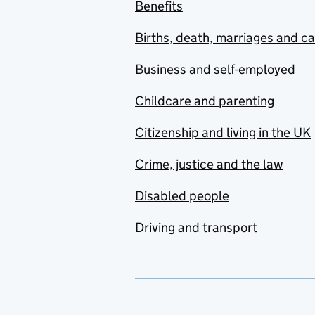
Benefits
Births, death, marriages and c
Business and self-employed
Childcare and parenting
Citizenship and living in the UK
Crime, justice and the law
Disabled people
Driving and transport