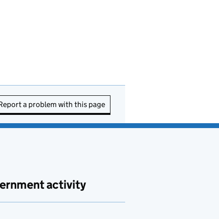
Report a problem with this page
ernment activity