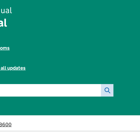
ual
al
toms
 all updates
8600