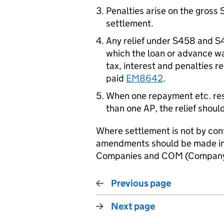
Penalties arise on the gross 
settlement.
Any relief under S458 and S4
which the loan or advance w
tax, interest and penalties 
paid
EM8642
.
When one repayment etc. res
than one AP, the relief should 
Where settlement is not by co
amendments should be made in 
Companies and COM (Company 
Previous page
Next page