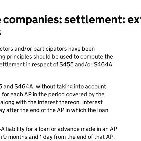
 companies: settlement: ex
s
ectors and/or participators have been
ing principles should be used to compute the
settlement in respect of S455 and/or S464A
55 and S464A, without taking into account
 for each AP in the period covered by the
along with the interest thereon. Interest
y after the end of the AP in which the loan
 liability for a loan or advance made in an AP
han 9 months and 1 day from the end of that AP.