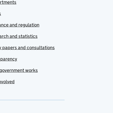
rtments
s
nce and regulation
rch and statistics
y papers and consultations
sparency
government works
nvolved