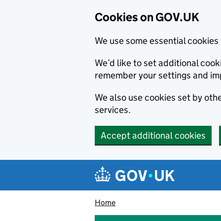
Cookies on GOV.UK
We use some essential cookies 
We’d like to set additional co
remember your settings and im
We also use cookies set by other
services.
Accept additional cookies
Skip to main content
Navigation menu
Home