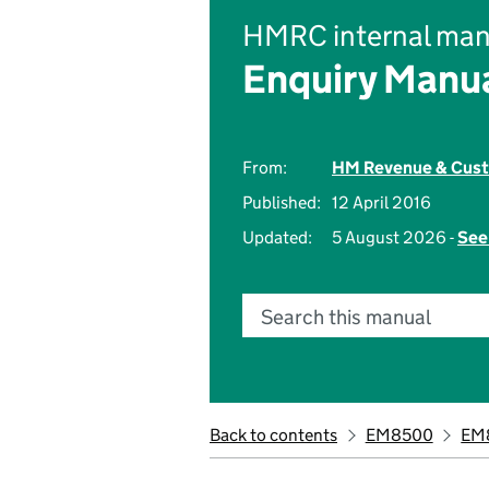
HMRC internal man
Enquiry Manu
From:
HM Revenue & Cus
Published:
12 April 2016
Updated:
5 August 2026 -
See
Search this manual
Back to contents
EM8500
EM