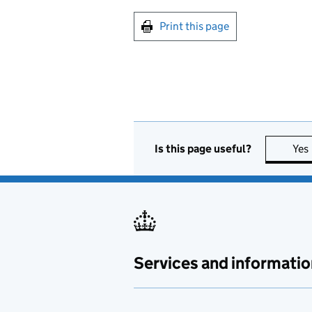
Print this page
Is this page useful?
Yes
Services and informatio