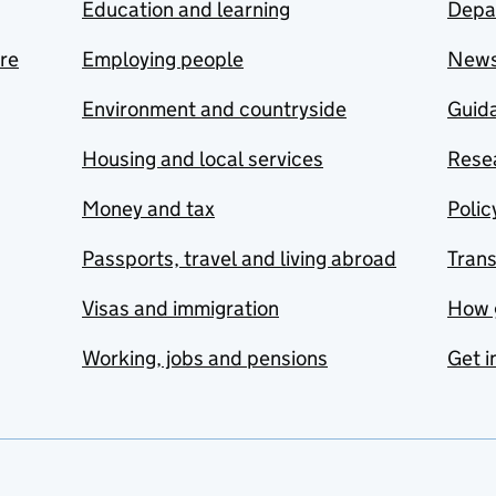
Education and learning
Depa
are
Employing people
New
Environment and countryside
Guida
Housing and local services
Resea
Money and tax
Polic
Passports, travel and living abroad
Tran
Visas and immigration
How 
Working, jobs and pensions
Get i