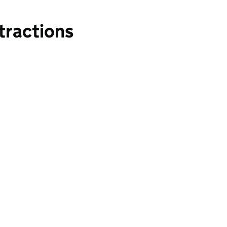
tractions