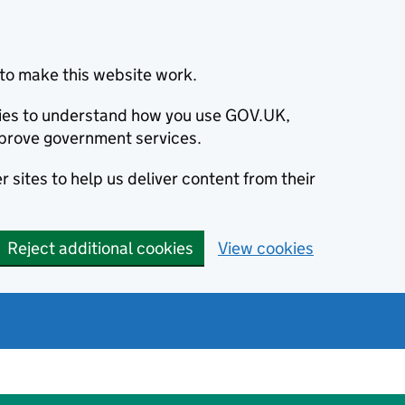
to make this website work.
okies to understand how you use GOV.UK,
prove government services.
 sites to help us deliver content from their
Reject additional cookies
View cookies