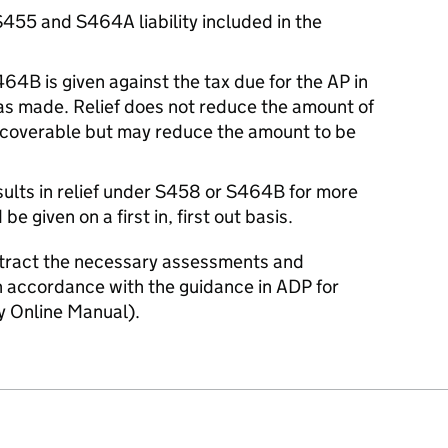
S455 and S464A liability included in the
64B is given against the tax due for the AP in
as made. Relief does not reduce the amount of
recoverable but may reduce the amount to be
ults in relief under S458 or S464B for more
be given on a first in, first out basis.
ntract the necessary assessments and
accordance with the guidance in ADP for
Online Manual).