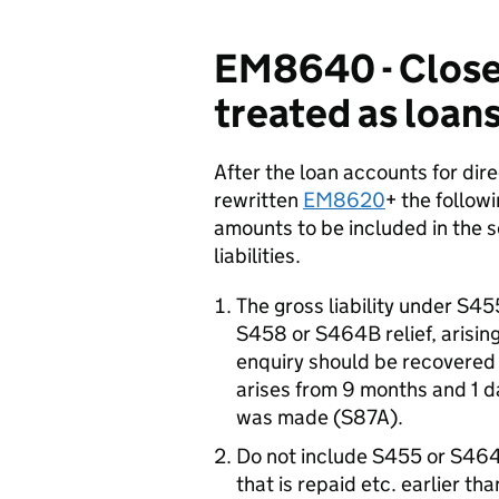
EM8640 - Close
treated as loan
After the loan accounts for dir
rewritten
EM8620
+ the follow
amounts to be included in the 
liabilities.
The gross liability under S4
S458 or S464B relief, arising
enquiry should be recovered 
arises from 9 months and 1 da
was made (S87A).
Do not include S455 or S464A
that is repaid etc. earlier t