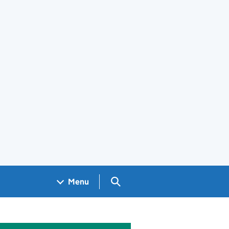
Search GOV.UK
Menu