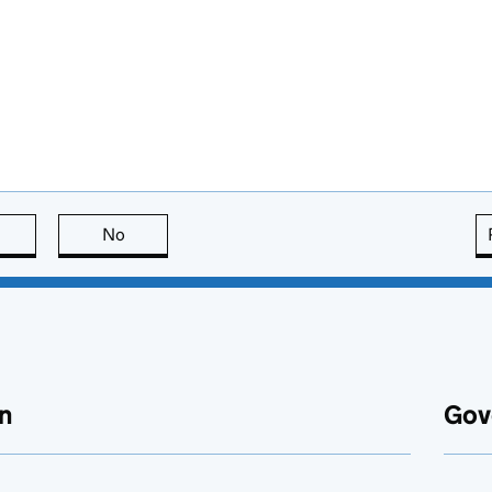
this page is useful
No
this page is not useful
n
Gov