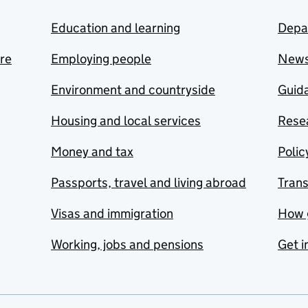
Education and learning
Depa
are
Employing people
New
Environment and countryside
Guida
Housing and local services
Resea
Money and tax
Polic
Passports, travel and living abroad
Tran
Visas and immigration
How 
Working, jobs and pensions
Get i