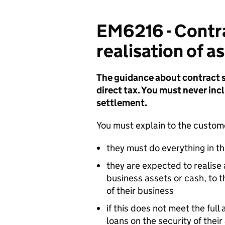
EM6216 - Contra
realisation of a
The guidance about contract 
direct tax. You must never inc
settlement.
You must explain to the custom
they must do everything in t
they are expected to realise 
business assets or cash, to th
of their business
if this does not meet the ful
loans on the security of their