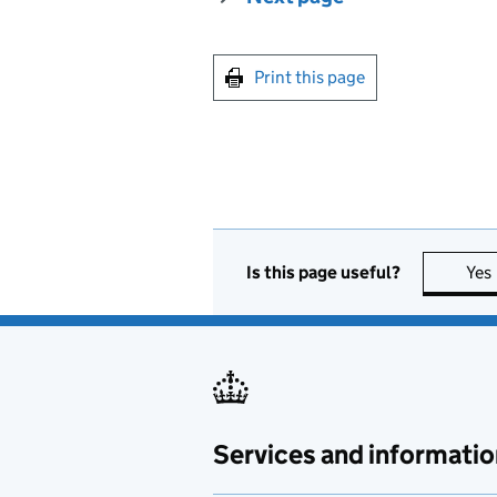
Print this page
Is this page useful?
Yes
Services and informatio