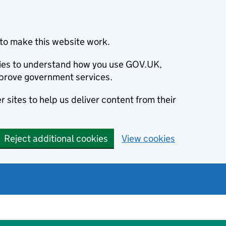
to make this website work.
okies to understand how you use GOV.UK,
prove government services.
 sites to help us deliver content from their
Reject additional cookies
View cookies