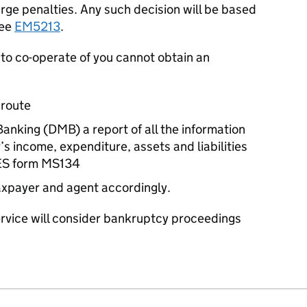
arge penalties. Any such decision will be based
see
EM5213
.
 to co-operate of you cannot obtain an
 route
nking (DMB) a report of all the information
s income, expenditure, assets and liabilities
ES form MS134
taxpayer and agent accordingly.
rvice will consider bankruptcy proceedings