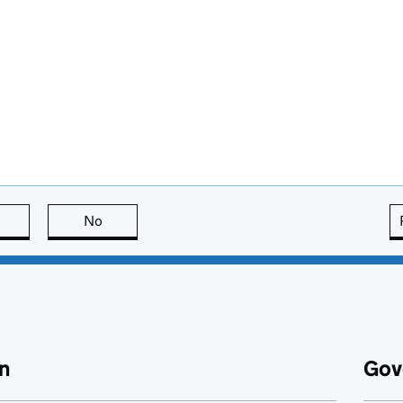
this page is useful
No
this page is not useful
n
Gov