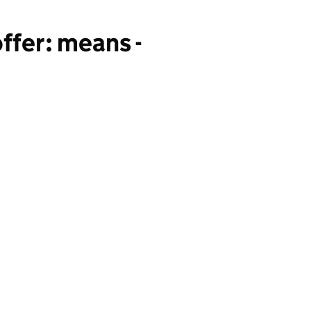
ffer: means -