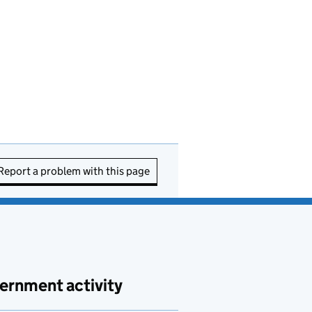
Report a problem with this page
ernment activity