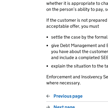
whether it is appropriate to ch
on the person’s ability to pay, 
If the customer is not prepared
acceptable offer, you must
settle the case by the formal
give Debt Management and Ba
you have about the customer’
and include a completed SE
explain the situation to the 
Enforcement and Insolvency Se
where necessary.
Previous page
Next page