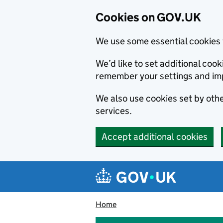
Cookies on GOV.UK
We use some essential cookies 
We’d like to set additional co
remember your settings and im
We also use cookies set by other
services.
Accept additional cookies
Skip to main content
Navigation menu
Home