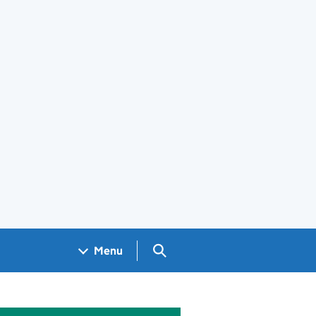
Search GOV.UK
Menu