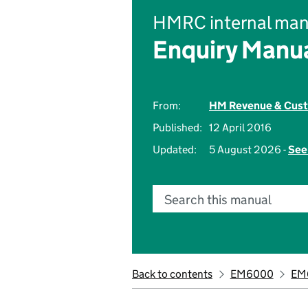
HMRC internal man
Enquiry Manu
From:
HM Revenue & Cus
Published:
12 April 2016
Updated:
5 August 2026 -
See
Search this manual
Back to contents
EM6000
EM