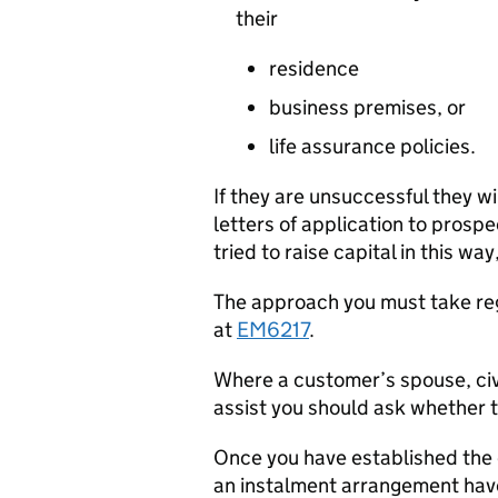
their
residence
business premises, or
life assurance policies.
If they are unsuccessful they wi
letters of application to prospe
tried to raise capital in this wa
The approach you must take re
at
EM6217
.
Where a customer’s spouse, civ
assist you should ask whether t
Once you have established the 
an instalment arrangement have