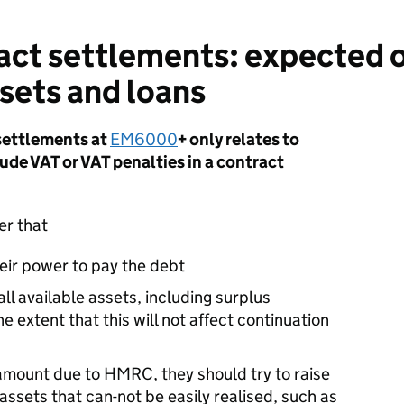
ct settlements: expected o
ssets and loans
settlements at
EM6000
+ only relates to
lude VAT or VAT penalties in a contract
er that
heir power to pay the debt
all available assets, including surplus
e extent that this will not affect continuation
l amount due to HMRC, they should try to raise
 assets that can-not be easily realised, such as