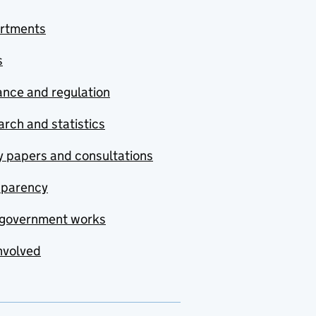
rtments
s
nce and regulation
rch and statistics
y papers and consultations
sparency
government works
nvolved