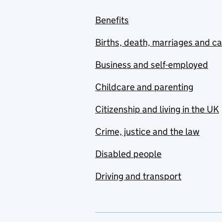
Benefits
Births, death, marriages and c
Business and self-employed
Childcare and parenting
Citizenship and living in the UK
Crime, justice and the law
Disabled people
Driving and transport