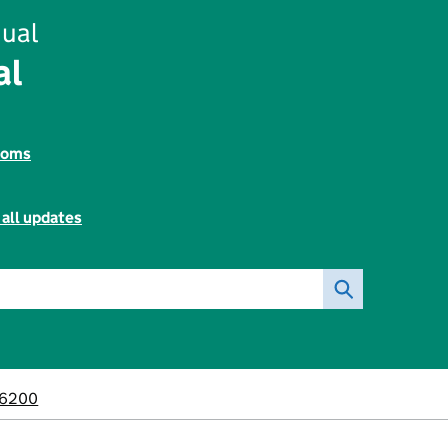
ual
al
toms
 all updates
6200