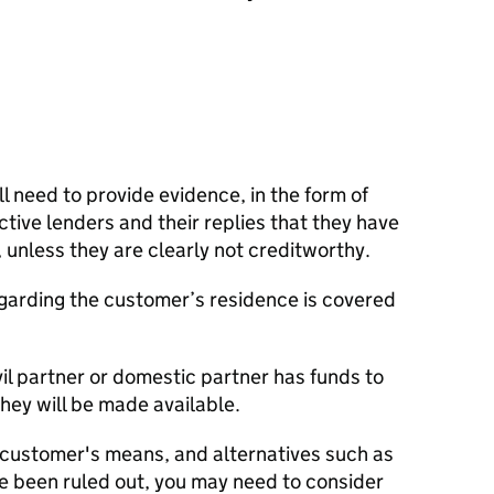
ll need to provide evidence, in the form of
ctive lenders and their replies that they have
y, unless they are clearly not creditworthy.
garding the customer’s residence is covered
il partner or domestic partner has funds to
hey will be made available.
customer's means, and alternatives such as
 been ruled out, you may need to consider