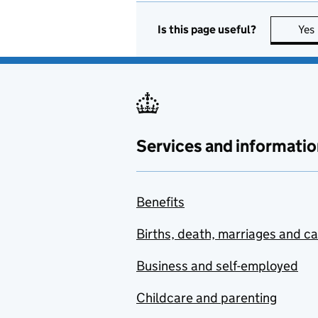
Is this page useful?
Yes
Services and informatio
Benefits
Births, death, marriages and c
Business and self-employed
Childcare and parenting