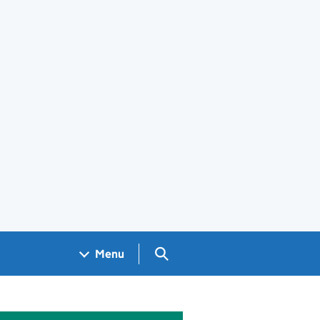
Search GOV.UK
Menu