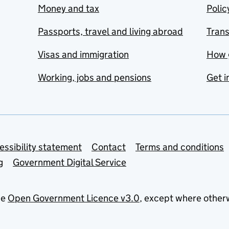
Money and tax
Polic
Passports, travel and living abroad
Tran
Visas and immigration
How 
Working, jobs and pensions
Get i
essibility statement
Contact
Terms and conditions
g
Government Digital Service
he
Open Government Licence v3.0
, except where other