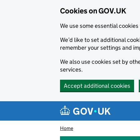
Cookies on GOV.UK
We use some essential cookies 
We’d like to set additional co
remember your settings and im
We also use cookies set by other
services.
Accept additional cookies
Skip to main content
Navigation menu
Home