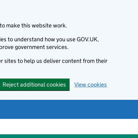
to make this website work.
okies to understand how you use GOV.UK,
prove government services.
 sites to help us deliver content from their
Reject additional cookies
View cookies