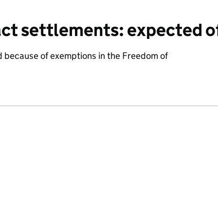
ct settlements: expected o
d because of exemptions in the Freedom of