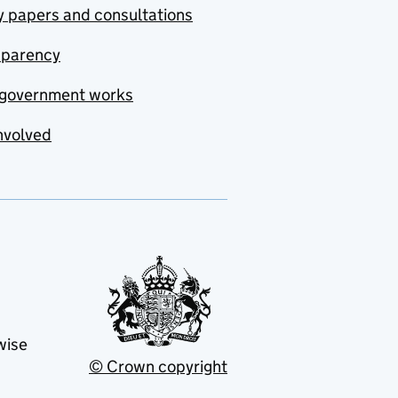
y papers and consultations
sparency
government works
nvolved
wise
© Crown copyright