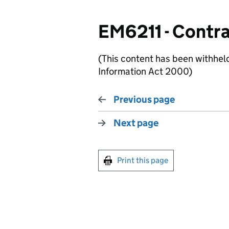
EM6211 - Contra
(This content has been withhel
Information Act 2000)
Previous page
Next page
Print this page