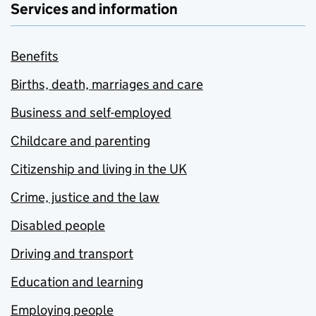
Services and information
Benefits
Births, death, marriages and care
Business and self-employed
Childcare and parenting
Citizenship and living in the UK
Crime, justice and the law
Disabled people
Driving and transport
Education and learning
Employing people