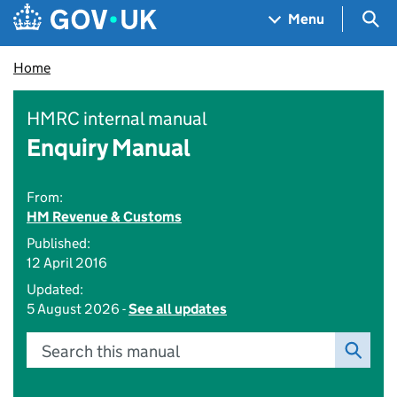
Skip to main content
Navigation menu
Sea
Menu
Home
HMRC internal manual
Enquiry Manual
From:
HM Revenue & Customs
Published:
12 April 2016
Updated:
5 August 2026 -
See all updates
Search this manual