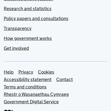
Research and statistics
Policy papers and consultations
Transparency
How government works
Get involved
Support links
Help
Privacy
Cookies
Accessibility statement
Contact
Terms and conditions
Rhestr o Wasanaethau Cymraeg
Government Digital Service