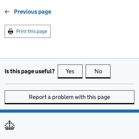
Previous page
Print this page
Is this page useful?
Yes
this page is useful
No
this page is no
Report a problem with this page