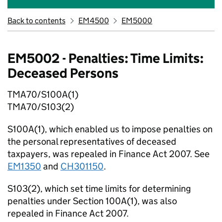
Back to contents
EM4500
EM5000
EM5002 - Penalties: Time Limits:
Deceased Persons
TMA70/S100A(1)
TMA70/S103(2)
S100A(1), which enabled us to impose penalties on
the personal representatives of deceased
taxpayers, was repealed in Finance Act 2007. See
EM1350
and
CH301150
.
S103(2), which set time limits for determining
penalties under Section 100A(1), was also
repealed in Finance Act 2007.