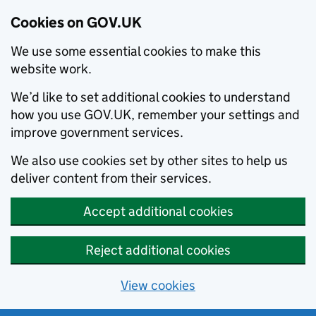
Cookies on GOV.UK
We use some essential cookies to make this
website work.
We’d like to set additional cookies to understand
how you use GOV.UK, remember your settings and
improve government services.
We also use cookies set by other sites to help us
deliver content from their services.
Accept additional cookies
Reject additional cookies
View cookies