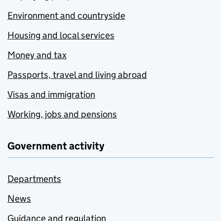
Environment and countryside
Housing and local services
Money and tax
Passports, travel and living abroad
Visas and immigration
Working, jobs and pensions
Government activity
Departments
News
Guidance and regulation