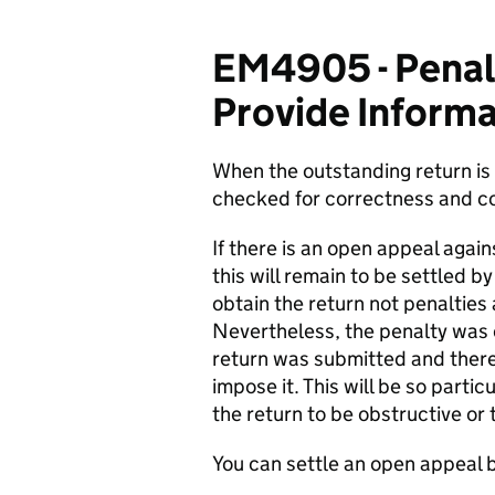
EM4905 - Penalt
Provide Informa
When the outstanding return is 
checked for correctness and c
If there is an open appeal again
this will remain to be settled b
obtain the return not penalties
Nevertheless, the penalty was d
return was submitted and theref
impose it. This will be so parti
the return to be obstructive or
You can settle an open appeal 