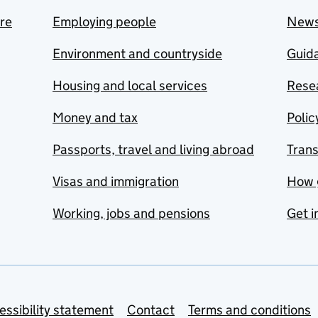
are
Employing people
New
Environment and countryside
Guida
Housing and local services
Resea
Money and tax
Polic
Passports, travel and living abroad
Tran
Visas and immigration
How 
Working, jobs and pensions
Get i
essibility statement
Contact
Terms and conditions