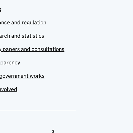
s
nce and regulation
rch and statistics
y papers and consultations
sparency
government works
nvolved