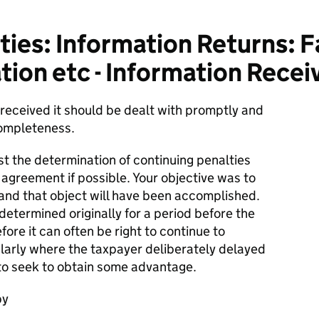
ies: Information Returns: Fa
tion etc - Information Recei
received it should be dealt with promptly and
ompleteness.
st the determination of continuing penalties
y agreement if possible. Your objective was to
 and that object will have been accomplished.
etermined originally for a period before the
ore it can often be right to continue to
cularly where the taxpayer deliberately delayed
 to seek to obtain some advantage.
by