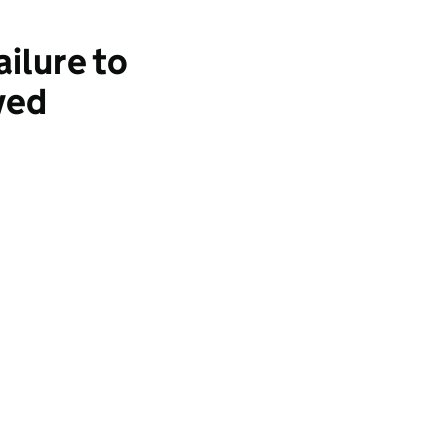
ilure to
ved