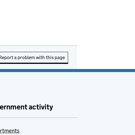
Report a problem with this page
ernment activity
rtments