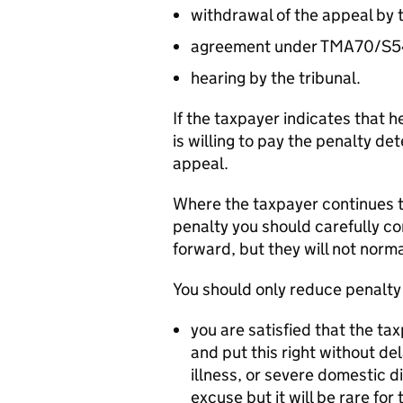
withdrawal of the appeal by 
agreement under TMA70/S
hearing by the tribunal.
If the taxpayer indicates that 
is willing to pay the penalty d
appeal.
Where the taxpayer continues to
penalty you should carefully co
forward, but they will not norma
You should only reduce penalty 
you are satisfied that the ta
and put this right without d
illness, or severe domestic 
excuse but it will be rare for