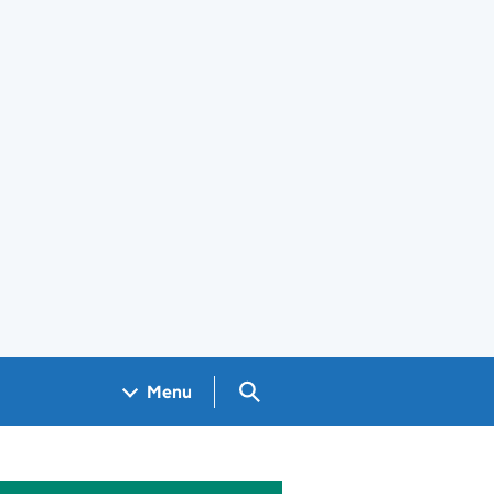
Search GOV.UK
Menu