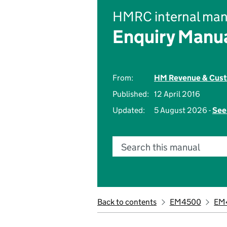
HMRC internal man
Enquiry Manu
From:
HM Revenue & Cus
Published:
12 April 2016
Updated:
5 August 2026 -
See
Search this manual
Back to contents
EM4500
EM