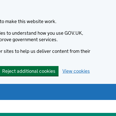
to make this website work.
okies to understand how you use GOV.UK,
prove government services.
 sites to help us deliver content from their
Reject additional cookies
View cookies