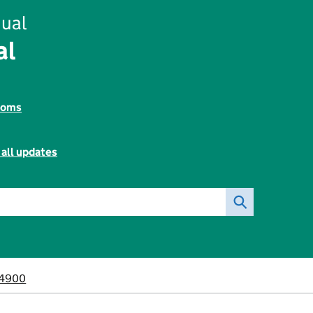
ual
al
toms
 all updates
4900