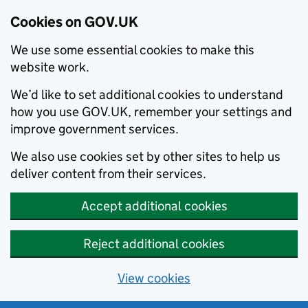
Cookies on GOV.UK
We use some essential cookies to make this
website work.
We’d like to set additional cookies to understand
how you use GOV.UK, remember your settings and
improve government services.
We also use cookies set by other sites to help us
deliver content from their services.
Accept additional cookies
Reject additional cookies
View cookies