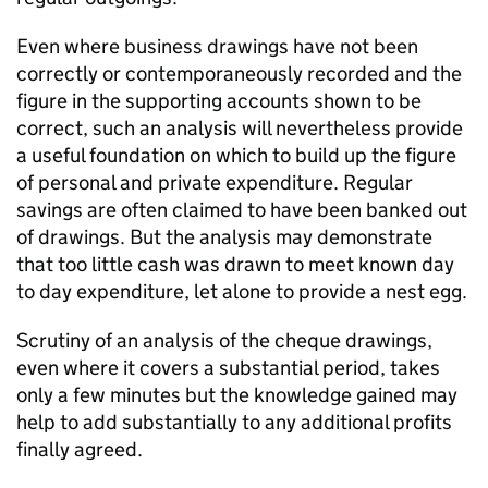
Even where business drawings have not been
correctly or contemporaneously recorded and the
figure in the supporting accounts shown to be
correct, such an analysis will nevertheless provide
a useful foundation on which to build up the figure
of personal and private expenditure. Regular
savings are often claimed to have been banked out
of drawings. But the analysis may demonstrate
that too little cash was drawn to meet known day
to day expenditure, let alone to provide a nest egg.
Scrutiny of an analysis of the cheque drawings,
even where it covers a substantial period, takes
only a few minutes but the knowledge gained may
help to add substantially to any additional profits
finally agreed.