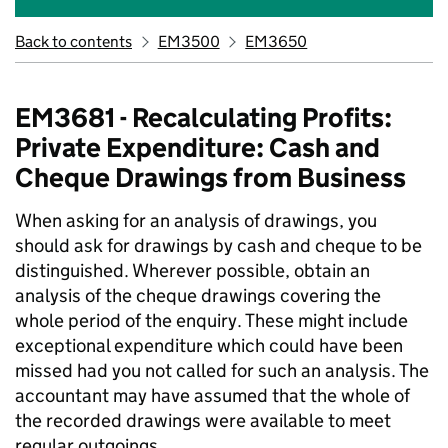
Back to contents
EM3500
EM3650
EM3681 - Recalculating Profits:
Private Expenditure: Cash and
Cheque Drawings from Business
When asking for an analysis of drawings, you
should ask for drawings by cash and cheque to be
distinguished. Wherever possible, obtain an
analysis of the cheque drawings covering the
whole period of the enquiry. These might include
exceptional expenditure which could have been
missed had you not called for such an analysis. The
accountant may have assumed that the whole of
the recorded drawings were available to meet
regular outgoings.