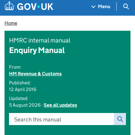
Skip to main content
Navigation menu
Sea
Menu
Home
HMRC internal manual
Enquiry Manual
From:
HM Revenue & Customs
Published:
12 April 2016
Updated:
5 August 2026 -
See all updates
Search this manual