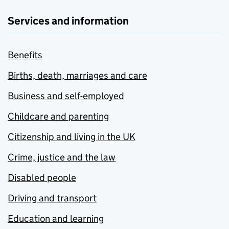
Services and information
Benefits
Births, death, marriages and care
Business and self-employed
Childcare and parenting
Citizenship and living in the UK
Crime, justice and the law
Disabled people
Driving and transport
Education and learning