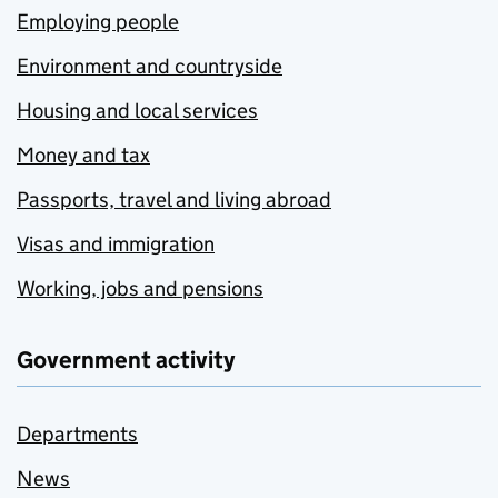
Employing people
Environment and countryside
Housing and local services
Money and tax
Passports, travel and living abroad
Visas and immigration
Working, jobs and pensions
Government activity
Departments
News