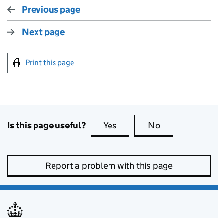
Previous page
Next page
Print this page
Is this page useful?
Yes
this page is useful
No
this page is no
Report a problem with this page