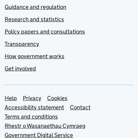
Guidance and regulation
Research and statistics
Policy papers and consultations
Transparency
How government works
Get involved
Support links
Help
Privacy
Cookies
Accessibility statement
Contact
Terms and conditions
Rhestr o Wasanaethau Cymraeg
Government Digital Service