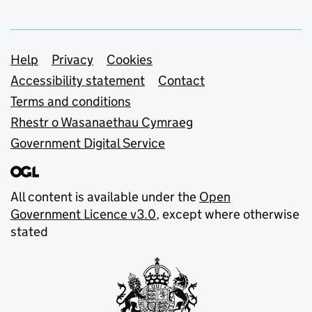
Support links
Help
Privacy
Cookies
Accessibility statement
Contact
Terms and conditions
Rhestr o Wasanaethau Cymraeg
Government Digital Service
All content is available under the
Open
Government Licence v3.0
, except where otherwise
stated