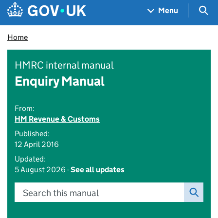
Skip to main content
Navigation menu
Sea
Menu
Home
HMRC internal manual
Enquiry Manual
From:
HM Revenue & Customs
Published:
12 April 2016
Updated:
5 August 2026 -
See all updates
Search this manual