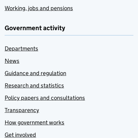
Working, jobs and pensions
Government activity
Departments
News
Guidance and regulation
Research and statistics
Policy papers and consultations
Transparency
How government works
Get involved