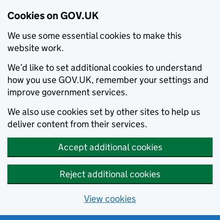
Cookies on GOV.UK
We use some essential cookies to make this
website work.
We’d like to set additional cookies to understand
how you use GOV.UK, remember your settings and
improve government services.
We also use cookies set by other sites to help us
deliver content from their services.
Accept additional cookies
Reject additional cookies
View cookies