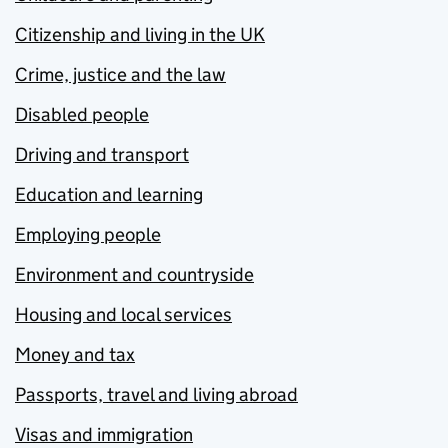
Citizenship and living in the UK
Crime, justice and the law
Disabled people
Driving and transport
Education and learning
Employing people
Environment and countryside
Housing and local services
Money and tax
Passports, travel and living abroad
Visas and immigration