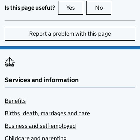
Is this page useful?
Yes
this page is useful
No
this page is no
Report a problem with this page
Services and information
Benefits
Births, death, marriages and care
Business and self-employed
Childcare and parenting