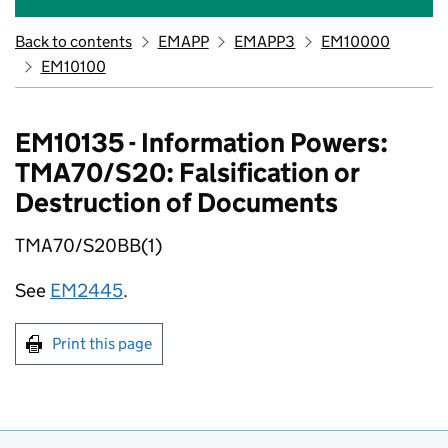
Back to contents
EMAPP
EMAPP3
EM10000
EM10100
EM10135 - Information Powers:
TMA70/S20: Falsification or
Destruction of Documents
TMA70/S20BB(1)
See
EM2445
.
Print this page