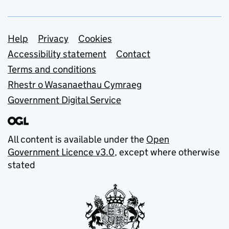
Support links
Help
Privacy
Cookies
Accessibility statement
Contact
Terms and conditions
Rhestr o Wasanaethau Cymraeg
Government Digital Service
All content is available under the
Open
Government Licence v3.0
, except where otherwise
stated