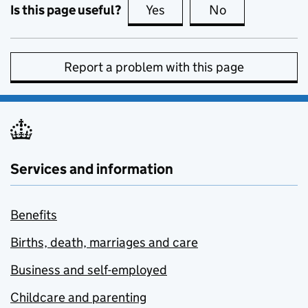
Is this page useful?
Yes
this page is useful
No
this page is no
Report a problem with this page
Services and information
Benefits
Births, death, marriages and care
Business and self-employed
Childcare and parenting