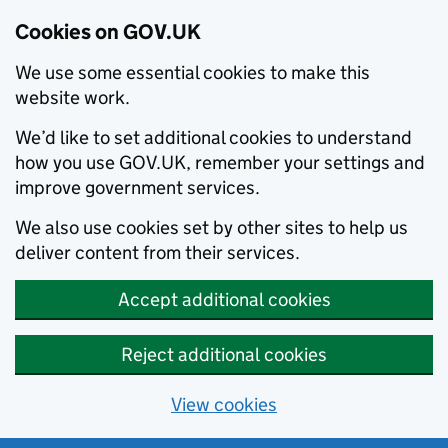
Cookies on GOV.UK
We use some essential cookies to make this
website work.
We’d like to set additional cookies to understand
how you use GOV.UK, remember your settings and
improve government services.
We also use cookies set by other sites to help us
deliver content from their services.
Accept additional cookies
Reject additional cookies
View cookies