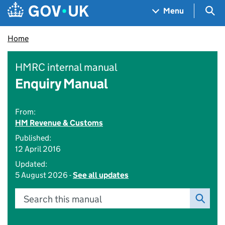
Skip to main content
Navigation menu
Sea
Menu
Home
HMRC internal manual
Enquiry Manual
From:
HM Revenue & Customs
Published:
12 April 2016
Updated:
5 August 2026 -
See all updates
Search this manual