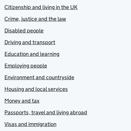
Citizenship and living in the UK
Crime, justice and the law
Disabled people
Driving and transport
Education and learning
Employing people
Environment and countryside
Housing and local services
Money and tax
Passports, travel and living abroad
Visas and immigration