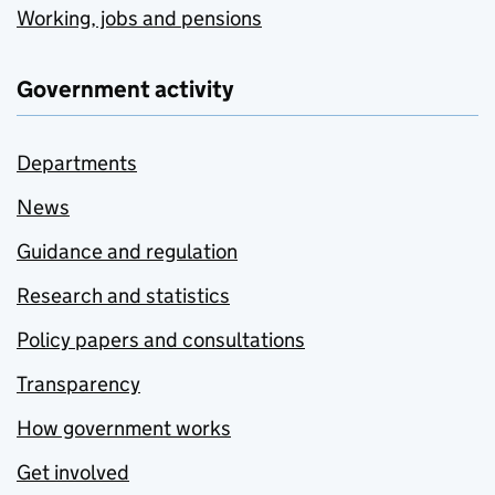
Working, jobs and pensions
Government activity
Departments
News
Guidance and regulation
Research and statistics
Policy papers and consultations
Transparency
How government works
Get involved