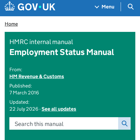
Skip to main content
Navigation menu
Sea
Menu
Home
HMRC internal manual
Employment Status Manual
From:
HM Revenue & Customs
Published:
7 March 2016
Updated:
22 July 2026 -
See all updates
Search this manual