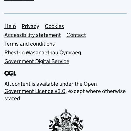
Support links
Help
Privacy
Cookies
Accessibility statement
Contact
Terms and conditions
Rhestr o Wasanaethau Cymraeg
Government Digital Service
All content is available under the
Open
Government Licence v3.0
, except where otherwise
stated