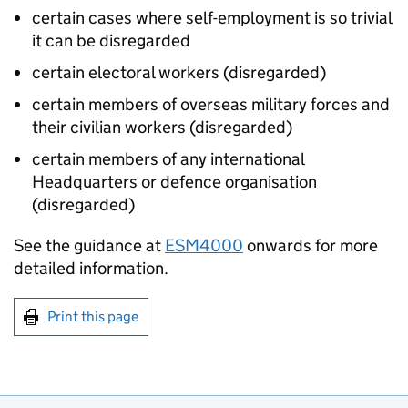
certain cases where self-employment is so trivial
it can be disregarded
certain electoral workers (disregarded)
certain members of overseas military forces and
their civilian workers (disregarded)
certain members of any international
Headquarters or defence organisation
(disregarded)
See the guidance at
ESM4000
onwards for more
detailed information.
Print this page