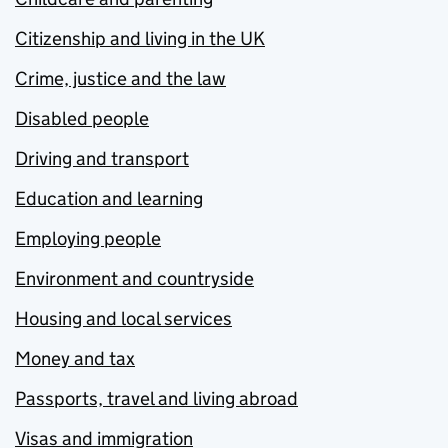
Citizenship and living in the UK
Crime, justice and the law
Disabled people
Driving and transport
Education and learning
Employing people
Environment and countryside
Housing and local services
Money and tax
Passports, travel and living abroad
Visas and immigration