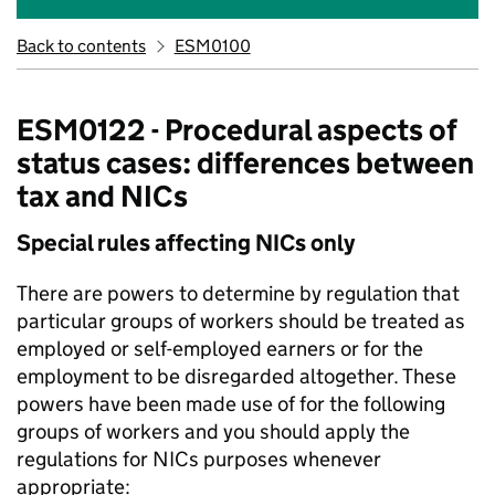
Back to contents
ESM0100
ESM0122 - Procedural aspects of
status cases: differences between
tax and NICs
Special rules affecting NICs only
There are powers to determine by regulation that
particular groups of workers should be treated as
employed or self-employed earners or for the
employment to be disregarded altogether. These
powers have been made use of for the following
groups of workers and you should apply the
regulations for NICs purposes whenever
appropriate: