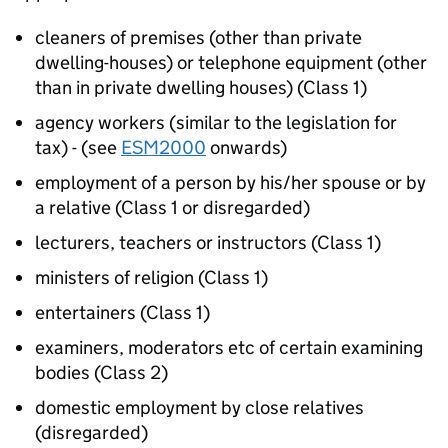
cleaners of premises (other than private
dwelling-houses) or telephone equipment (other
than in private dwelling houses) (Class 1)
agency workers (similar to the legislation for
tax) - (see
ESM2000
onwards)
employment of a person by his/her spouse or by
a relative (Class 1 or disregarded)
lecturers, teachers or instructors (Class 1)
ministers of religion (Class 1)
entertainers (Class 1)
examiners, moderators etc of certain examining
bodies (Class 2)
domestic employment by close relatives
(disregarded)