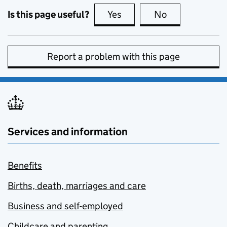
Is this page useful?
Yes
this page is useful
No
this page is no
Report a problem with this page
Services and information
Benefits
Births, death, marriages and care
Business and self-employed
Childcare and parenting