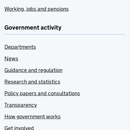
Working, jobs and pensions
Government activity
Departments
News
Guidance and regulation
Research and statistics
Policy papers and consultations
Transparency
How government works
Get involved