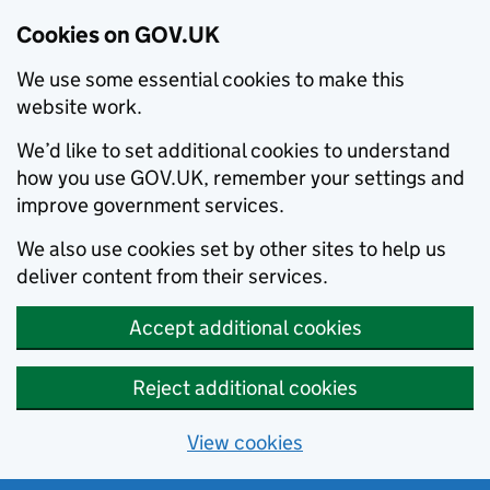
Cookies on GOV.UK
We use some essential cookies to make this
website work.
We’d like to set additional cookies to understand
how you use GOV.UK, remember your settings and
improve government services.
We also use cookies set by other sites to help us
deliver content from their services.
Accept additional cookies
Reject additional cookies
View cookies