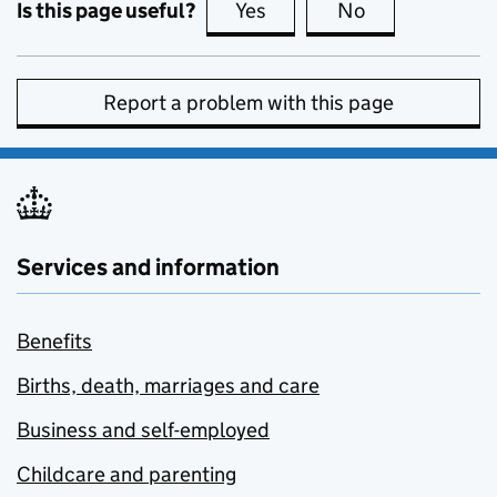
Is this page useful?
Yes
this page is useful
No
this page is no
Report a problem with this page
Services and information
Benefits
Births, death, marriages and care
Business and self-employed
Childcare and parenting