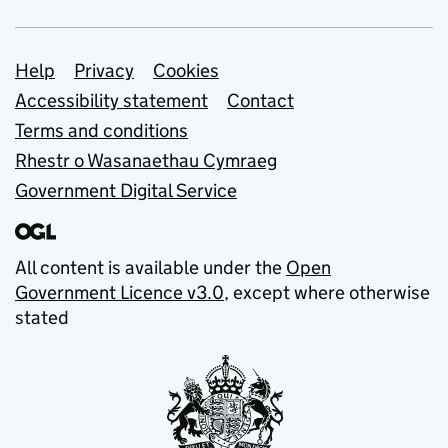
Support links
Help
Privacy
Cookies
Accessibility statement
Contact
Terms and conditions
Rhestr o Wasanaethau Cymraeg
Government Digital Service
All content is available under the
Open
Government Licence v3.0
, except where otherwise
stated