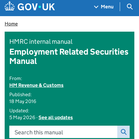
Skip to main content
Navigation menu
Sea
Menu
Home
HMRC internal manual
Employment Related Securities
Manual
From:
HM Revenue & Customs
Published:
18 May 2016
Updated:
5 May 2026 -
See all updates
Search this manual