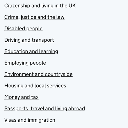
Citizenship and living in the UK
Crime, justice and the law
Disabled people
Driving and transport
Education and learning
Employing people
Environment and countryside
Housing and local services
Money and tax
Passports, travel and living abroad
Visas and immigration