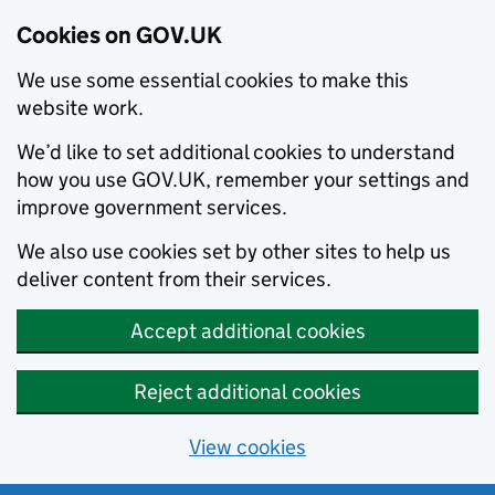
Cookies on GOV.UK
We use some essential cookies to make this
website work.
We’d like to set additional cookies to understand
how you use GOV.UK, remember your settings and
improve government services.
We also use cookies set by other sites to help us
deliver content from their services.
Accept additional cookies
Reject additional cookies
View cookies