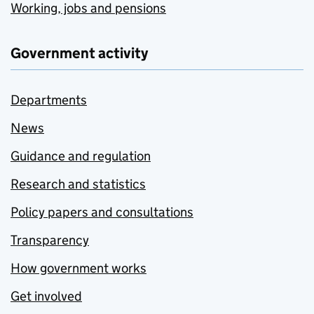
Working, jobs and pensions
Government activity
Departments
News
Guidance and regulation
Research and statistics
Policy papers and consultations
Transparency
How government works
Get involved