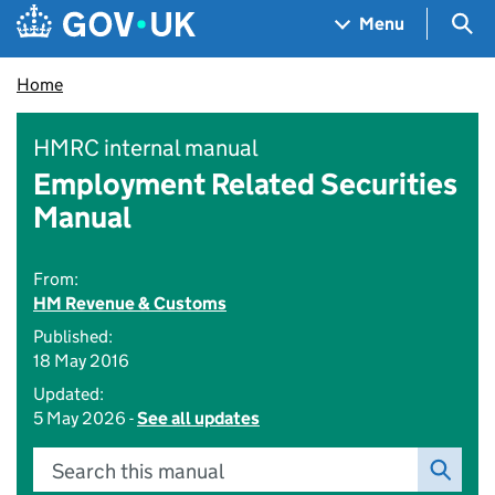
Skip to main content
Navigation menu
Sea
Menu
Home
HMRC internal manual
Employment Related Securities
Manual
From:
HM Revenue & Customs
Published:
18 May 2016
Updated:
5 May 2026 -
See all updates
Search this manual