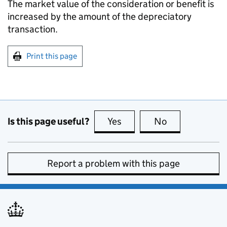
The market value of the consideration or benefit is
increased by the amount of the depreciatory
transaction.
Print this page
Is this page useful?
Yes
this page is useful
No
this page is no
Report a problem with this page