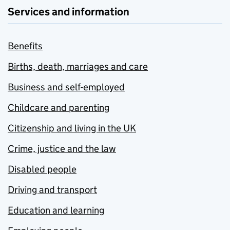
Services and information
Benefits
Births, death, marriages and care
Business and self-employed
Childcare and parenting
Citizenship and living in the UK
Crime, justice and the law
Disabled people
Driving and transport
Education and learning