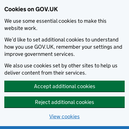
Cookies on GOV.UK
We use some essential cookies to make this
website work.
We’d like to set additional cookies to understand
how you use GOV.UK, remember your settings and
improve government services.
We also use cookies set by other sites to help us
deliver content from their services.
Accept additional cookies
Reject additional cookies
View cookies