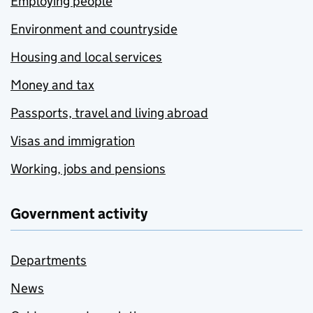
Employing people
Environment and countryside
Housing and local services
Money and tax
Passports, travel and living abroad
Visas and immigration
Working, jobs and pensions
Government activity
Departments
News