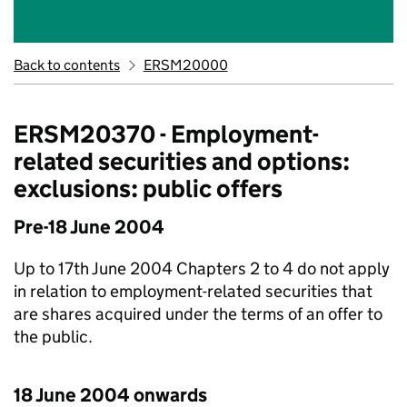
Back to contents
ERSM20000
ERSM20370 - Employment-
related securities and options:
exclusions: public offers
Pre-18 June 2004
Up to 17th June 2004 Chapters 2 to 4 do not apply
in relation to employment-related securities that
are shares acquired under the terms of an offer to
the public.
18 June 2004 onwards