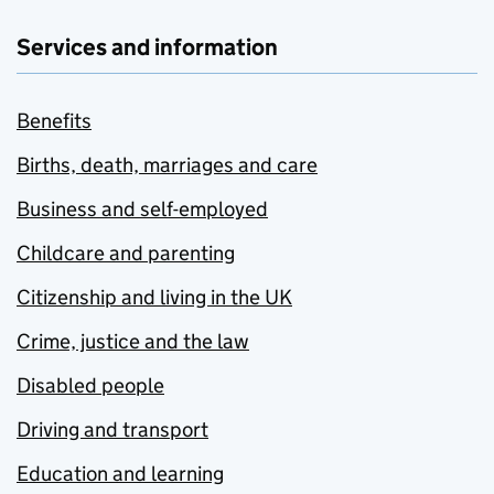
Services and information
Benefits
Births, death, marriages and care
Business and self-employed
Childcare and parenting
Citizenship and living in the UK
Crime, justice and the law
Disabled people
Driving and transport
Education and learning