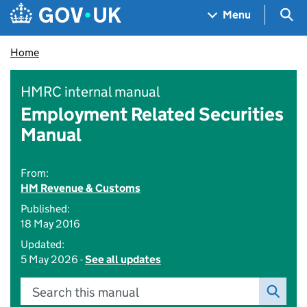
Skip to main content
Navigation menu
Sea
Menu
Home
HMRC internal manual
Employment Related Securities
Manual
From:
HM Revenue & Customs
Published:
18 May 2016
Updated:
5 May 2026 -
See all updates
Search this manual