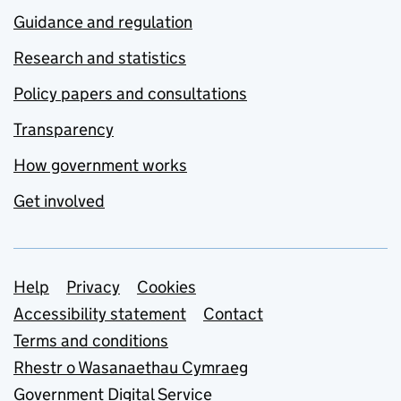
Guidance and regulation
Research and statistics
Policy papers and consultations
Transparency
How government works
Get involved
Support links
Help
Privacy
Cookies
Accessibility statement
Contact
Terms and conditions
Rhestr o Wasanaethau Cymraeg
Government Digital Service