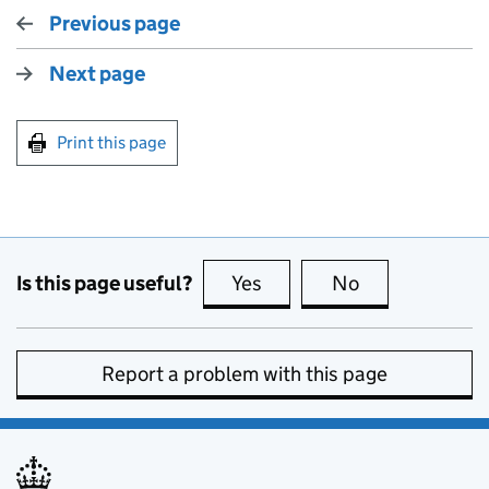
Previous page
Next page
Print this page
Is this page useful?
Yes
this page is useful
No
this page is no
Report a problem with this page