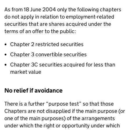
As from 18 June 2004 only the following chapters
do not apply in relation to employment-related
securities that are shares acquired under the
terms of an offer to the public:
Chapter 2 restricted securities
Chapter 3 convertible securities
Chapter 3C securities acquired for less than
market value
No relief if avoidance
There is a further “purpose test” so that those
Chapters are not disapplied if the main purpose (or
one of the main purposes) of the arrangements
under which the right or opportunity under which