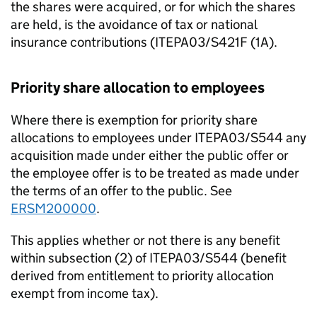
the shares were acquired, or for which the shares
are held, is the avoidance of tax or national
insurance contributions (ITEPA03/S421F (1A).
Priority share allocation to employees
Where there is exemption for priority share
allocations to employees under ITEPA03/S544 any
acquisition made under either the public offer or
the employee offer is to be treated as made under
the terms of an offer to the public. See
ERSM200000
.
This applies whether or not there is any benefit
within subsection (2) of ITEPA03/S544 (benefit
derived from entitlement to priority allocation
exempt from income tax).