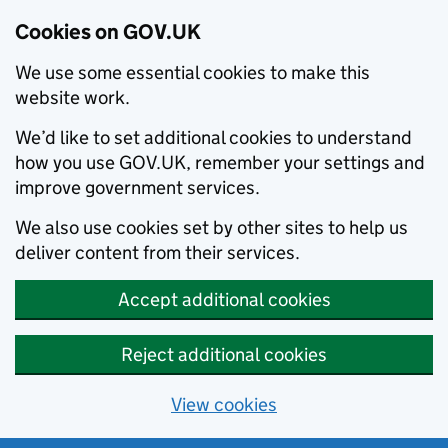
Cookies on GOV.UK
We use some essential cookies to make this
website work.
We’d like to set additional cookies to understand
how you use GOV.UK, remember your settings and
improve government services.
We also use cookies set by other sites to help us
deliver content from their services.
Accept additional cookies
Reject additional cookies
View cookies