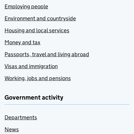
Employing people
Environment and countryside
Housing and local services
Money and tax
Passports, travel and living abroad
Visas and immigration
Working, jobs and pensions
Government activity
Departments
News