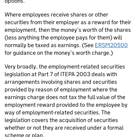
options.
Where employees receive shares or other
securities from their employer as a reward for their
employment, then the money’s worth of the shares
(less anything the employee pays for them) will
normally be taxed as earnings. (See
ERSM20500
for guidance on the money’s worth charge.)
Very broadly, the employment-related securities
legislation at Part 7 of ITEPA 2003 deals with
arrangements involving shares and securities
provided by reason of employment where the
earnings charge does not tax the full value of the
employment reward provided to the employee by
way of employment-related securities. The
legislation covers the acquisition of securities
whether or not they are received under a formal
scheme or plan.