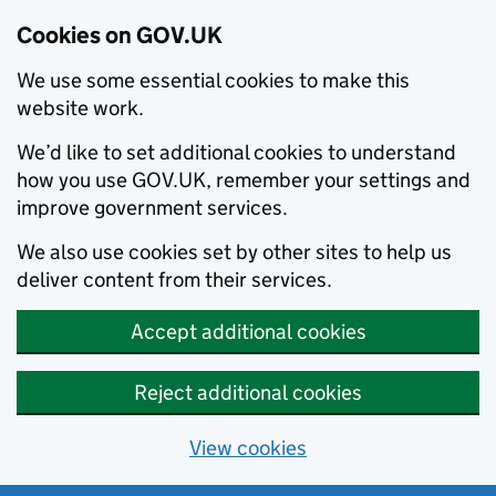
Cookies on GOV.UK
We use some essential cookies to make this
website work.
We’d like to set additional cookies to understand
how you use GOV.UK, remember your settings and
improve government services.
We also use cookies set by other sites to help us
deliver content from their services.
Accept additional cookies
Reject additional cookies
View cookies