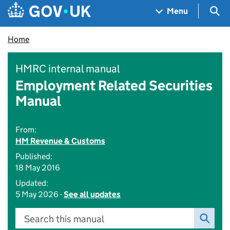
Skip to main content
Navigation menu
Sea
Menu
Home
HMRC internal manual
Employment Related Securities
Manual
From:
HM Revenue & Customs
Published:
18 May 2016
Updated:
5 May 2026 -
See all updates
Search this manual