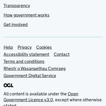
Transparency
How government works
Get involved
Support links
Help
Privacy
Cookies
Accessibility statement
Contact
Terms and conditions
Rhestr o Wasanaethau Cymraeg
Government Digital Service
All content is available under the
Open
Government Licence v3.0
, except where otherwise
stated