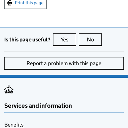
Print this page
Is this page useful?
Yes
this page is useful
No
this page is no
Report a problem with this page
Services and information
Benefits