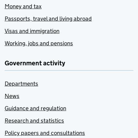
Money and tax
Passports, travel and living abroad
Visas and immigration
Working, jobs and pensions
Government activity
Departments
News
Guidance and regulation
Research and statistics
Policy papers and consultations