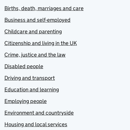
Births, death, marriages and care
Business and self-employed
Childcare and parenting
Citizenship and living in the UK
Crime, justice and the law
Disabled people
Driving and transport
Education and learning
Employing people
Environment and countryside
Housing and local services