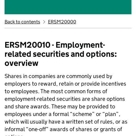
Back to contents
ERSM20000
ERSM20010 - Employment-
related securities and options:
overview
Shares in companies are commonly used by
employers to reward, retain or provide incentives
to employees. The most common forms of
employment-related securities are share options
and share awards. These may be provided to
employees under a formal “scheme” or “plan”,
which will usually have a written set of rules, or as
informal “one-off” awards of shares or grants of