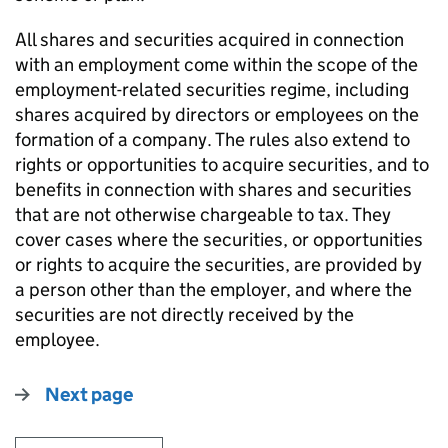
All shares and securities acquired in connection
with an employment come within the scope of the
employment-related securities regime, including
shares acquired by directors or employees on the
formation of a company. The rules also extend to
rights or opportunities to acquire securities, and to
benefits in connection with shares and securities
that are not otherwise chargeable to tax. They
cover cases where the securities, or opportunities
or rights to acquire the securities, are provided by
a person other than the employer, and where the
securities are not directly received by the
employee.
Next page