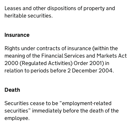
Leases and other dispositions of property and
heritable securities.
Insurance
Rights under contracts of insurance (within the
meaning of the Financial Services and Markets Act
2000 (Regulated Activities) Order 2001) in
relation to periods before 2 December 2004.
Death
Securities cease to be “employment-related
securities” immediately before the death of the
employee.