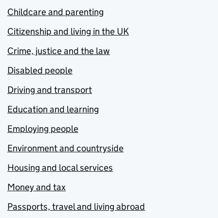
Childcare and parenting
Citizenship and living in the UK
Crime, justice and the law
Disabled people
Driving and transport
Education and learning
Employing people
Environment and countryside
Housing and local services
Money and tax
Passports, travel and living abroad