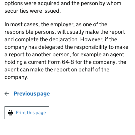
options were acquired and the person by whom
securities were issued.
In most cases, the employer, as one of the
responsible persons, will usually make the report
and complete the declaration. However, if the
company has delegated the responsibility to make
a report to another person, for example an agent
holding a current Form 64-8 for the company, the
agent can make the report on behalf of the
company.
Previous page
Print this page