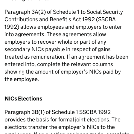
Paragraph 3A(2) of Schedule 1 to Social Security
Contributions and Benefit s Act 1992 (SSCBA
1992) allows employees and employers to enter
into agreements. These agreements allow
employers to recover whole or part of any
secondary NICs payable in respect of gains
treated as remuneration. If an agreement has been
entered into, complete the relevant columns
showing the amount of employer’s NICs paid by
the employee.
NICs Elections
Paragraph 3B(1) of Schedule 1 SSCBA 1992
provides the basis for formal joint elections. The
elections transfer the employer’s NICs to the