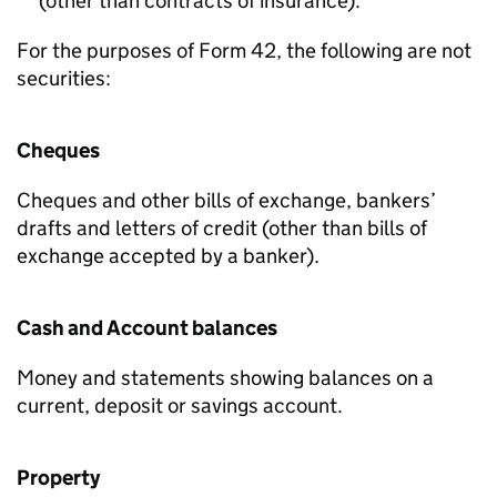
(other than contracts of insurance).
For the purposes of Form 42, the following are not
securities:
Cheques
Cheques and other bills of exchange, bankers’
drafts and letters of credit (other than bills of
exchange accepted by a banker).
Cash and Account balances
Money and statements showing balances on a
current, deposit or savings account.
Property