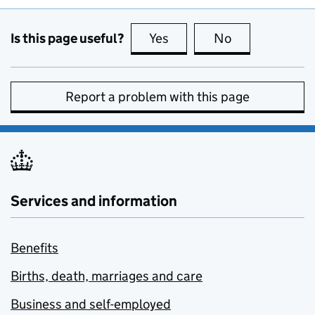
Is this page useful?
Yes
this page is useful
No
this page is no
Report a problem with this page
Services and information
Benefits
Births, death, marriages and care
Business and self-employed