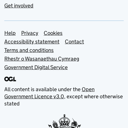
Get involved
Support links
Help
Privacy
Cookies
Accessibility statement
Contact
Terms and conditions
Rhestr o Wasanaethau Cymraeg
Government Digital Service
All content is available under the
Open
Government Licence v3.0
, except where otherwise
stated