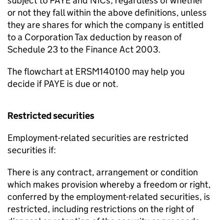
subject to PAYE and NICs, regardless of whether
or not they fall within the above definitions, unless
they are shares for which the company is entitled
to a Corporation Tax deduction by reason of
Schedule 23 to the Finance Act 2003.
The flowchart at ERSM140100 may help you
decide if PAYE is due or not.
Restricted securities
Employment-related securities are restricted
securities if:
There is any contract, arrangement or condition
which makes provision whereby a freedom or right,
conferred by the employment-related securities, is
restricted, including restrictions on the right of