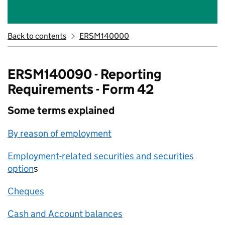
Back to contents
ERSM140000
ERSM140090 - Reporting
Requirements - Form 42
Some terms explained
By reason of employment
Employment-related securities and securities
option
s
Cheques
Cash and Account balances