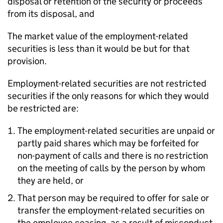
disposal or retention of the security or proceeds
from its disposal, and
The market value of the employment-related
securities is less than it would be but for that
provision.
Employment-related securities are not restricted
securities if the only reasons for which they would
be restricted are:
The employment-related securities are unpaid or
partly paid shares which may be forfeited for
non-payment of calls and there is no restriction
on the meeting of calls by the person by whom
they are held, or
That person may be required to offer for sale or
transfer the employment-related securities on
the employee ceasing, as a result of misconduct,