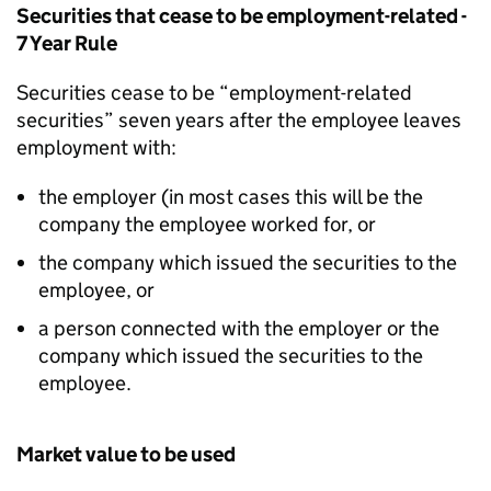
Securities that cease to be employment-related -
7 Year Rule
Securities cease to be “employment-related
securities” seven years after the employee leaves
employment with:
the employer (in most cases this will be the
company the employee worked for, or
the company which issued the securities to the
employee, or
a person connected with the employer or the
company which issued the securities to the
employee.
Market value to be used