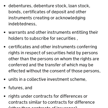
debentures, debenture stock, loan stock,
bonds, certificates of deposit and other
instruments creating or acknowledging
indebtedness,
warrants and other instruments entitling their
holders to subscribe for securities ,
certificates and other instruments conferring
rights in respect of securities held by persons
other than the persons on whom the rights are
conferred and the transfer of which may be
effected without the consent of those persons,
units in a collective investment scheme,
futures, and
rights under contracts for differences or
contracts similar to contracts for difference