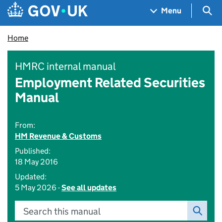
Skip to main content
Navigation menu
Sea
Menu
Home
HMRC internal manual
Employment Related Securities
Manual
From:
HM Revenue & Customs
Published:
18 May 2016
Updated:
5 May 2026 -
See all updates
Search this manual