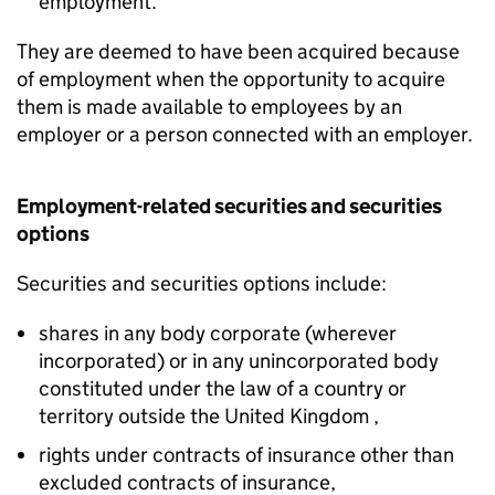
employment.
They are deemed to have been acquired because
of employment when the opportunity to acquire
them is made available to employees by an
employer or a person connected with an employer.
Employment-related securities and securities
options
Securities and securities options include:
shares in any body corporate (wherever
incorporated) or in any unincorporated body
constituted under the law of a country or
territory outside the United Kingdom ,
rights under contracts of insurance other than
excluded contracts of insurance,