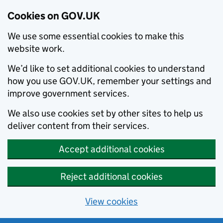
Cookies on GOV.UK
We use some essential cookies to make this
website work.
We’d like to set additional cookies to understand
how you use GOV.UK, remember your settings and
improve government services.
We also use cookies set by other sites to help us
deliver content from their services.
Accept additional cookies
Reject additional cookies
View cookies