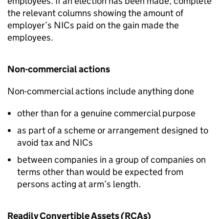
employees. If an election has been made, complete
the relevant columns showing the amount of
employer’s NICs paid on the gain made the
employees.
Non-commercial actions
Non-commercial actions include anything done
other than for a genuine commercial purpose
as part of a scheme or arrangement designed to
avoid tax and NICs
between companies in a group of companies on
terms other than would be expected from
persons acting at arm’s length.
Readily Convertible Assets (RCAs)