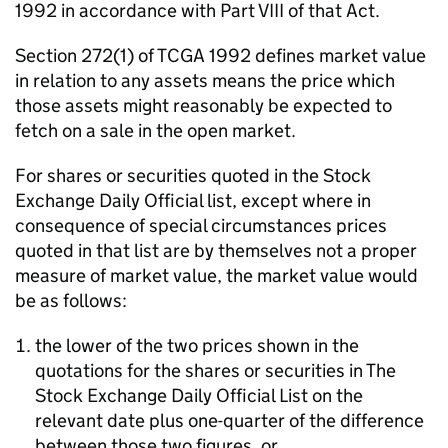
1992 in accordance with Part VIII of that Act.
Section 272(1) of TCGA 1992 defines market value
in relation to any assets means the price which
those assets might reasonably be expected to
fetch on a sale in the open market.
For shares or securities quoted in the Stock
Exchange Daily Official list, except where in
consequence of special circumstances prices
quoted in that list are by themselves not a proper
measure of market value, the market value would
be as follows:
the lower of the two prices shown in the
quotations for the shares or securities in The
Stock Exchange Daily Official List on the
relevant date plus one-quarter of the difference
between those two figures, or