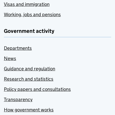
Visas and immigration
Working, jobs and pensions
Government activity
Departments
News
Guidance and regulation
Research and statistics
Policy papers and consultations
Transparency
How government works