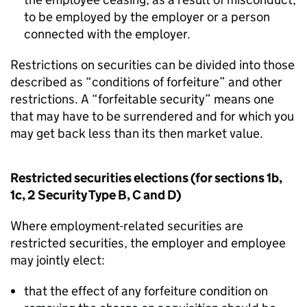
to be employed by the employer or a person
connected with the employer.
Restrictions on securities can be divided into those
described as “conditions of forfeiture” and other
restrictions. A “forfeitable security” means one
that may have to be surrendered and for which you
may get back less than its then market value.
Restricted securities elections (for sections 1b,
1c, 2 Security Type B, C and D)
Where employment-related securities are
restricted securities, the employer and employee
may jointly elect:
that the effect of any forfeiture condition on