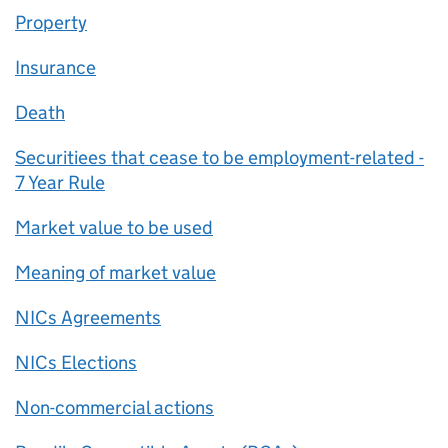
Property
Insurance
Death
Securitiees that cease to be employment-related -
7 Year Rule
Market value to be used
Meaning of market value
NICs Agreements
NICs Elections
Non-commercial actions