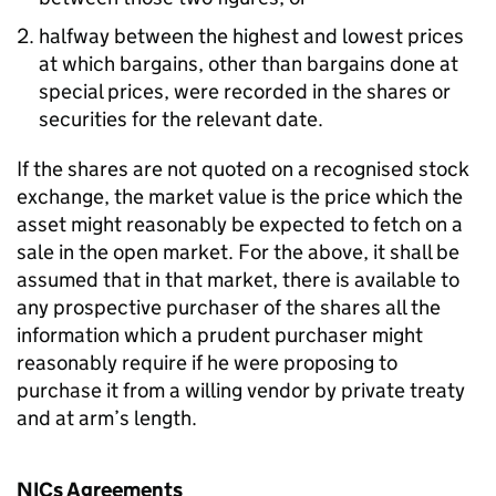
halfway between the highest and lowest prices
at which bargains, other than bargains done at
special prices, were recorded in the shares or
securities for the relevant date.
If the shares are not quoted on a recognised stock
exchange, the market value is the price which the
asset might reasonably be expected to fetch on a
sale in the open market. For the above, it shall be
assumed that in that market, there is available to
any prospective purchaser of the shares all the
information which a prudent purchaser might
reasonably require if he were proposing to
purchase it from a willing vendor by private treaty
and at arm’s length.
NICs Agreements