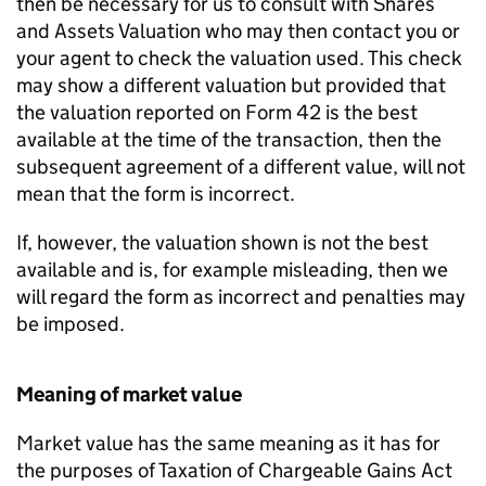
then be necessary for us to consult with Shares
and Assets Valuation who may then contact you or
your agent to check the valuation used. This check
may show a different valuation but provided that
the valuation reported on Form 42 is the best
available at the time of the transaction, then the
subsequent agreement of a different value, will not
mean that the form is incorrect.
If, however, the valuation shown is not the best
available and is, for example misleading, then we
will regard the form as incorrect and penalties may
be imposed.
Meaning of market value
Market value has the same meaning as it has for
the purposes of Taxation of Chargeable Gains Act