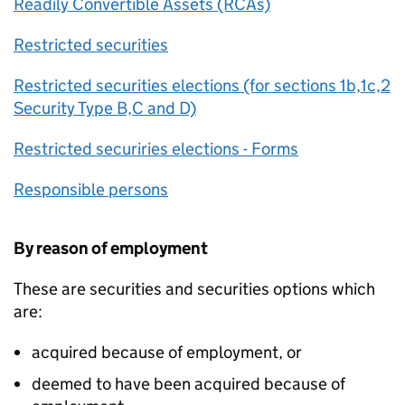
Readily Convertible Assets (RCAs)
Restricted securities
Restricted securities elections (for sections 1b,1c,2
Security Type B,C and D)
Restricted securiries elections - Forms
Responsible persons
By reason of employment
These are securities and securities options which
are:
acquired because of employment, or
deemed to have been acquired because of