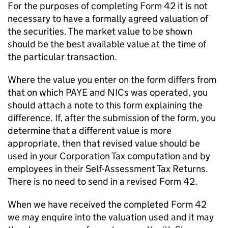
For the purposes of completing Form 42 it is not
necessary to have a formally agreed valuation of
the securities. The market value to be shown
should be the best available value at the time of
the particular transaction.
Where the value you enter on the form differs from
that on which PAYE and NICs was operated, you
should attach a note to this form explaining the
difference. If, after the submission of the form, you
determine that a different value is more
appropriate, then that revised value should be
used in your Corporation Tax computation and by
employees in their Self-Assessment Tax Returns.
There is no need to send in a revised Form 42.
When we have received the completed Form 42
we may enquire into the valuation used and it may