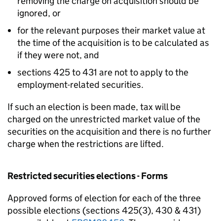
removing the charge on acquisition should be
ignored, or
for the relevant purposes their market value at
the time of the acquisition is to be calculated as
if they were not, and
sections 425 to 431 are not to apply to the
employment-related securities.
If such an election is been made, tax will be
charged on the unrestricted market value of the
securities on the acquisition and there is no further
charge when the restrictions are lifted.
Restricted securities elections - Forms
Approved forms of election for each of the three
possible elections (sections 425(3), 430 & 431)