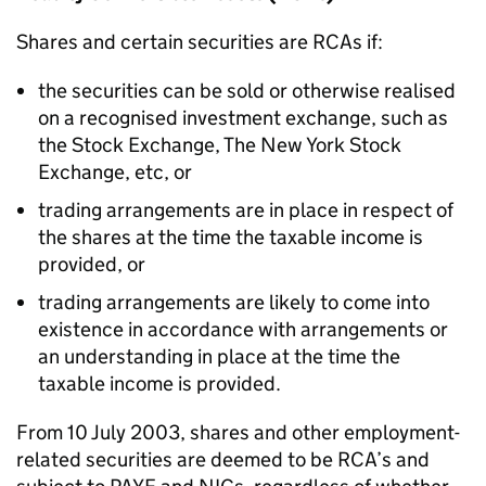
Shares and certain securities are RCAs if:
the securities can be sold or otherwise realised
on a recognised investment exchange, such as
the Stock Exchange, The New York Stock
Exchange, etc, or
trading arrangements are in place in respect of
the shares at the time the taxable income is
provided, or
trading arrangements are likely to come into
existence in accordance with arrangements or
an understanding in place at the time the
taxable income is provided.
From 10 July 2003, shares and other employment-
related securities are deemed to be RCA’s and