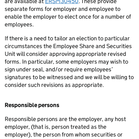
are available at
ERSM30450
. These provide
separate forms for employer and employee to
enable the employer to elect once for a number of
employees.
If there is a need to tailor an election to particular
circumstances the Employee Share and Securities
Unit will consider approving appropriate revised
forms. In particular, some employers may wish to
sign under seal, and/or require employees’
signatures to be witnessed and we will be willing to
consider such revisions as appropriate.
Responsible persons
Responsible persons are the employer, any host
employer, (that is, person treated as the
employer), the person from whom securities or