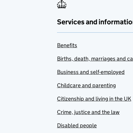
Services and informatio
Benefits
Births, death, marriages and c
Business and self-employed
Childcare and parenting
Citizenship and living in the UK
Crime, justice and the law
Disabled people