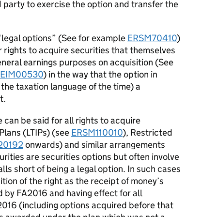
party to exercise the option and transfer the
“legal options” (See for example
ERSM70410
)
 rights to acquire securities that themselves
eneral earnings purposes on acquisition (See
EIM00530
) in the way that the option in
 the taxation language of the time) a
t.
can be said for all rights to acquire
 Plans (LTIPs) (see
ERSM110010
), Restricted
20192
onwards) and similar arrangements
urities are securities options but often involve
ls short of being a legal option. In such cases
tion of the right as the receipt of money’s
 by FA2016 and having effect for all
 2016 (including options acquired before that