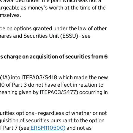
ies awarded under the plan which was not a
hargeable as money’s worth at the time of the
emselves.
e on options granted under the law of other
ares and Securities Unit (ESSU) - see
s charge on acquisition of securities from 6
 (1A) into ITEPA03/S418 which made the new
0 of Part 3 do not have effect in relation to
meaning given by ITEPA03/S477) occurring in
curities options - regardless of whether or not
quisition of securities pursuant to the option
f Part 7 (see
ERSM110500)
and not as