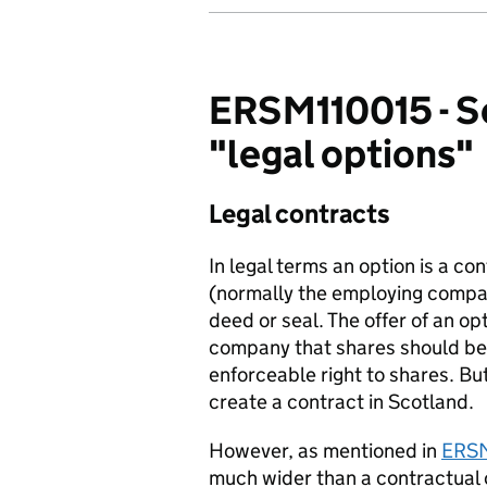
ERSM110015 - Se
"legal options"
Legal contracts
In legal terms an option is a co
(normally the employing compan
deed or seal. The offer of an op
company that shares should be a
enforceable right to shares. Bu
create a contract in Scotland.
However, as mentioned in
ERS
much wider than a contractual 