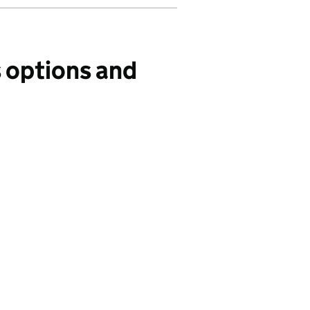
s options and