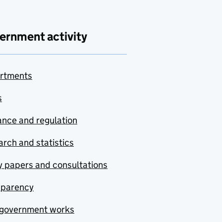
ernment activity
rtments
s
nce and regulation
rch and statistics
y papers and consultations
sparency
government works