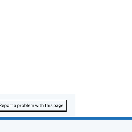
Report a problem with this page