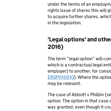
under the terms of an employm
rights issue of shares this will 
to acquire further shares, which
in the legislation.
'Legal options' and other
2016)
The term “legal option” will c
which is a contractual legal ent
employer) to another, for consi
ERSM110010
). Where the optio
may be relevant.
The case of Abbott v Philbin (s
option. The option in that case
was granted, even though it co