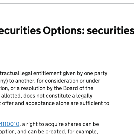
curities Options: securitie
ntractual legal entitlement given by one party
y) to another, for consideration or under
tion, or a resolution by the Board of the
llotted, does not constitute a legally
t offer and acceptance alone are sufficient to
M110010
, a right to acquire shares can be
option, and can be created, for example,