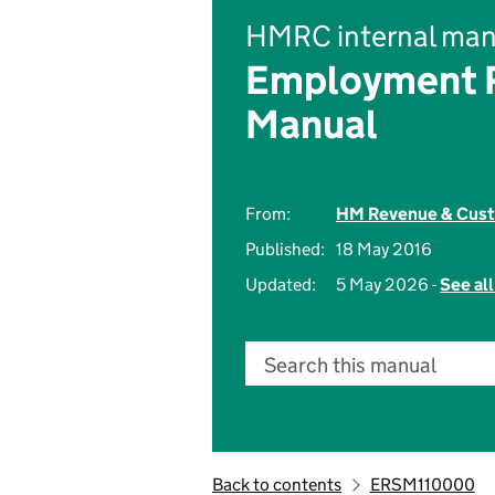
HMRC internal man
Employment R
Manual
From:
HM Revenue & Cus
Published:
18 May 2016
Updated:
5 May 2026 -
See al
Search this manual
Back to contents
ERSM110000