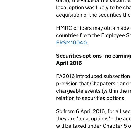
date), the value of the securit
legal option was likely to be c
acquisition of the securities th
HMRC officers may obtain advic
countries from the Employee Sh
ERSM10040
.
Securities options - no earning
April 2016
FA2016 introduced subsection
provision that Chapaters 1 and 1
chargeable events (within the 
relation to securities options.
So from 6 April 2016, for all se
they are 'legal options' - the ac
will be taxed under Chapter 5 o