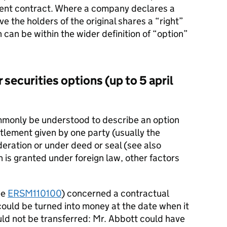
ent contract. Where a company declares a
give the holders of the original shares a “right”
 can be within the wider definition of “option”
 securities options (up to 5 april
ommonly be understood to describe an option
itlement given by one party (usually the
deration or under deed or seal (see also
n is granted under foreign law, other factors
ee
ERSM110100
) concerned a contractual
 could be turned into money at the date when it
uld not be transferred: Mr. Abbott could have