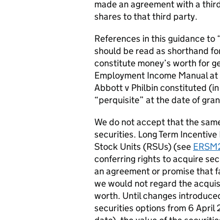
made an agreement with a third 
shares to that third party.
References in this guidance to 
should be read as shorthand for
constitute money’s worth for g
Employment Income Manual at
Abbott v Philbin constituted (in
“perquisite” at the date of gran
We do not accept that the same 
securities. Long Term Incentive
Stock Units (RSUs) (see
ERSM
conferring rights to acquire sec
an agreement or promise that fal
we would not regard the acquisi
worth. Until changes introduced
securities options from 6 April