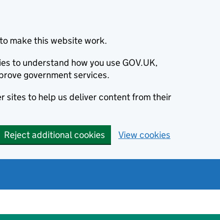
to make this website work.
okies to understand how you use GOV.UK,
prove government services.
 sites to help us deliver content from their
Reject additional cookies
View cookies