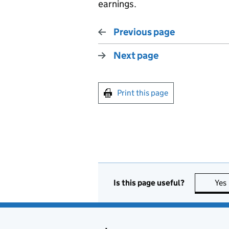
earnings.
Previous page
Next page
Print this page
Is this page useful?
Yes