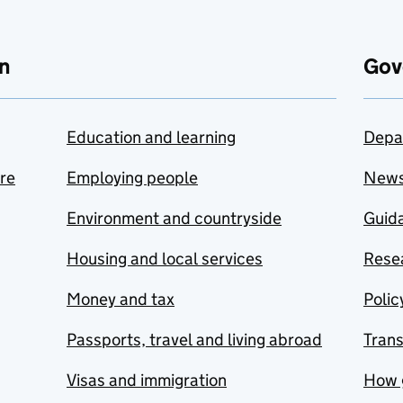
n
Gov
Education and learning
Depa
are
Employing people
New
Environment and countryside
Guida
Housing and local services
Resea
Money and tax
Polic
Passports, travel and living abroad
Tran
Visas and immigration
How 