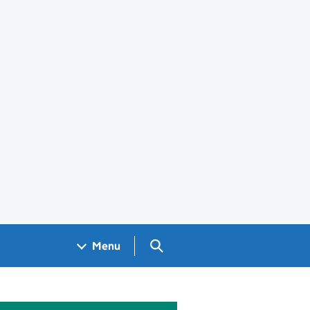
Search GOV.UK
Menu