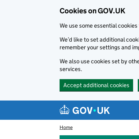
Cookies on GOV.UK
We use some essential cookies 
We’d like to set additional co
remember your settings and im
We also use cookies set by other
services.
Accept additional cookies
Skip to main content
Navigation menu
Home