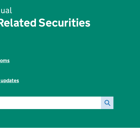
ual
elated Securities
toms
l updates