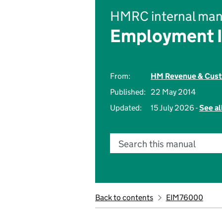
HMRC internal man
Employment 
From:
HM Revenue & Cus
Published:
22 May 2014
Updated:
15 July 2026 -
See al
Search this manual
Back to contents
EIM76000