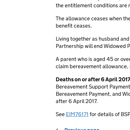
the entitlement conditions are 
The allowance ceases when the
benefit ceases.
Living together as husband and 
Partnership will end Widowed 
A parent who is aged 45 or ove
claim bereavement allowance,
Deaths on or after 6 April 201
Bereavement Support Payment 
Bereavement Payment, and Wid
after 6 April 2017.
See
EIM76171
for details of BSP