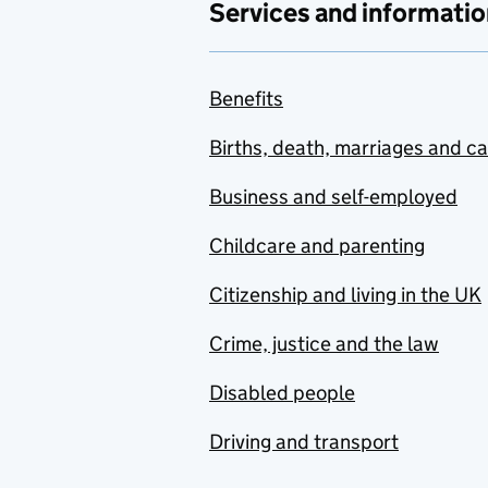
Services and informatio
Benefits
Births, death, marriages and c
Business and self-employed
Childcare and parenting
Citizenship and living in the UK
Crime, justice and the law
Disabled people
Driving and transport