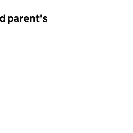
d parent's