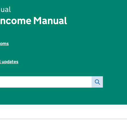
ual
Income Manual
toms
l updates