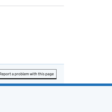
Report a problem with this page