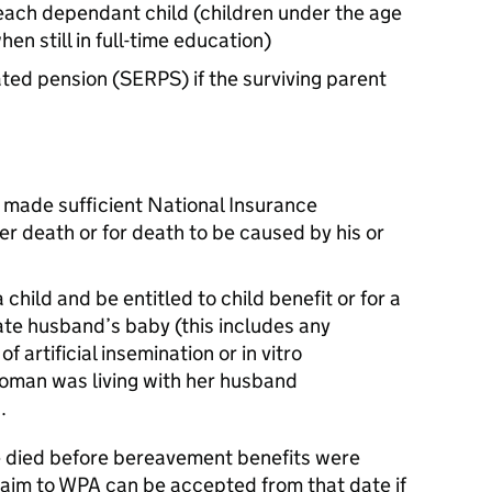
each dependant child (children under the age
hen still in full-time education)
ated pension (SERPS) if the surviving parent
 made sufficient National Insurance
her death or for death to be caused by his or
 child and be entitled to child benefit or for a
te husband’s baby (this includes any
f artificial insemination or in vitro
 woman was living with her husband
.
e died before bereavement benefits were
laim to WPA can be accepted from that date if