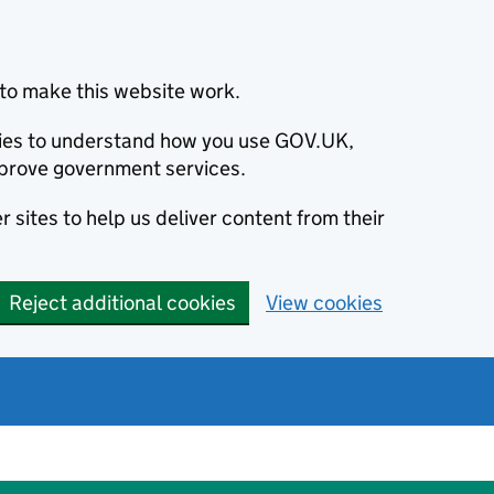
to make this website work.
okies to understand how you use GOV.UK,
prove government services.
 sites to help us deliver content from their
Reject additional cookies
View cookies