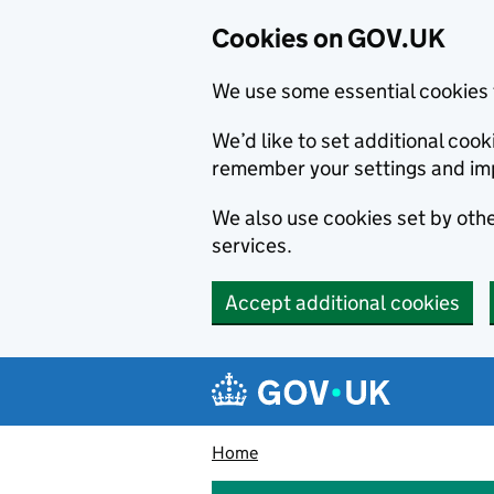
Cookies on GOV.UK
We use some essential cookies 
We’d like to set additional co
remember your settings and im
We also use cookies set by other
services.
Accept additional cookies
Skip to main content
Navigation menu
Home