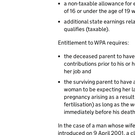
a non-taxable allowance for 
of 16 or under the age of 19 w
additional state earnings rel
qualifies (taxable).
Entitlement to WPA requires:
the deceased parent to have
contributions prior to his or 
her job and
the surviving parent to have a
woman to be expecting her la
pregnancy arising as a result o
fertilisation) as long as the
immediately before his death
In the case of a man whose wif
introduced on 9 April 2001, a c