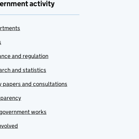
ernment activity
rtments
s
nce and regulation
rch and statistics
y papers and consultations
sparency
government works
nvolved