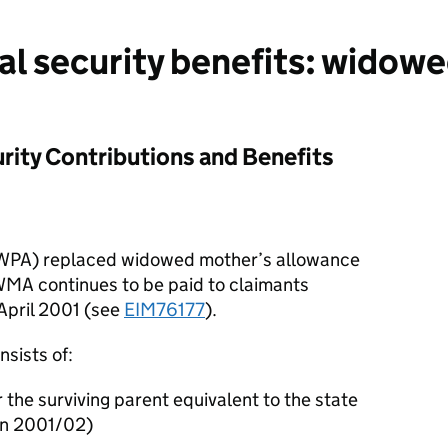
al security benefits: widowe
rity Contributions and Benefits
WPA) replaced widowed mother’s allowance
WMA continues to be paid to claimants
 April 2001 (see
EIM76177
).
nsists of:
 the surviving parent equivalent to the state
in 2001/02)