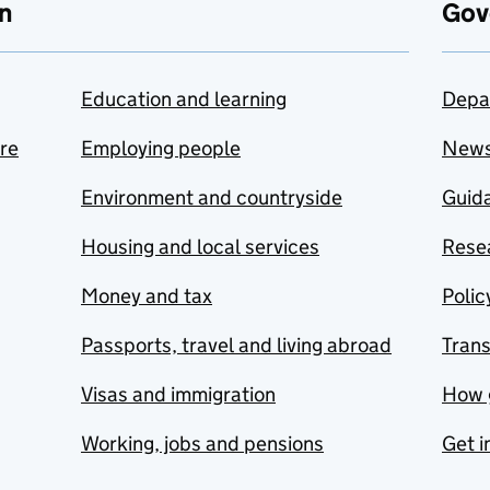
n
Gov
Education and learning
Depa
are
Employing people
New
Environment and countryside
Guida
Housing and local services
Resea
Money and tax
Polic
Passports, travel and living abroad
Tran
Visas and immigration
How 
Working, jobs and pensions
Get i