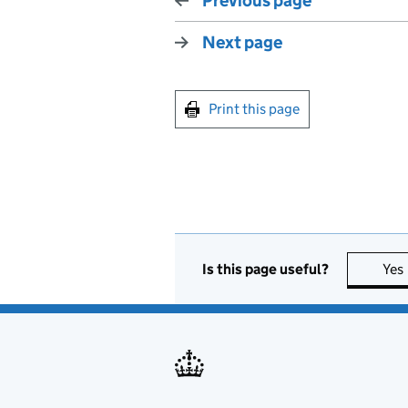
Previous page
Next page
Print this page
Is this page useful?
Yes