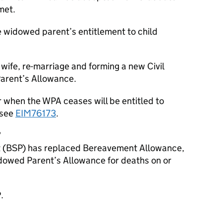
met.
 widowed parent’s entitlement to child
wife, re-marriage and forming a new Civil
Parent’s Allowance.
r when the WPA ceases will be entitled to
 see
EIM76173
.
7
(BSP) has replaced Bereavement Allowance,
owed Parent’s Allowance for deaths on or
.