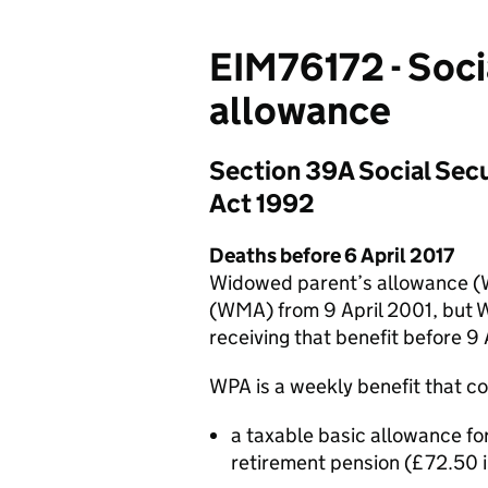
EIM76172 - Soci
allowance
Section 39A Social Secu
Act 1992
Deaths before 6 April 2017
Widowed parent’s allowance (
(WMA) from 9 April 2001, but 
receiving that benefit before 9
WPA is a weekly benefit that co
a taxable basic allowance for
retirement pension (£72.50 