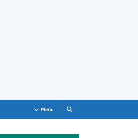
Search GOV.UK
Menu