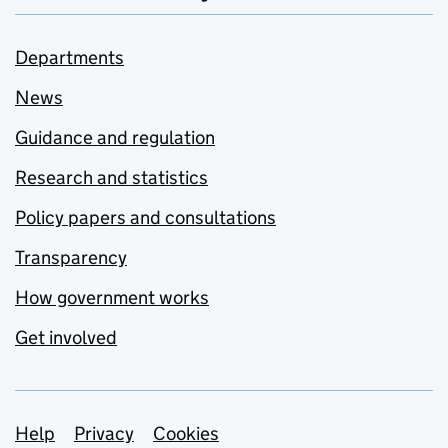
Departments
News
Guidance and regulation
Research and statistics
Policy papers and consultations
Transparency
How government works
Get involved
Support links
Help
Privacy
Cookies