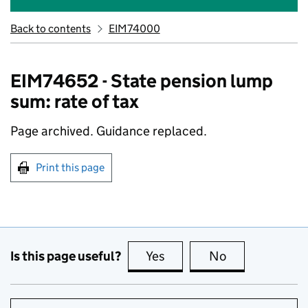
Back to contents
EIM74000
EIM74652 - State pension lump
sum: rate of tax
Page archived. Guidance replaced.
Print this page
Is this page useful?
Yes
this page is useful
No
this page is no