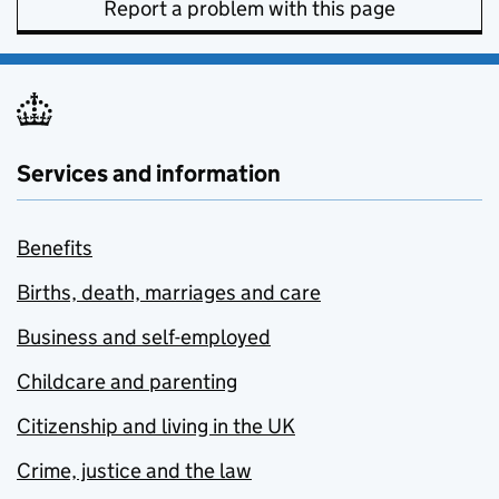
Report a problem with this page
Services and information
Benefits
Births, death, marriages and care
Business and self-employed
Childcare and parenting
Citizenship and living in the UK
Crime, justice and the law