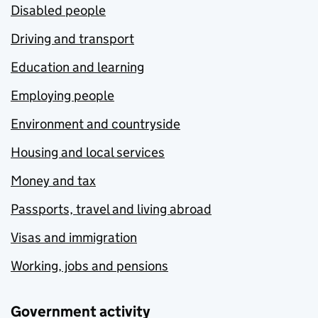
Disabled people
Driving and transport
Education and learning
Employing people
Environment and countryside
Housing and local services
Money and tax
Passports, travel and living abroad
Visas and immigration
Working, jobs and pensions
Government activity