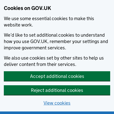
Cookies on GOV.UK
We use some essential cookies to make this
website work.
We’d like to set additional cookies to understand
how you use GOV.UK, remember your settings and
improve government services.
We also use cookies set by other sites to help us
deliver content from their services.
Accept additional cookies
Reject additional cookies
View cookies