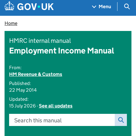
Skip to main content
Navigation menu
Sea
Menu
Home
HMRC internal manual
Employment Income Manual
From:
HM Revenue & Customs
Published:
22 May 2014
Updated:
15 July 2026 -
See all updates
Search this manual