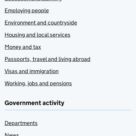
Employing people
Environment and countryside
Housing and local services
Money and tax
Passports, travel and living abroad
Visas and immigration
Working, jobs and pensions
Government activity
Departments
News