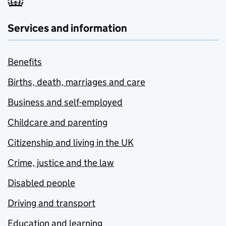
Services and information
Benefits
Births, death, marriages and care
Business and self-employed
Childcare and parenting
Citizenship and living in the UK
Crime, justice and the law
Disabled people
Driving and transport
Education and learning