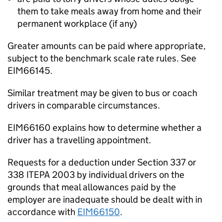
them to take meals away from home and their
permanent workplace (if any)
Greater amounts can be paid where appropriate,
subject to the benchmark scale rate rules. See
EIM66145.
Similar treatment may be given to bus or coach
drivers in comparable circumstances.
EIM66160 explains how to determine whether a
driver has a travelling appointment.
Requests for a deduction under Section 337 or
338 ITEPA 2003 by individual drivers on the
grounds that meal allowances paid by the
employer are inadequate should be dealt with in
accordance with
EIM66150
.