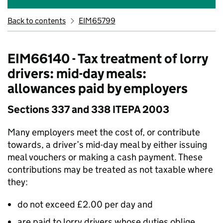
Back to contents
EIM65799
EIM66140 - Tax treatment of lorry
drivers: mid-day meals:
allowances paid by employers
Sections 337 and 338 ITEPA 2003
Many employers meet the cost of, or contribute
towards, a driver’s mid-day meal by either issuing
meal vouchers or making a cash payment. These
contributions may be treated as not taxable where
they:
do not exceed £2.00 per day and
are paid to lorry drivers whose duties oblige