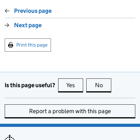
Previous page
Next page
Print this page
Is this page useful?
Yes
this page is useful
No
this page is no
Report a problem with this page