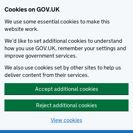
Cookies on GOV.UK
We use some essential cookies to make this
website work.
We’d like to set additional cookies to understand
how you use GOV.UK, remember your settings and
improve government services.
We also use cookies set by other sites to help us
deliver content from their services.
Accept additional cookies
Reject additional cookies
View cookies