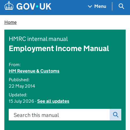
Skip to main content
Navigation menu
Sea
Menu
Home
HMRC internal manual
Employment Income Manual
From:
HM Revenue & Customs
Published:
22 May 2014
Updated:
15 July 2026 -
See all updates
Search this manual