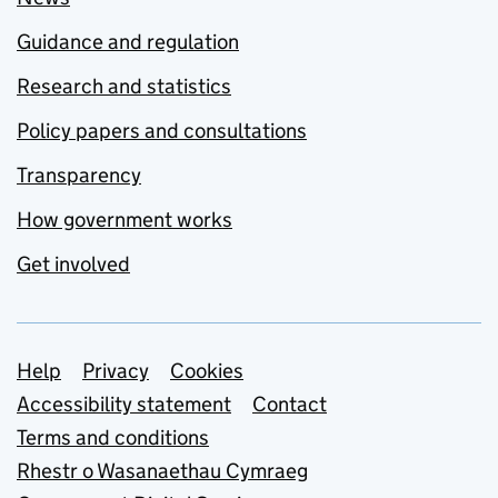
Guidance and regulation
Research and statistics
Policy papers and consultations
Transparency
How government works
Get involved
Support links
Help
Privacy
Cookies
Accessibility statement
Contact
Terms and conditions
Rhestr o Wasanaethau Cymraeg