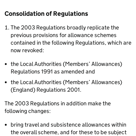
Consolidation of Regulations
The 2003 Regulations broadly replicate the
previous provisions for allowance schemes
contained in the following Regulations, which are
now revoked:
the Local Authorities (Members’ Allowances)
Regulations 1991 as amended and
the Local Authorities (Members’ Allowances)
(England) Regulations 2001.
The 2003 Regulations in addition make the
following changes:
bring travel and subsistence allowances within
the overall scheme, and for these to be subject