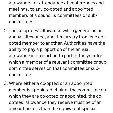
allowance, for attendance at conferences and
meetings, to any co-opted and appointed
members of a council’s committees or sub-
committees.
The co-optees’ allowance will in general be an
annual allowance, and it may vary from one co-
opted member to another. Authorities have the
ability to pay a proportion of the annual
allowance in proportion to part of the year for
which a member of a relevant committee or sub-
committee serves on that committee or sub-
committee.
Where either a co-opted or an appointed
member is appointed chair of the committee on
which they are co-opted or appointed, the co-
optees’ allowance they receive must be of an
amount no less than the equivalent special