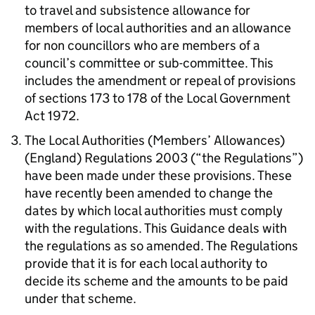
to travel and subsistence allowance for
members of local authorities and an allowance
for non councillors who are members of a
council’s committee or sub-committee. This
includes the amendment or repeal of provisions
of sections 173 to 178 of the Local Government
Act 1972.
The Local Authorities (Members’ Allowances)
(England) Regulations 2003 (“the Regulations”)
have been made under these provisions. These
have recently been amended to change the
dates by which local authorities must comply
with the regulations. This Guidance deals with
the regulations as so amended. The Regulations
provide that it is for each local authority to
decide its scheme and the amounts to be paid
under that scheme.