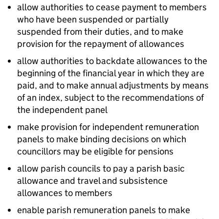
allow authorities to cease payment to members
who have been suspended or partially
suspended from their duties, and to make
provision for the repayment of allowances
allow authorities to backdate allowances to the
beginning of the financial year in which they are
paid, and to make annual adjustments by means
of an index, subject to the recommendations of
the independent panel
make provision for independent remuneration
panels to make binding decisions on which
councillors may be eligible for pensions
allow parish councils to pay a parish basic
allowance and travel and subsistence
allowances to members
enable parish remuneration panels to make