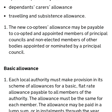
dependants’ carers’ allowance
travelling and subsistence allowance.
The new co-optees’ allowance may be payable
to co-opted and appointed members of principal
councils and non-elected members of other
bodies appointed or nominated by a principal
council.
Basic allowance
Each local authority must make provision in its
scheme of allowances for a basic, flat rate
allowance payable to all members of the
authority. The allowance must be the same for
each member. The allowance may be paid in a
lump sum, or in instalments through the year.