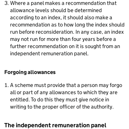
Where a panel makes a recommendation that
allowance levels should be determined
according to an index, it should also make a
recommendation as to how long the index should
run before reconsideration. In any case, an index
may not run for more than four years before a
further recommendation on it is sought from an
independent remuneration panel.
Forgoing allowances
A scheme must provide that a person may forgo
all or part of any allowances to which they are
entitled. To do this they must give notice in
writing to the proper officer of the authority.
The independent remuneration panel