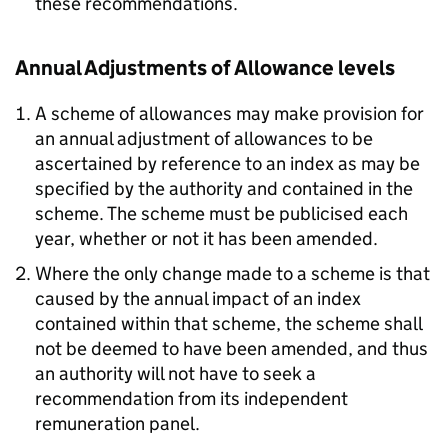
these recommendations.
Annual Adjustments of Allowance levels
A scheme of allowances may make provision for
an annual adjustment of allowances to be
ascertained by reference to an index as may be
specified by the authority and contained in the
scheme. The scheme must be publicised each
year, whether or not it has been amended.
Where the only change made to a scheme is that
caused by the annual impact of an index
contained within that scheme, the scheme shall
not be deemed to have been amended, and thus
an authority will not have to seek a
recommendation from its independent
remuneration panel.