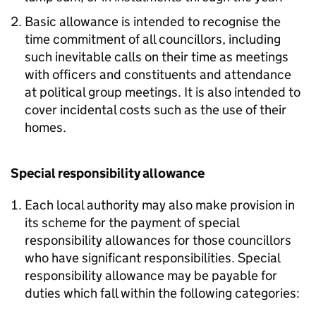
Basic allowance is intended to recognise the
time commitment of all councillors, including
such inevitable calls on their time as meetings
with officers and constituents and attendance
at political group meetings. It is also intended to
cover incidental costs such as the use of their
homes.
Special responsibility allowance
Each local authority may also make provision in
its scheme for the payment of special
responsibility allowances for those councillors
who have significant responsibilities. Special
responsibility allowance may be payable for
duties which fall within the following categories: