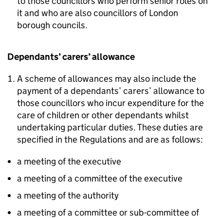
to those councillors who perform senior roles on
it and who are also councillors of London
borough councils.
Dependants’ carers’ allowance
A scheme of allowances may also include the
payment of a dependants’ carers’ allowance to
those councillors who incur expenditure for the
care of children or other dependants whilst
undertaking particular duties. These duties are
specified in the Regulations and are as follows:
a meeting of the executive
a meeting of a committee of the executive
a meeting of the authority
a meeting of a committee or sub-committee of