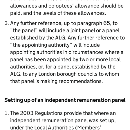
allowances and co-optees’ allowance should be
paid, and the levels of these allowances.
Any further reference, up to paragraph 65, to
“the panel” will include a joint panel or a panel
established by the ALG. Any further reference to
“the appointing authority” will include
appointing authorities in circumstances where a
panel has been appointed by two or more local
authorities, or, for a panel established by the
ALG, to any London borough councils to whom
that panel is making recommendations.
Setting up of an independent remuneration panel
The 2003 Regulations provide that where an
independent remuneration panel was set up,
under the Local Authorities (Members’