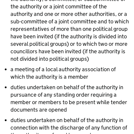
the authority or a joint committee of the
authority and one or more other authorities, or a
sub-committee of a joint committee and to which
representatives of more than one political group
have been invited (if the authority is divided into
several political groups) or to which two or more
councillors have been invited (if the authority is
not divided into political groups)
a meeting of a local authority association of
which the authority is a member
duties undertaken on behalf of the authority in
pursuance of any standing order requiring a
member or members to be present while tender
documents are opened
duties undertaken on behalf of the authority in
connection with the discharge of any function of