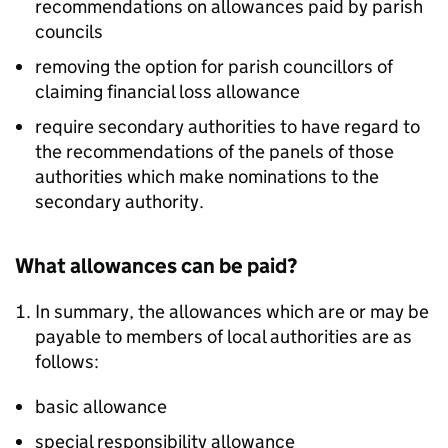
recommendations on allowances paid by parish
councils
removing the option for parish councillors of
claiming financial loss allowance
require secondary authorities to have regard to
the recommendations of the panels of those
authorities which make nominations to the
secondary authority.
What allowances can be paid?
In summary, the allowances which are or may be
payable to members of local authorities are as
follows:
basic allowance
special responsibility allowance