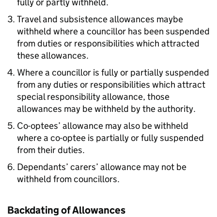
fully or partly withheld.
Travel and subsistence allowances maybe
withheld where a councillor has been suspended
from duties or responsibilities which attracted
these allowances.
Where a councillor is fully or partially suspended
from any duties or responsibilities which attract
special responsibility allowance, those
allowances may be withheld by the authority.
Co-optees’ allowance may also be withheld
where a co-optee is partially or fully suspended
from their duties.
Dependants’ carers’ allowance may not be
withheld from councillors.
Backdating of Allowances