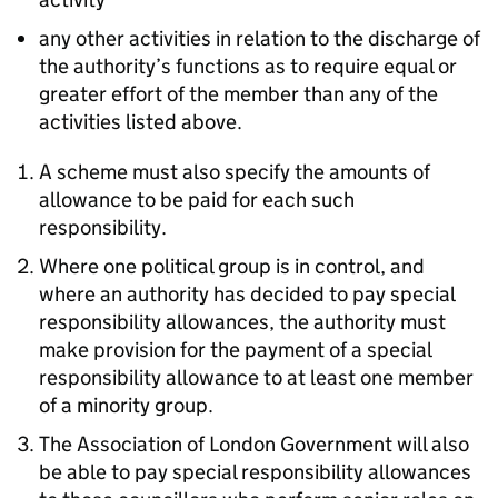
any other activities in relation to the discharge of
the authority’s functions as to require equal or
greater effort of the member than any of the
activities listed above.
A scheme must also specify the amounts of
allowance to be paid for each such
responsibility.
Where one political group is in control, and
where an authority has decided to pay special
responsibility allowances, the authority must
make provision for the payment of a special
responsibility allowance to at least one member
of a minority group.
The Association of London Government will also
be able to pay special responsibility allowances