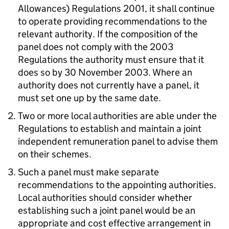
Allowances) Regulations 2001, it shall continue
to operate providing recommendations to the
relevant authority. If the composition of the
panel does not comply with the 2003
Regulations the authority must ensure that it
does so by 30 November 2003. Where an
authority does not currently have a panel, it
must set one up by the same date.
Two or more local authorities are able under the
Regulations to establish and maintain a joint
independent remuneration panel to advise them
on their schemes.
Such a panel must make separate
recommendations to the appointing authorities.
Local authorities should consider whether
establishing such a joint panel would be an
appropriate and cost effective arrangement in