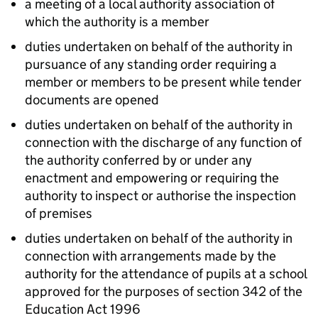
a meeting of a local authority association of
which the authority is a member
duties undertaken on behalf of the authority in
pursuance of any standing order requiring a
member or members to be present while tender
documents are opened
duties undertaken on behalf of the authority in
connection with the discharge of any function of
the authority conferred by or under any
enactment and empowering or requiring the
authority to inspect or authorise the inspection
of premises
duties undertaken on behalf of the authority in
connection with arrangements made by the
authority for the attendance of pupils at a school
approved for the purposes of section 342 of the
Education Act 1996