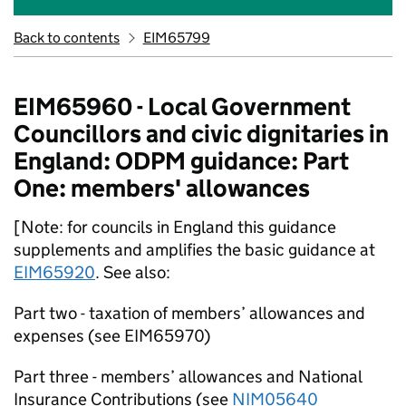
Back to contents
EIM65799
EIM65960 - Local Government
Councillors and civic dignitaries in
England: ODPM guidance: Part
One: members' allowances
[Note: for councils in England this guidance
supplements and amplifies the basic guidance at
EIM65920
. See also:
Part two - taxation of members’ allowances and
expenses (see EIM65970)
Part three - members’ allowances and National
Insurance Contributions (see
NIM05640