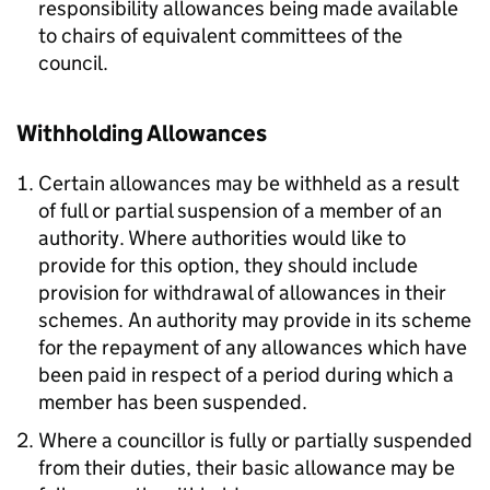
responsibility allowances being made available
to chairs of equivalent committees of the
council.
Withholding Allowances
Certain allowances may be withheld as a result
of full or partial suspension of a member of an
authority. Where authorities would like to
provide for this option, they should include
provision for withdrawal of allowances in their
schemes. An authority may provide in its scheme
for the repayment of any allowances which have
been paid in respect of a period during which a
member has been suspended.
Where a councillor is fully or partially suspended
from their duties, their basic allowance may be