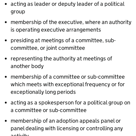
acting as leader or deputy leader of a political
group
membership of the executive, where an authority
is operating executive arrangements
presiding at meetings of a committee, sub-
committee, or joint committee
representing the authority at meetings of
another body
membership of a committee or sub-committee
which meets with exceptional frequency or for
exceptionally long periods
acting as a spokesperson for a political group on
a committee or sub-committee
membership of an adoption appeals panel or
panel dealing with licensing or controlling any
activity