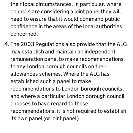
their local circumstances. In particular, where
councils are considering a joint panel they will
need to ensure that it would command public
confidence in the areas of the local authorities
concerned.
The 2003 Regulations also provide that the ALG
may establish and maintain an independent
remuneration panel to make recommendations
to any London borough councils on their
allowances schemes. Where the ALG has
established such a panel to make
recommendations to London borough councils,
and where a particular London borough council
chooses to have regard to these
recommendations, it is not required to establish
its own panel (or joint panel).