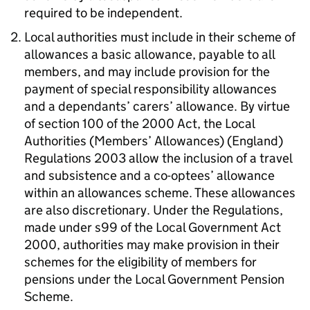
required to be independent.
Local authorities must include in their scheme of
allowances a basic allowance, payable to all
members, and may include provision for the
payment of special responsibility allowances
and a dependants’ carers’ allowance. By virtue
of section 100 of the 2000 Act, the Local
Authorities (Members’ Allowances) (England)
Regulations 2003 allow the inclusion of a travel
and subsistence and a co-optees’ allowance
within an allowances scheme. These allowances
are also discretionary. Under the Regulations,
made under s99 of the Local Government Act
2000, authorities may make provision in their
schemes for the eligibility of members for
pensions under the Local Government Pension
Scheme.