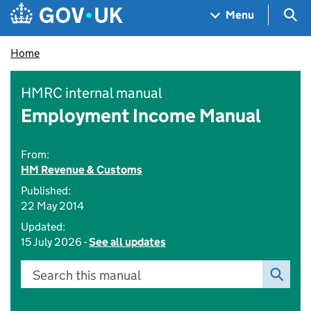
Skip to main content
Navigation menu
Sea
Menu
Home
HMRC internal manual
Employment Income Manual
From:
HM Revenue & Customs
Published:
22 May 2014
Updated:
15 July 2026 -
See all updates
Search this manual