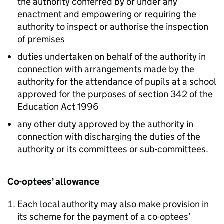
the authority conferred by or under any
enactment and empowering or requiring the
authority to inspect or authorise the inspection
of premises
duties undertaken on behalf of the authority in
connection with arrangements made by the
authority for the attendance of pupils at a school
approved for the purposes of section 342 of the
Education Act 1996
any other duty approved by the authority in
connection with discharging the duties of the
authority or its committees or sub-committees.
Co-optees’ allowance
Each local authority may also make provision in
its scheme for the payment of a co-optees’