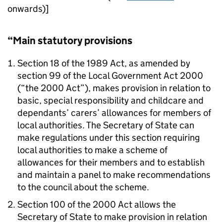
onwards)]
“Main statutory provisions
Section 18 of the 1989 Act, as amended by
section 99 of the Local Government Act 2000
(“the 2000 Act”), makes provision in relation to
basic, special responsibility and childcare and
dependants’ carers’ allowances for members of
local authorities. The Secretary of State can
make regulations under this section requiring
local authorities to make a scheme of
allowances for their members and to establish
and maintain a panel to make recommendations
to the council about the scheme.
Section 100 of the 2000 Act allows the
Secretary of State to make provision in relation