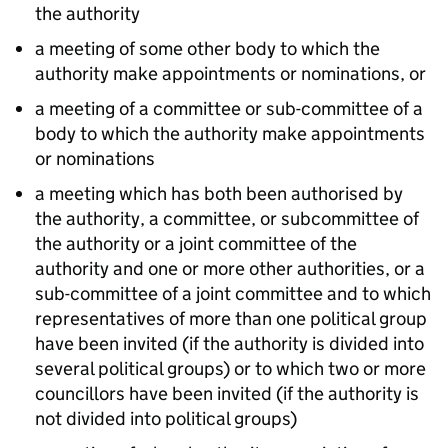
the authority
a meeting of some other body to which the
authority make appointments or nominations, or
a meeting of a committee or sub-committee of a
body to which the authority make appointments
or nominations
a meeting which has both been authorised by
the authority, a committee, or subcommittee of
the authority or a joint committee of the
authority and one or more other authorities, or a
sub-committee of a joint committee and to which
representatives of more than one political group
have been invited (if the authority is divided into
several political groups) or to which two or more
councillors have been invited (if the authority is
not divided into political groups)