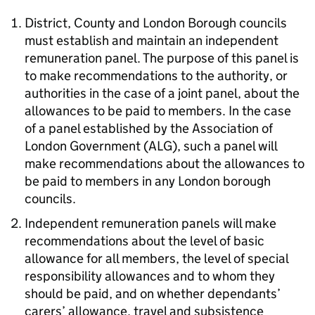
District, County and London Borough councils
must establish and maintain an independent
remuneration panel. The purpose of this panel is
to make recommendations to the authority, or
authorities in the case of a joint panel, about the
allowances to be paid to members. In the case
of a panel established by the Association of
London Government (ALG), such a panel will
make recommendations about the allowances to
be paid to members in any London borough
councils.
Independent remuneration panels will make
recommendations about the level of basic
allowance for all members, the level of special
responsibility allowances and to whom they
should be paid, and on whether dependants’
carers’ allowance, travel and subsistence