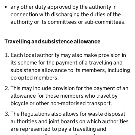
any other duty approved by the authority in
connection with discharging the duties of the
authority or its committees or sub-committees.
Travelling and subsistence allowance
Each local authority may also make provision in
its scheme for the payment of a travelling and
subsistence allowance to its members, including
co-opted members.
This may include provision for the payment of an
allowance for those members who travel by
bicycle or other non-motorised transport.
The Regulations also allows for waste disposal
authorities and joint boards on which authorities
are represented to pay a travelling and