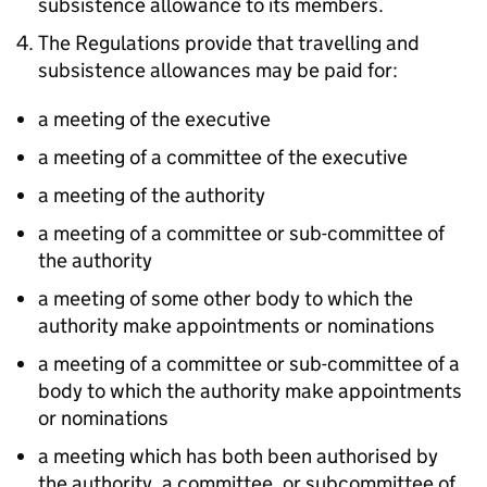
subsistence allowance to its members.
The Regulations provide that travelling and
subsistence allowances may be paid for:
a meeting of the executive
a meeting of a committee of the executive
a meeting of the authority
a meeting of a committee or sub-committee of
the authority
a meeting of some other body to which the
authority make appointments or nominations
a meeting of a committee or sub-committee of a
body to which the authority make appointments
or nominations
a meeting which has both been authorised by
the authority, a committee, or subcommittee of