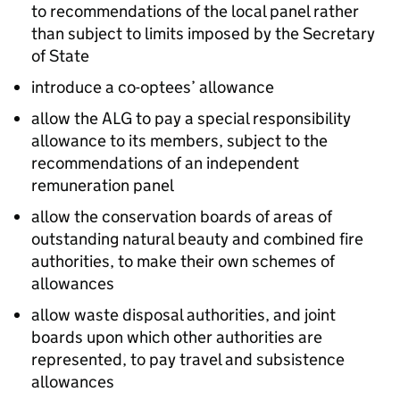
to recommendations of the local panel rather
than subject to limits imposed by the Secretary
of State
introduce a co-optees’ allowance
allow the ALG to pay a special responsibility
allowance to its members, subject to the
recommendations of an independent
remuneration panel
allow the conservation boards of areas of
outstanding natural beauty and combined fire
authorities, to make their own schemes of
allowances
allow waste disposal authorities, and joint
boards upon which other authorities are
represented, to pay travel and subsistence
allowances