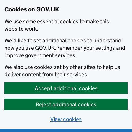
Cookies on GOV.UK
We use some essential cookies to make this
website work.
We’d like to set additional cookies to understand
how you use GOV.UK, remember your settings and
improve government services.
We also use cookies set by other sites to help us
deliver content from their services.
Accept additional cookies
Reject additional cookies
View cookies