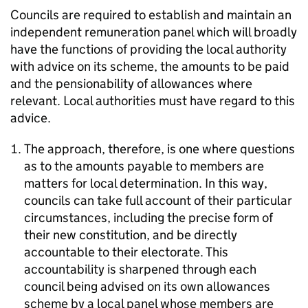
Councils are required to establish and maintain an
independent remuneration panel which will broadly
have the functions of providing the local authority
with advice on its scheme, the amounts to be paid
and the pensionability of allowances where
relevant. Local authorities must have regard to this
advice.
The approach, therefore, is one where questions
as to the amounts payable to members are
matters for local determination. In this way,
councils can take full account of their particular
circumstances, including the precise form of
their new constitution, and be directly
accountable to their electorate. This
accountability is sharpened through each
council being advised on its own allowances
scheme by a local panel whose members are