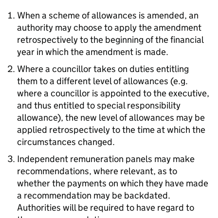
When a scheme of allowances is amended, an
authority may choose to apply the amendment
retrospectively to the beginning of the financial
year in which the amendment is made.
Where a councillor takes on duties entitling
them to a different level of allowances (e.g.
where a councillor is appointed to the executive,
and thus entitled to special responsibility
allowance), the new level of allowances may be
applied retrospectively to the time at which the
circumstances changed.
Independent remuneration panels may make
recommendations, where relevant, as to
whether the payments on which they have made
a recommendation may be backdated.
Authorities will be required to have regard to