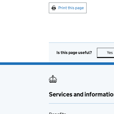
Print this page
Is this page useful?
Yes
Services and informatio