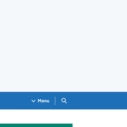
Search GOV.UK
Menu