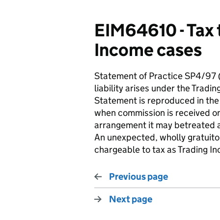
EIM64610 - Tax 
Income cases
Statement of Practice SP4/97
liability arises under the Tradi
Statement is reproduced in the
when commission is received on 
arrangement it may betreated 
An unexpected, wholly gratuitou
chargeable to tax as Trading I
Previous page
Next page