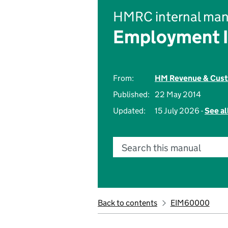
HMRC internal man
Employment 
From:
HM Revenue & Cus
Published:
22 May 2014
Updated:
15 July 2026 -
See al
Search this manual
Back to contents
EIM60000