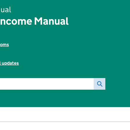
ual
Income Manual
toms
l updates