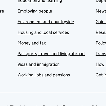
Education and learning
Depa
are
Employing people
New
Environment and countryside
Guida
Housing and local services
Resea
Money and tax
Polic
Passports, travel and living abroad
Tran
Visas and immigration
How 
Working, jobs and pensions
Get i