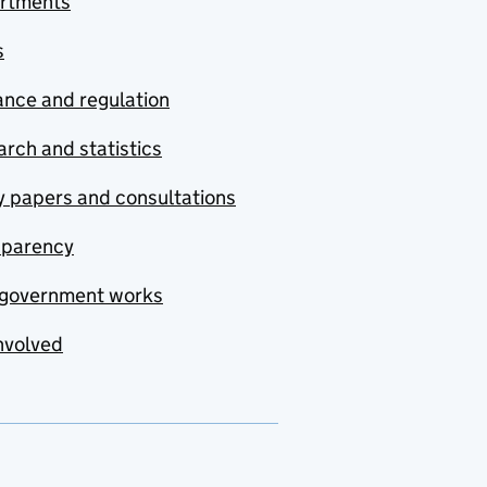
rtments
s
nce and regulation
rch and statistics
y papers and consultations
sparency
government works
nvolved