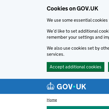
Cookies on GOV.UK
We use some essential cookies 
We’d like to set additional co
remember your settings and im
We also use cookies set by other
services.
Accept additional cookies
Skip to main content
Navigation menu
Home