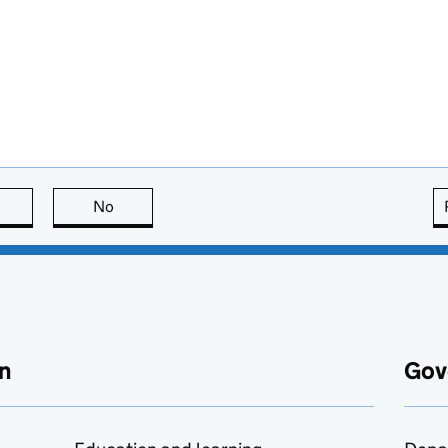
this page is useful
No
this page is not useful
n
Gov