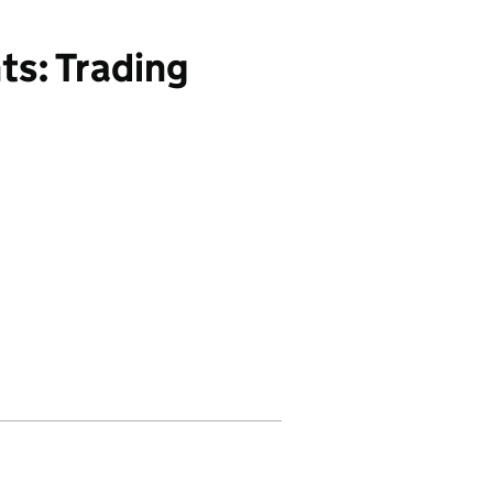
ts: Trading