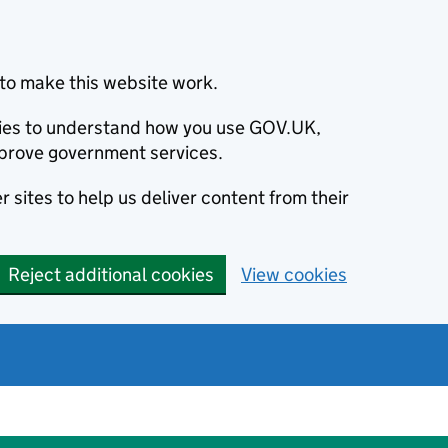
to make this website work.
okies to understand how you use GOV.UK,
prove government services.
 sites to help us deliver content from their
Reject additional cookies
View cookies