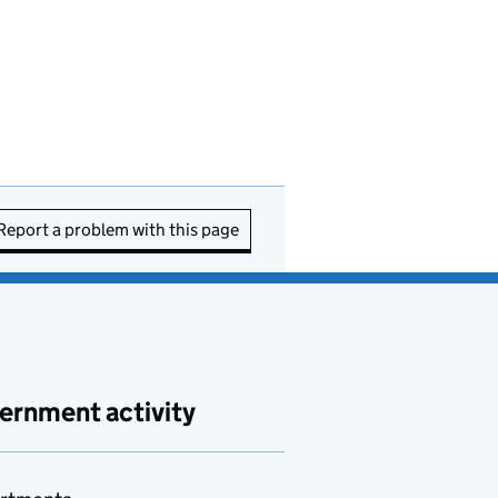
Report a problem with this page
ernment activity