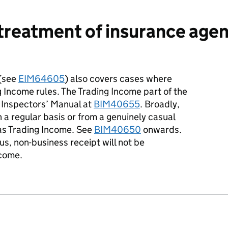
treatment of insurance agen
 (see
EIM64605
) also covers cases where
ng Income rules. The Trading Income part of the
 Inspectors’ Manual at
BIM40655
. Broadly,
a regular basis or from a genuinely casual
as Trading Income. See
BIM40650
onwards.
s, non-business receipt will not be
ncome.