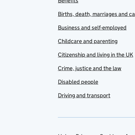
Benefits
Births, death, marriages and c
Business and self-employed
Childcare and parenting
Citizenship and living in the UK
Crime, justice and the law
Disabled people
Driving and transport