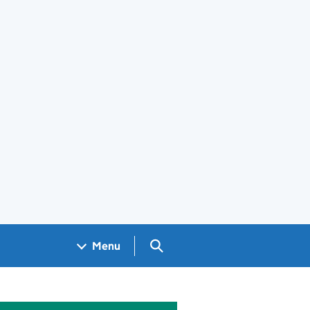
Search GOV.UK
Menu