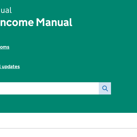
ual
Income Manual
toms
l updates