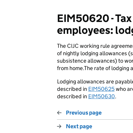
EIM50620 - Tax 
employees: lod
The CIJC working rule agreeme
of nightly lodging allowances
subsistence allowances) to work
from home.The rate of lodging a
Lodging allowances are payable 
described in
EIM50625
who are
described in
EIM50630
.
Previous page
Next page