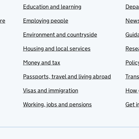
Education and learning
Depa
are
Employing people
New
Environment and countryside
Guida
Housing and local services
Resea
Money and tax
Polic
Passports, travel and living abroad
Tran
Visas and immigration
How 
Working, jobs and pensions
Get i