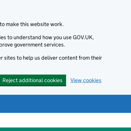
to make this website work.
okies to understand how you use GOV.UK,
prove government services.
 sites to help us deliver content from their
Reject additional cookies
View cookies