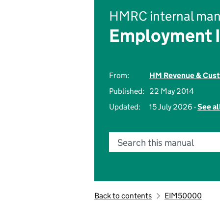
HMRC internal man
Employment 
From:
HM Revenue & Cus
Published:
22 May 2014
Updated:
15 July 2026 -
See al
Search this manual
Back to contents
EIM50000