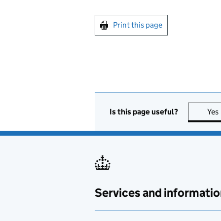
Print this page
Is this page useful?
Yes
Services and informatio