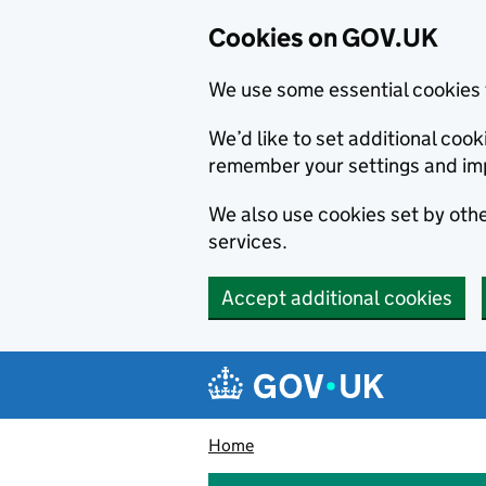
Cookies on GOV.UK
We use some essential cookies 
We’d like to set additional co
remember your settings and im
We also use cookies set by other
services.
Accept additional cookies
Skip to main content
Navigation menu
Home