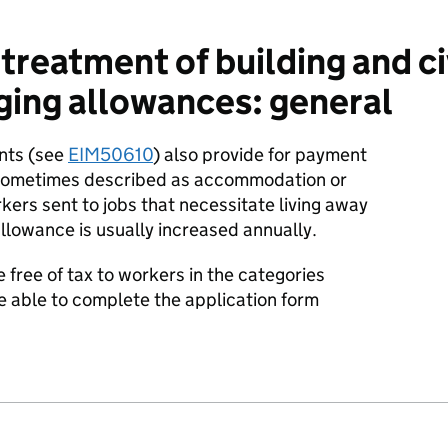
treatment of building and ci
ging allowances: general
nts (see
EIM50610
) also provide for payment
 (sometimes described as accommodation or
ers sent to jobs that necessitate living away
llowance is usually increased annually.
free of tax to workers in the categories
 able to complete the application form