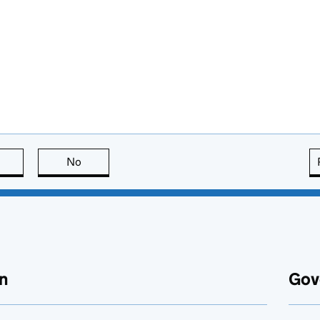
this page is useful
No
this page is not useful
n
Gov