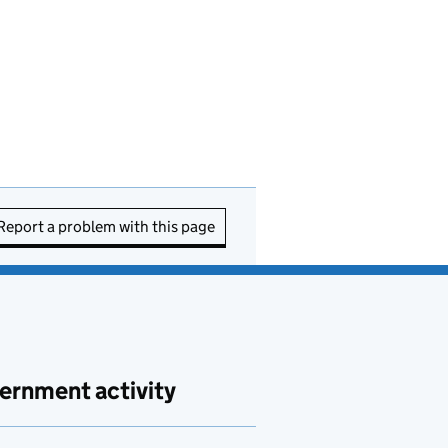
Report a problem with this page
ernment activity