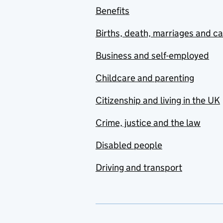
Benefits
Births, death, marriages and c
Business and self-employed
Childcare and parenting
Citizenship and living in the UK
Crime, justice and the law
Disabled people
Driving and transport