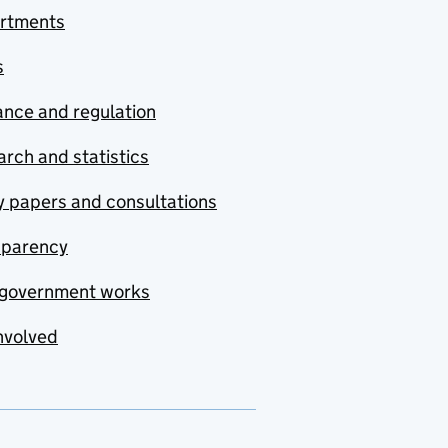
rtments
s
nce and regulation
rch and statistics
y papers and consultations
sparency
government works
nvolved