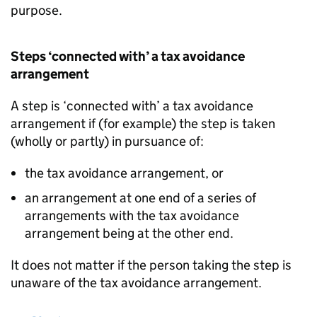
purpose.
Steps ‘connected with’ a tax avoidance
arrangement
A step is ‘connected with’ a tax avoidance
arrangement if (for example) the step is taken
(wholly or partly) in pursuance of:
the tax avoidance arrangement, or
an arrangement at one end of a series of
arrangements with the tax avoidance
arrangement being at the other end.
It does not matter if the person taking the step is
unaware of the tax avoidance arrangement.