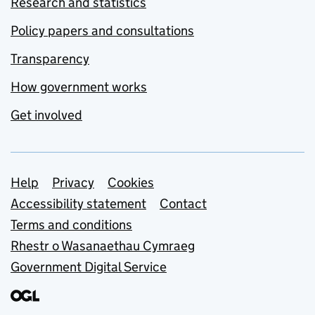
Research and statistics
Policy papers and consultations
Transparency
How government works
Get involved
Support links
Help
Privacy
Cookies
Accessibility statement
Contact
Terms and conditions
Rhestr o Wasanaethau Cymraeg
Government Digital Service