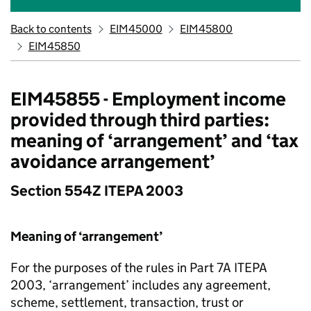
Back to contents
EIM45000
EIM45800
EIM45850
EIM45855 - Employment income
provided through third parties:
meaning of ‘arrangement’ and ‘tax
avoidance arrangement’
Section 554Z ITEPA 2003
Meaning of ‘arrangement’
For the purposes of the rules in Part 7A ITEPA
2003, ‘arrangement’ includes any agreement,
scheme, settlement, transaction, trust or