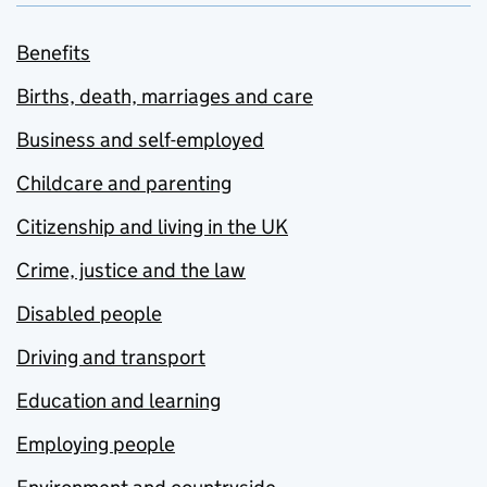
Benefits
Births, death, marriages and care
Business and self-employed
Childcare and parenting
Citizenship and living in the UK
Crime, justice and the law
Disabled people
Driving and transport
Education and learning
Employing people