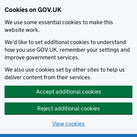
Cookies on GOV.UK
We use some essential cookies to make this
website work.
We’d like to set additional cookies to understand
how you use GOV.UK, remember your settings and
improve government services.
We also use cookies set by other sites to help us
deliver content from their services.
Accept additional cookies
Reject additional cookies
View cookies