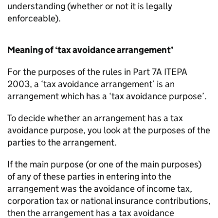
understanding (whether or not it is legally
enforceable).
Meaning of ‘tax avoidance arrangement’
For the purposes of the rules in Part 7A ITEPA
2003, a ‘tax avoidance arrangement’ is an
arrangement which has a ‘tax avoidance purpose’.
To decide whether an arrangement has a tax
avoidance purpose, you look at the purposes of the
parties to the arrangement.
If the main purpose (or one of the main purposes)
of any of these parties in entering into the
arrangement was the avoidance of income tax,
corporation tax or national insurance contributions,
then the arrangement has a tax avoidance