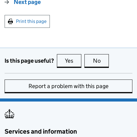
Next page
Print this page
Is this page useful?
Yes
this page is useful
No
this page is no
Report a problem with this page
Services and information