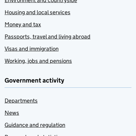
Environment and countryside
Housing and local services
Money and tax
Passports, travel and living abroad
Visas and immigration
Working, jobs and pensions
Government activity
Departments
News
Guidance and regulation