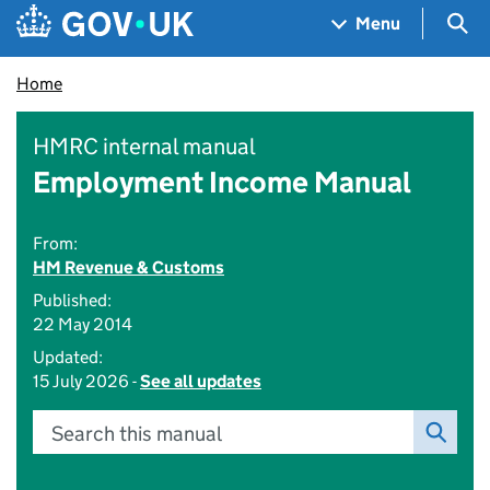
Skip to main content
Navigation menu
Sea
Menu
Home
HMRC internal manual
Employment Income Manual
From:
HM Revenue & Customs
Published:
22 May 2014
Updated:
15 July 2026 -
See all updates
Search this manual