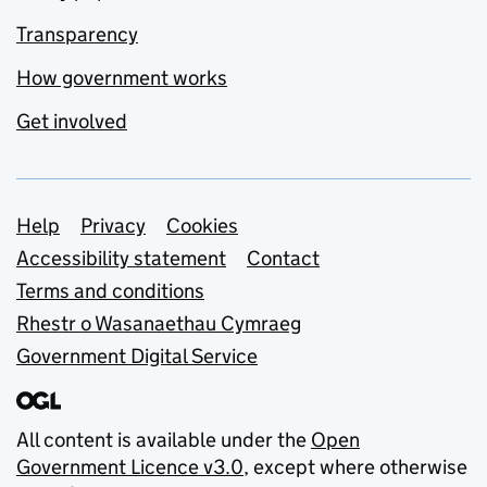
Transparency
How government works
Get involved
Support links
Help
Privacy
Cookies
Accessibility statement
Contact
Terms and conditions
Rhestr o Wasanaethau Cymraeg
Government Digital Service
All content is available under the
Open
Government Licence v3.0
, except where otherwise