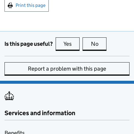
Print this page
Is this page useful?
Yes
this page is useful
No
this page is no
Report a problem with this page
Services and information
Benefits