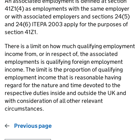
An associated employment is defined at section
41Z1(4) as employments with the same employer
or with associated employers and sections 24(5)
and 24(6) ITEPA 2003 apply for the purposes of
section 41Z1.
There is a limit on how much qualifying employment
income from, or in respect of, the associated
employments is qualifying foreign employment
income. The limit is the proportion of qualifying
employment income that is reasonable having
regard for the nature and time devoted to the
respective duties inside and outside the UK and
with consideration of all other relevant
circumstances.
Previous page