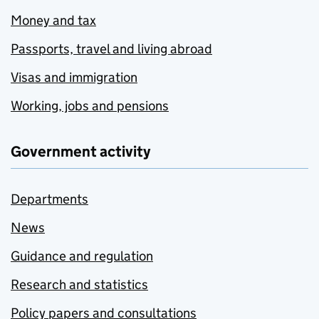
Money and tax
Passports, travel and living abroad
Visas and immigration
Working, jobs and pensions
Government activity
Departments
News
Guidance and regulation
Research and statistics
Policy papers and consultations