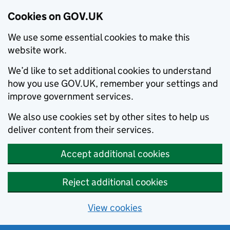
Cookies on GOV.UK
We use some essential cookies to make this
website work.
We’d like to set additional cookies to understand
how you use GOV.UK, remember your settings and
improve government services.
We also use cookies set by other sites to help us
deliver content from their services.
Accept additional cookies
Reject additional cookies
View cookies