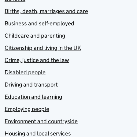
Births, death, marriages and care
Business and self-employed
Childcare and parenting
Citizenship and living in the UK
Crime, justice and the law
Disabled people
Driving and transport
Education and learning
Employing people
Environment and countryside
Housing and local services