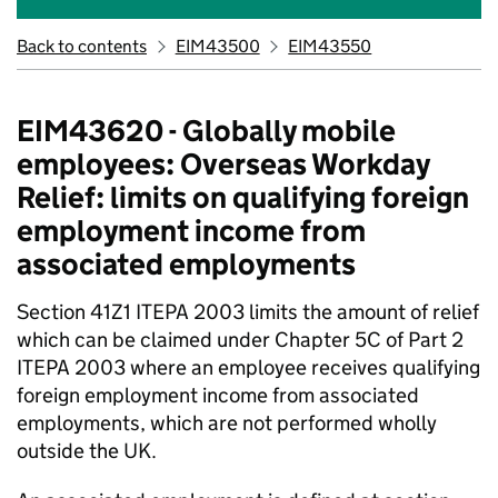
Back to contents
EIM43500
EIM43550
EIM43620 - Globally mobile
employees: Overseas Workday
Relief: limits on qualifying foreign
employment income from
associated employments
Section 41Z1 ITEPA 2003 limits the amount of relief
which can be claimed under Chapter 5C of Part 2
ITEPA 2003 where an employee receives qualifying
foreign employment income from associated
employments, which are not performed wholly
outside the UK.