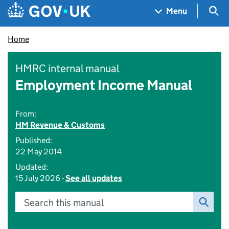
Skip to main content
Navigation menu
Sea
Menu
Home
HMRC internal manual
Employment Income Manual
From:
HM Revenue & Customs
Published:
22 May 2014
Updated:
15 July 2026 -
See all updates
Search this manual