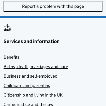
Report a problem with this page
Services and information
Benefits
Births, death, marriages and care
Business and self-employed
Childcare and parenting
Citizenship and living in the UK
Crime, justice and the law