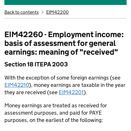
Back to contents
EIM42200
EIM42260 - Employment income:
basis of assessment for general
earnings: meaning of "received"
Section 18 ITEPA 2003
With the exception of some foreign earnings (see
EIM42210
), money earnings are taxable in the year
they are received (see
EIM42201
).
Money earnings are treated as received for
assessment purposes, and paid for PAYE
purposes, on the earliest of the following: