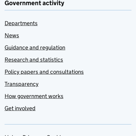
Government activity
Departments
News
Guidance and regulation
Research and statistics
Policy papers and consultations
Transparency
How government works
Get involved