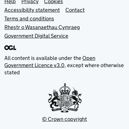
Support links
Help
Privacy
Cookies
Accessibility statement
Contact
Terms and conditions
Rhestr o Wasanaethau Cymraeg
Government Digital Service
All content is available under the
Open
Government Licence v3.0
, except where otherwise
stated
© Crown copyright