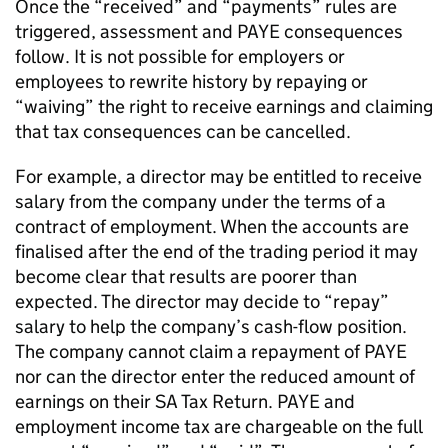
Once the “received” and “payments” rules are
triggered, assessment and PAYE consequences
follow. It is not possible for employers or
employees to rewrite history by repaying or
“waiving” the right to receive earnings and claiming
that tax consequences can be cancelled.
For example, a director may be entitled to receive
salary from the company under the terms of a
contract of employment. When the accounts are
finalised after the end of the trading period it may
become clear that results are poorer than
expected. The director may decide to “repay”
salary to help the company’s cash-flow position.
The company cannot claim a repayment of PAYE
nor can the director enter the reduced amount of
earnings on their SA Tax Return. PAYE and
employment income tax are chargeable on the full