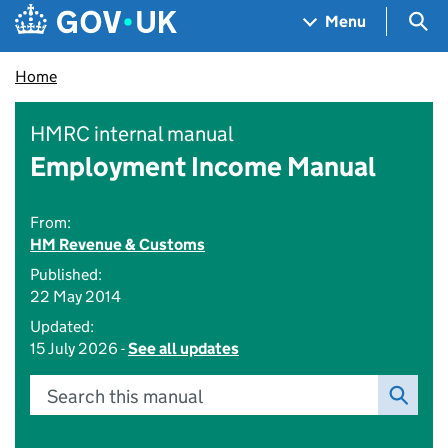
Skip to main content
Navigation menu
Sea
Menu
Home
HMRC internal manual
Employment Income Manual
From:
HM Revenue & Customs
Published:
22 May 2014
Updated:
15 July 2026 -
See all updates
Search this manual