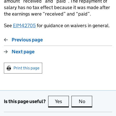
amount “received” and “paid”. The repayment of
salary has no tax effect because it was made after
the earnings were “received” and “paid”.
See
EIM42705
for guidance on waivers in general.
Previous page
Next page
Print this page
Is this page useful?
Yes
this page is useful
No
this page is no