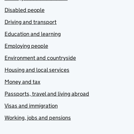
Disabled people
Driving and transport
Education and learning
Employing people
Environment and countryside
Housing and local services
Money and tax
Passports, travel and living abroad
Visas and immigration
Working, jobs and pensions