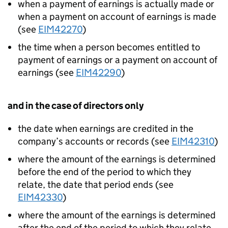
when a payment of earnings is actually made or
when a payment on account of earnings is made
(see
EIM42270
)
the time when a person becomes entitled to
payment of earnings or a payment on account of
earnings (see
EIM42290
)
and in the case of directors only
the date when earnings are credited in the
company’s accounts or records (see
EIM42310
)
where the amount of the earnings is determined
before the end of the period to which they
relate, the date that period ends (see
EIM42330
)
where the amount of the earnings is determined
after the end of the period to which they relate,