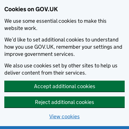
Cookies on GOV.UK
We use some essential cookies to make this
website work.
We’d like to set additional cookies to understand
how you use GOV.UK, remember your settings and
improve government services.
We also use cookies set by other sites to help us
deliver content from their services.
Accept additional cookies
Reject additional cookies
View cookies