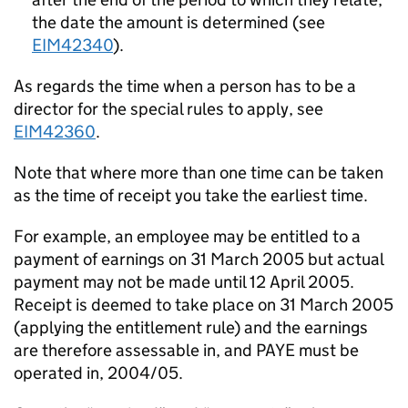
the date the amount is determined (see
EIM42340
).
As regards the time when a person has to be a
director for the special rules to apply, see
EIM42360
.
Note that where more than one time can be taken
as the time of receipt you take the earliest time.
For example, an employee may be entitled to a
payment of earnings on 31 March 2005 but actual
payment may not be made until 12 April 2005.
Receipt is deemed to take place on 31 March 2005
(applying the entitlement rule) and the earnings
are therefore assessable in, and PAYE must be
operated in, 2004/05.