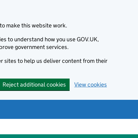
to make this website work.
okies to understand how you use GOV.UK,
prove government services.
 sites to help us deliver content from their
Reject additional cookies
View cookies