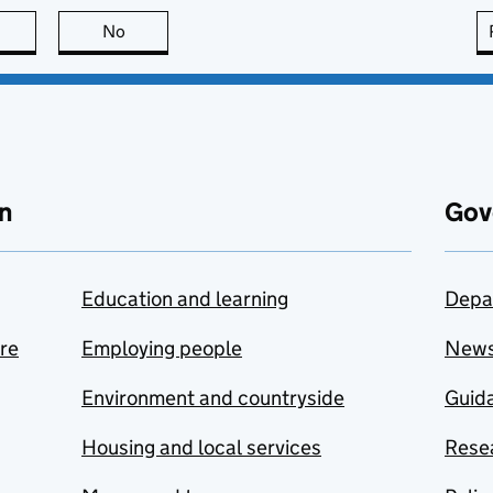
this page is useful
No
this page is not useful
n
Gov
Education and learning
Depa
are
Employing people
New
Environment and countryside
Guida
Housing and local services
Resea