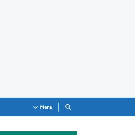
Search GOV.UK
Menu