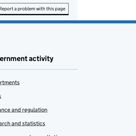
Report a problem with this page
ernment activity
rtments
s
nce and regulation
rch and statistics