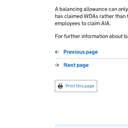
A balancing allowance
can
only
has
claimed
WDAs
rather than
employees to claim AIA.
For further information about 
Previous page
Next page
Print this page