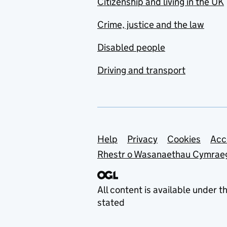
Citizenship and living in the UK
Crime, justice and the law
Disabled people
Driving and transport
Support links
Help
Privacy
Cookies
Acc
Rhestr o Wasanaethau Cymrae
All content is available under t
stated