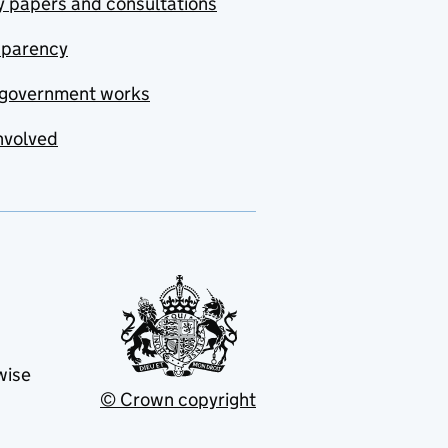
y papers and consultations
sparency
government works
nvolved
wise
© Crown copyright