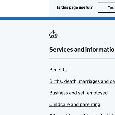
Is this page useful?
Yes
Services and informatio
Benefits
Births, death, marriages and c
Business and self-employed
Childcare and parenting