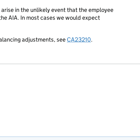
 arise in the unlikely event
that the employee
 the
AIA.
In most cases we would expect
balancing adjustments, see
CA23210
.