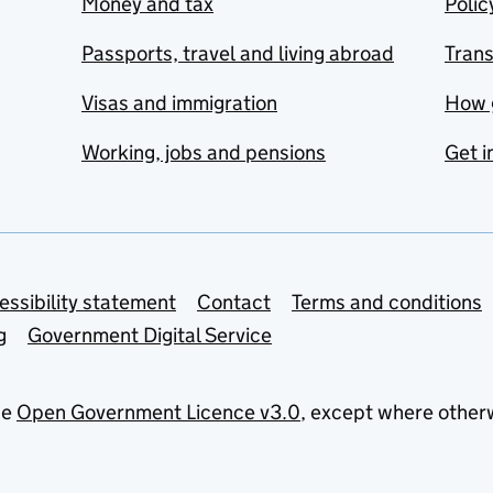
Money and tax
Polic
Passports, travel and living abroad
Tran
Visas and immigration
How 
Working, jobs and pensions
Get i
essibility statement
Contact
Terms and conditions
g
Government Digital Service
he
Open Government Licence v3.0
, except where other