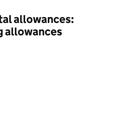
tal allowances:
ng allowances