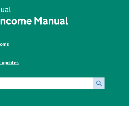
ual
Income Manual
toms
l updates