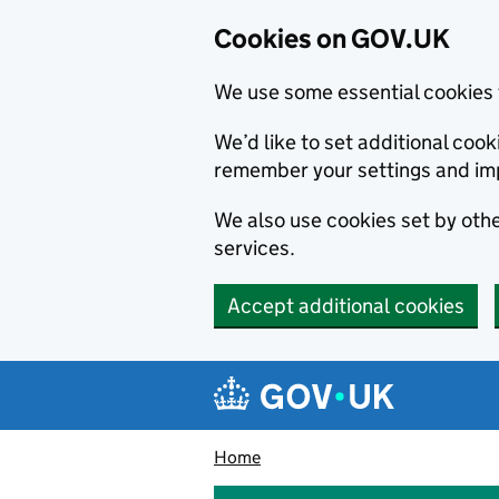
Cookies on GOV.UK
We use some essential cookies 
We’d like to set additional co
remember your settings and im
We also use cookies set by other
services.
Accept additional cookies
Skip to main content
Navigation menu
Home