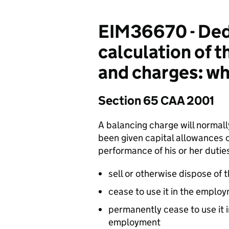
EIM36670 - Dedu
calculation of 
and charges: wh
Section 65 CAA 2001
A balancing charge will norma
been given capital allowances o
performance of his or her duti
sell or otherwise dispose of 
cease to use it in the empl
permanently cease to use it i
employment