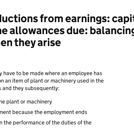
ctions from earnings: capi
the allowances due: balanci
en they arise
lly have to be made where an employee has
n an item of plant or machinery used in the
es and they subsequently:
the plant or machinery
oyment because the employment ends
n the performance of the duties of the