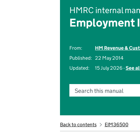
HMRC internal man
Employment 
From:
HM Revenue & Cus
Published:
22 May 2014
Updated:
15 July 2026 -
See al
Search this manual
Back to contents
EIM36500