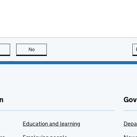
this page is useful
No
this page is not useful
n
Gov
Education and learning
Depa