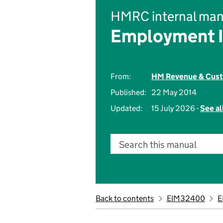
HMRC internal man
Employment 
From:
HM Revenue & Cus
Published:
22 May 2014
Updated:
15 July 2026 -
See al
Search this manual
Back to contents
EIM32400
E