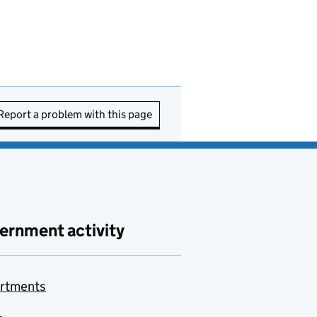
Report a problem with this page
ernment activity
rtments