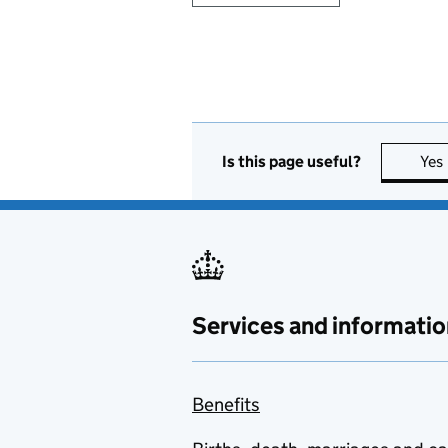
Is this page useful?
Yes
Services and informatio
Benefits