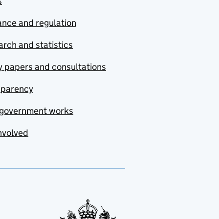
s
nce and regulation
rch and statistics
y papers and consultations
sparency
government works
nvolved