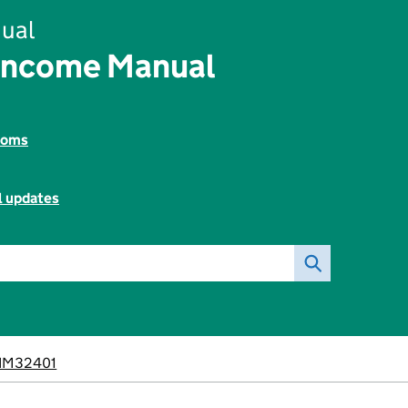
ual
Income Manual
toms
l updates
IM32401