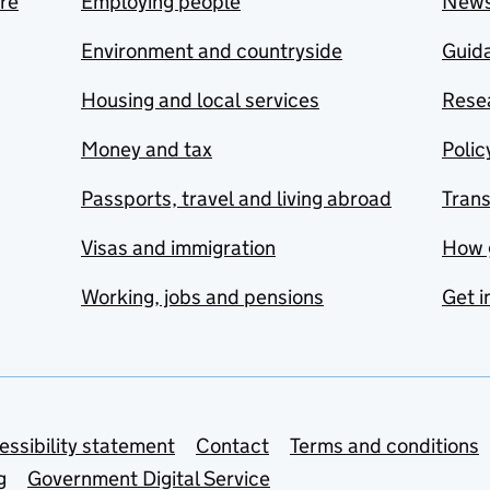
are
Employing people
New
Environment and countryside
Guida
Housing and local services
Resea
Money and tax
Polic
Passports, travel and living abroad
Tran
Visas and immigration
How 
Working, jobs and pensions
Get i
essibility statement
Contact
Terms and conditions
g
Government Digital Service