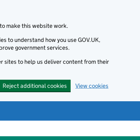
to make this website work.
okies to understand how you use GOV.UK,
prove government services.
 sites to help us deliver content from their
Reject additional cookies
View cookies