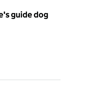
's guide dog