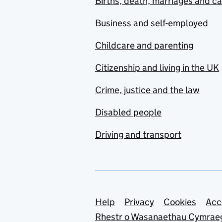
Births, death, marriages and c
Business and self-employed
Childcare and parenting
Citizenship and living in the UK
Crime, justice and the law
Disabled people
Driving and transport
Support links
Help
Privacy
Cookies
Acc
Rhestr o Wasanaethau Cymrae