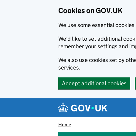
Cookies on GOV.UK
We use some essential cookies 
We’d like to set additional co
remember your settings and im
We also use cookies set by other
services.
Accept additional cookies
Skip to main content
Navigation menu
Home