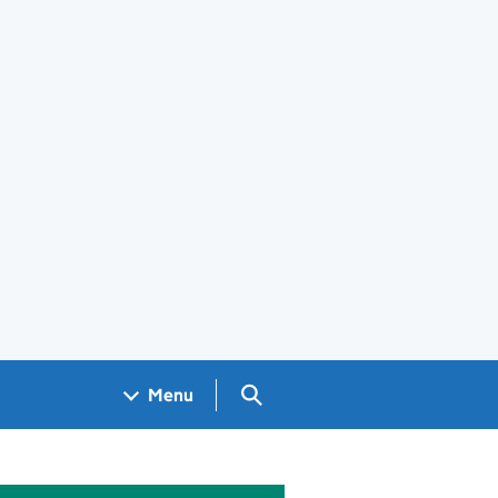
Search GOV.UK
Menu