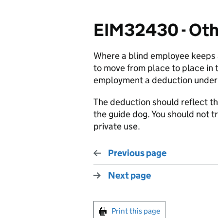
EIM32430 - Oth
Where a blind employee keeps a
to move from place to place in t
employment a deduction under 
The deduction should reflect t
the guide dog. You should not 
private use.
Previous page
Next page
Print this page