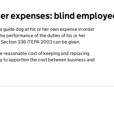
er expenses: blind employee
 guide dog at his or her own expense in order
he performance of the duties of his or her
Section 336 ITEPA 2003 can be given.
he reasonable cost of keeping and replacing
try to apportion the cost between business and