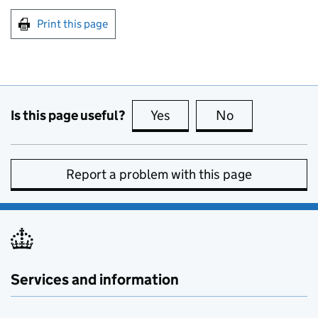
Print this page
Is this page useful?
Yes
this page is useful
No
this page is no
Report a problem with this page
Services and information