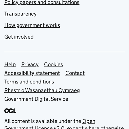
Policy papers and consultations
Transparency
How government works
Get involved
Support links
Help
Privacy
Cookies
Accessibility statement
Contact
Terms and conditions
Rhestr o Wasanaethau Cymraeg
Government Digital Service
All content is available under the
Open
Government Licence v3.0
, except where otherwise