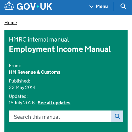
Skip to main content
Navigation menu
Sea
Menu
Home
HMRC internal manual
Employment Income Manual
From:
HM Revenue & Customs
Published:
22 May 2014
Updated:
15 July 2026 -
See all updates
Search this manual