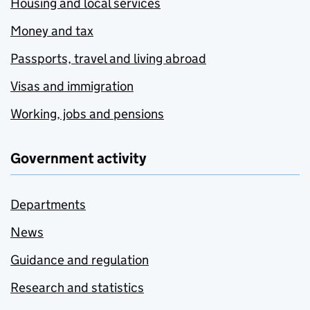
Housing and local services
Money and tax
Passports, travel and living abroad
Visas and immigration
Working, jobs and pensions
Government activity
Departments
News
Guidance and regulation
Research and statistics