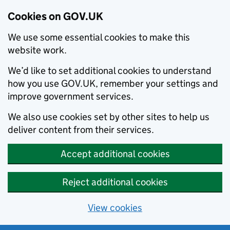
Cookies on GOV.UK
We use some essential cookies to make this
website work.
We’d like to set additional cookies to understand
how you use GOV.UK, remember your settings and
improve government services.
We also use cookies set by other sites to help us
deliver content from their services.
Accept additional cookies
Reject additional cookies
View cookies