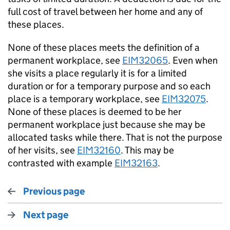
full cost of travel between her home and any of
these places.
None of these places meets the definition of a
permanent workplace, see
EIM32065
. Even when
she visits a place regularly it is for a limited
duration or for a temporary purpose and so each
place is a temporary workplace, see
EIM32075
.
None of these places is deemed to be her
permanent workplace just because she may be
allocated tasks while there. That is not the purpose
of her visits, see
EIM32160
. This may be
contrasted with example
EIM32163
.
Previous page
Next page