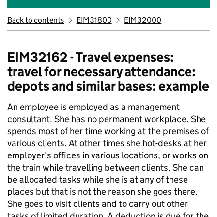
Back to contents
EIM31800
EIM32000
EIM32162 - Travel expenses:
travel for necessary attendance:
depots and similar bases: example
An employee is employed as a management
consultant. She has no permanent workplace. She
spends most of her time working at the premises of
various clients. At other times she hot-desks at her
employer’s offices in various locations, or works on
the train while travelling between clients. She can
be allocated tasks while she is at any of these
places but that is not the reason she goes there.
She goes to visit clients and to carry out other
tasks of limited duration. A deduction is due for the