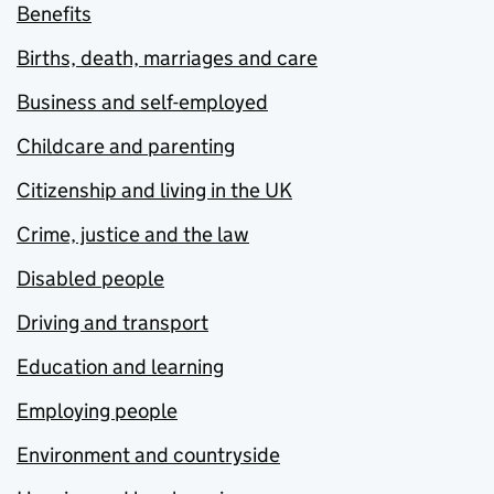
Benefits
Births, death, marriages and care
Business and self-employed
Childcare and parenting
Citizenship and living in the UK
Crime, justice and the law
Disabled people
Driving and transport
Education and learning
Employing people
Environment and countryside