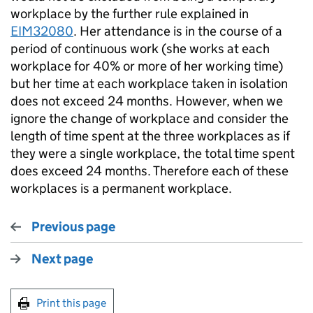
workplace by the further rule explained in
EIM32080
. Her attendance is in the course of a
period of continuous work (she works at each
workplace for 40% or more of her working time)
but her time at each workplace taken in isolation
does not exceed 24 months. However, when we
ignore the change of workplace and consider the
length of time spent at the three workplaces as if
they were a single workplace, the total time spent
does exceed 24 months. Therefore each of these
workplaces is a permanent workplace.
Previous page
Next page
Print this page