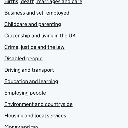
Births, death, marriages and care
Business and self-employed
Childcare and parenting
Citizenship and living in the UK
Crime, justice and the law
Disabled people
Driving and transport
Education and learning
Employing people
Environment and countryside
Housing and local services
Money and tax