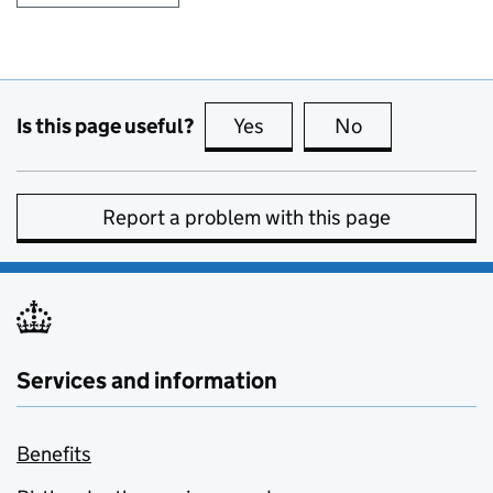
Is this page useful?
Yes
this page is useful
No
this page is no
Report a problem with this page
Services and information
Benefits