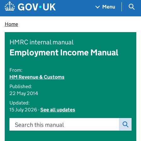
Skip to main content
Navigation menu
Sea
Menu
Home
HMRC internal manual
Employment Income Manual
From:
HM Revenue & Customs
Published:
22 May 2014
Updated:
15 July 2026 -
See all updates
Search this manual