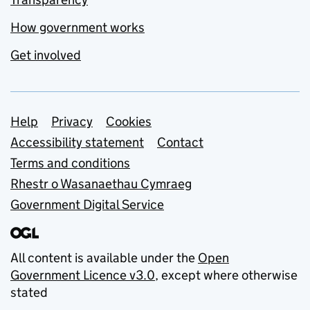
How government works
Get involved
Support links
Help
Privacy
Cookies
Accessibility statement
Contact
Terms and conditions
Rhestr o Wasanaethau Cymraeg
Government Digital Service
All content is available under the
Open
Government Licence v3.0
, except where otherwise
stated