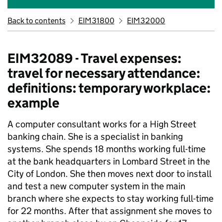
Back to contents
EIM31800
EIM32000
EIM32089 - Travel expenses:
travel for necessary attendance:
definitions: temporary workplace:
example
A computer consultant works for a High Street
banking chain. She is a specialist in banking
systems. She spends 18 months working full-time
at the bank headquarters in Lombard Street in the
City of London. She then moves next door to install
and test a new computer system in the main
branch where she expects to stay working full-time
for 22 months. After that assignment she moves to