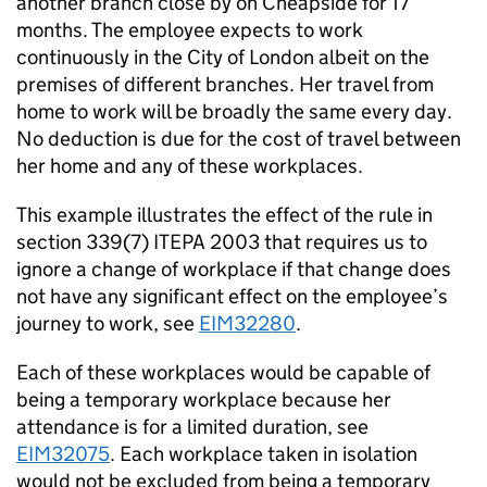
another branch close by on Cheapside for 17
months. The employee expects to work
continuously in the City of London albeit on the
premises of different branches. Her travel from
home to work will be broadly the same every day.
No deduction is due for the cost of travel between
her home and any of these workplaces.
This example illustrates the effect of the rule in
section 339(7) ITEPA 2003 that requires us to
ignore a change of workplace if that change does
not have any significant effect on the employee’s
journey to work, see
EIM32280
.
Each of these workplaces would be capable of
being a temporary workplace because her
attendance is for a limited duration, see
EIM32075
. Each workplace taken in isolation
would not be excluded from being a temporary