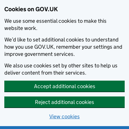
Cookies on GOV.UK
We use some essential cookies to make this
website work.
We’d like to set additional cookies to understand
how you use GOV.UK, remember your settings and
improve government services.
We also use cookies set by other sites to help us
deliver content from their services.
Accept additional cookies
Reject additional cookies
View cookies