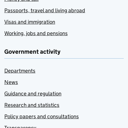
Passports, travel and living abroad
Visas and immigration
Working, jobs and pensions
Government activity
Departments
News
Guidance and regulation
Research and statistics
Policy papers and consultations
Transparency