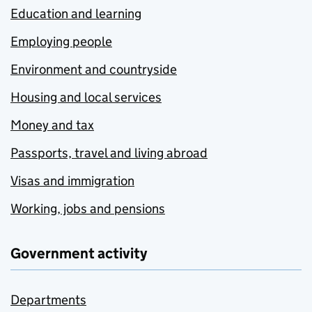
Education and learning
Employing people
Environment and countryside
Housing and local services
Money and tax
Passports, travel and living abroad
Visas and immigration
Working, jobs and pensions
Government activity
Departments