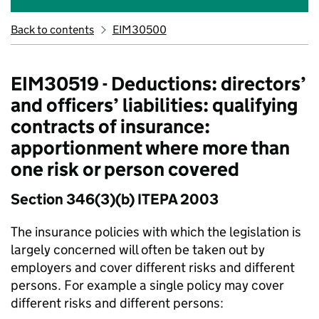
Back to contents
EIM30500
EIM30519 - Deductions: directors’
and officers’ liabilities: qualifying
contracts of insurance:
apportionment where more than
one risk or person covered
Section 346(3)(b) ITEPA 2003
The insurance policies with which the legislation is
largely concerned will often be taken out by
employers and cover different risks and different
persons. For example a single policy may cover
different risks and different persons: