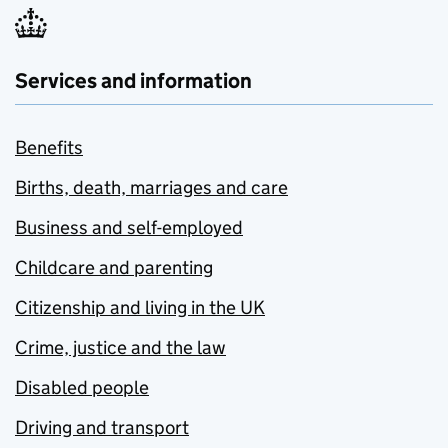
Services and information
Benefits
Births, death, marriages and care
Business and self-employed
Childcare and parenting
Citizenship and living in the UK
Crime, justice and the law
Disabled people
Driving and transport