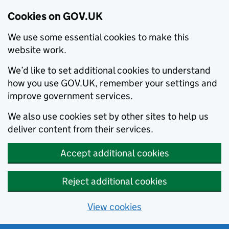
Cookies on GOV.UK
We use some essential cookies to make this
website work.
We’d like to set additional cookies to understand
how you use GOV.UK, remember your settings and
improve government services.
We also use cookies set by other sites to help us
deliver content from their services.
Accept additional cookies
Reject additional cookies
View cookies