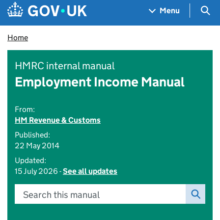
Skip to main content
Navigation menu
Sea
Menu
Home
HMRC internal manual
Employment Income Manual
From:
HM Revenue & Customs
Published:
22 May 2014
Updated:
15 July 2026 -
See all updates
Search this manual