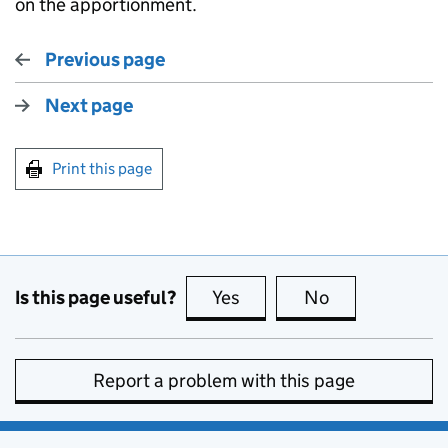
on the apportionment.
Previous page
Next page
Print this page
Is this page useful?
Yes
this page is useful
No
this page is no
Report a problem with this page