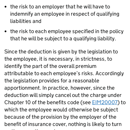
the risk to an employer that he will have to
indemnify an employee in respect of qualifying
liabilities and
the risk to each employee specified in the policy
that he will be subject to a qualifying liability.
Since the deduction is given by the legislation to
the employee, it is necessary, in strictness, to
identify the part of the overall premium
attributable to each employee’s risks. Accordingly
the legislation provides for a reasonable
apportionment. In practice, however, since the
deduction will simply cancel out the charge under
Chapter 10 of the benefits code (see
EIM20007
) to
which the employee would otherwise be subject
because of the provision by the employer of the
benefit of insurance cover, nothing is likely to turn