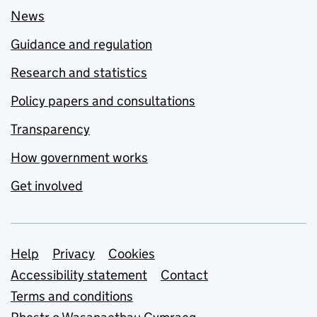
News
Guidance and regulation
Research and statistics
Policy papers and consultations
Transparency
How government works
Get involved
Support links
Help
Privacy
Cookies
Accessibility statement
Contact
Terms and conditions