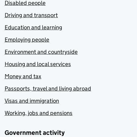
Disabled people
Driving and transport
Education and learning
Employing people
Environment and countryside
Housing and local services
Money and tax
Passports, travel and living abroad
Visas and immigration
Working, jobs and pensions
Government activity