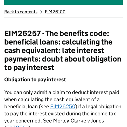
Back to contents
EIM26100
EIM26257 - The benefits code:
beneficial loans: calculating the
cash equivalent: late interest
payments: doubt about obligation
to pay interest
Obligation to pay interest
You can only admit a claim to deduct interest paid
when calculating the cash equivalent of a
beneficial loan (see
EIM26250
) if a legal obligation
to pay the interest existed during the income tax
year concerned. See Morley-Clarke v Jones