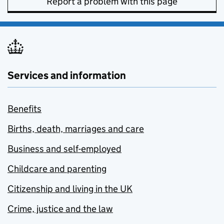
Report a problem with this page
Services and information
Benefits
Births, death, marriages and care
Business and self-employed
Childcare and parenting
Citizenship and living in the UK
Crime, justice and the law