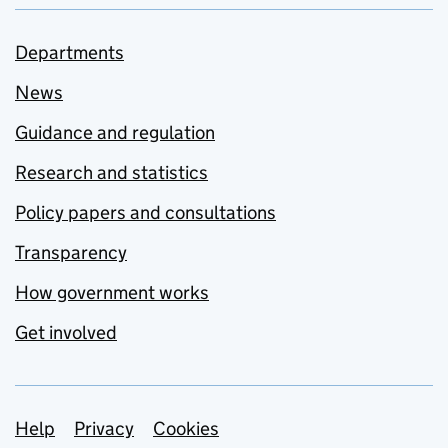
Departments
News
Guidance and regulation
Research and statistics
Policy papers and consultations
Transparency
How government works
Get involved
Support links
Help
Privacy
Cookies