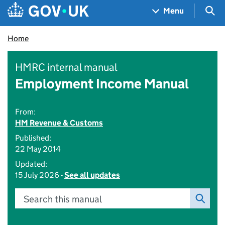
Skip to main content
Navigation menu
Sea
Menu
Home
HMRC internal manual
Employment Income Manual
From:
HM Revenue & Customs
Published:
22 May 2014
Updated:
15 July 2026 -
See all updates
Search this manual