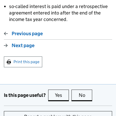
so-called interest is paid under a retrospective
agreement entered into after the end of the
income tax year concerned.
Previous page
Next page
Print this page
Is this page useful?
Yes
this page is useful
No
this page is no