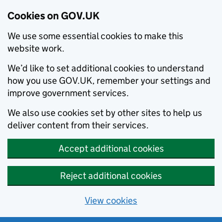
Cookies on GOV.UK
We use some essential cookies to make this
website work.
We’d like to set additional cookies to understand
how you use GOV.UK, remember your settings and
improve government services.
We also use cookies set by other sites to help us
deliver content from their services.
Accept additional cookies
Reject additional cookies
View cookies