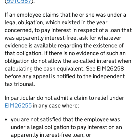
(
59TC567
).
If an employee claims that he or she was under a
legal obligation, which existed in the year
concerned, to pay interest in respect of a loan that
was apparently interest-free, ask for whatever
evidence is available regarding the existence of
that obligation. If there is no evidence of such an
obligation do not allow the so-called interest when
calculating the cash equivalent. See EIM26258
before any appeal is notified to the independent
tax tribunal.
In particular do not admit a claim to relief under
EIM26255
in any case where:
you are not satisfied that the employee was
under a legal obligation to pay interest on an
apparently interest-free loan, or