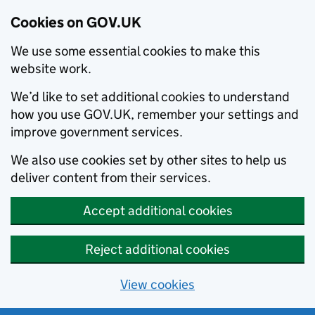
Cookies on GOV.UK
We use some essential cookies to make this
website work.
We’d like to set additional cookies to understand
how you use GOV.UK, remember your settings and
improve government services.
We also use cookies set by other sites to help us
deliver content from their services.
Accept additional cookies
Reject additional cookies
View cookies