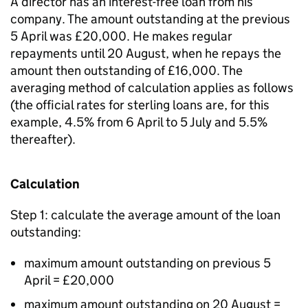
A director has an interest-free loan from his
company. The amount outstanding at the previous
5 April was £20,000. He makes regular
repayments until 20 August, when he repays the
amount then outstanding of £16,000. The
averaging method of calculation applies as follows
(the official rates for sterling loans are, for this
example, 4.5% from 6 April to 5 July and 5.5%
thereafter).
Calculation
Step 1: calculate the average amount of the loan
outstanding:
maximum amount outstanding on previous 5
April = £20,000
maximum amount outstanding on 20 August =