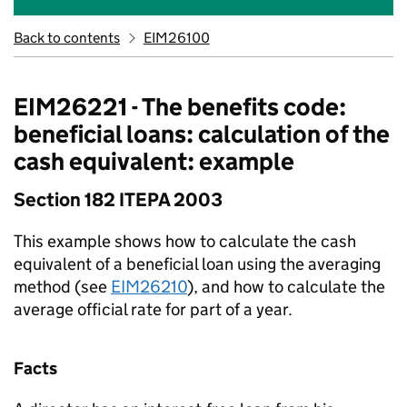
Back to contents
EIM26100
EIM26221 - The benefits code:
beneficial loans: calculation of the
cash equivalent: example
Section 182 ITEPA 2003
This example shows how to calculate the cash
equivalent of a beneficial loan using the averaging
method (see
EIM26210
), and how to calculate the
average official rate for part of a year.
Facts