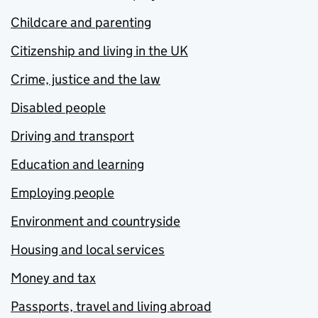
Childcare and parenting
Citizenship and living in the UK
Crime, justice and the law
Disabled people
Driving and transport
Education and learning
Employing people
Environment and countryside
Housing and local services
Money and tax
Passports, travel and living abroad