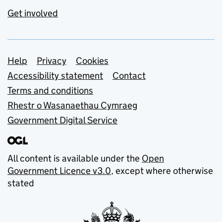
Get involved
Support links
Help
Privacy
Cookies
Accessibility statement
Contact
Terms and conditions
Rhestr o Wasanaethau Cymraeg
Government Digital Service
All content is available under the
Open
Government Licence v3.0
, except where otherwise
stated