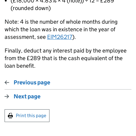
(£18,000 × 4.83% × 4 (note)) ÷ 12 = £289
(rounded down)
Note: 4 is the number of whole months during
which the loan was in existence in the year of
assessment, see
EIM26217
).
Finally, deduct any interest paid by the employee
from the £289 that is the cash equivalent of the
loan benefit.
Previous page
Next page
Print this page