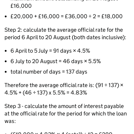
£16,000
£20,000 + £16,000 = £36,000 ÷ 2 = £18,000
Step 2: calculate the average official rate for the
period 6 April to 20 August (both dates inclusive):
6 April to 5 July = 91 days × 4.5%
6 July to 20 August = 46 days × 5.5%
total number of days = 137 days
Therefore the average official rate is: (91 ÷ 137) ×
4.5% + (46 ÷ 137) x 5.5% = 4.83%
Step 3 - calculate the amount of interest payable
at the official rate for the period for which the loan
was: