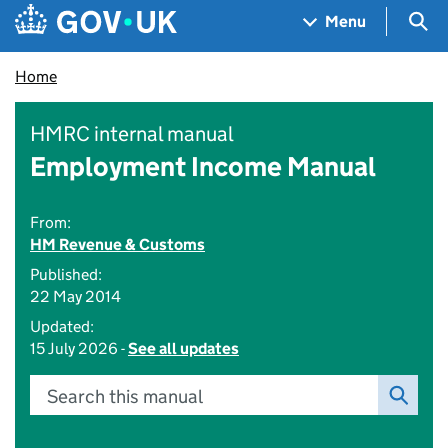
Skip to main content
Navigation menu
Sea
Menu
Home
HMRC internal manual
Employment Income Manual
From:
HM Revenue & Customs
Published:
22 May 2014
Updated:
15 July 2026 -
See all updates
Search this manual