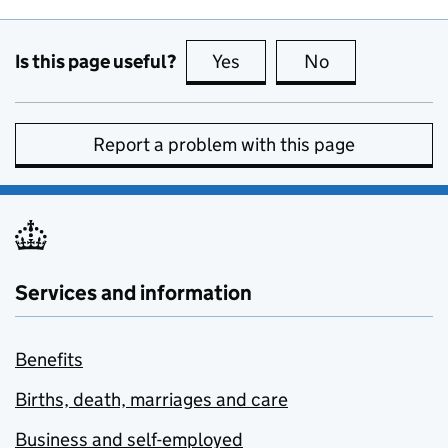
Is this page useful?
Yes
this page is useful
No
this page is no
Report a problem with this page
Services and information
Benefits
Births, death, marriages and care
Business and self-employed