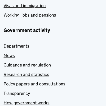
Visas and immigration
Working, jobs and pensions
Government activity
Departments
News
Guidance and regulation
Research and statistics
Policy papers and consultations
Transparency
How government works