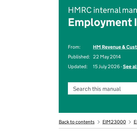
HMRC internal man
Employment 
From:
HM Revenue & Cus
Published:
22 May 2014
Updated:
15 July 2026 -
See al
Search this manual
Back to contents
EIM23000
E