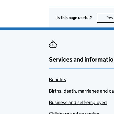
Is this page useful?
Yes
Services and informatio
Benefits
Births, death, marriages and c
Business and self-employed
Childcare and parenting