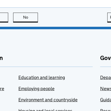
this page is useful
No
this page is not useful
n
Gov
Education and learning
Depa
are
Employing people
New
Environment and countryside
Guida
Housing and local services
Resea