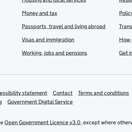
Money and tax
Polic
Passports, travel and living abroad
Tran
Visas and immigration
How 
Working, jobs and pensions
Get i
essibility statement
Contact
Terms and conditions
g
Government Digital Service
he
Open Government Licence v3.0
, except where other