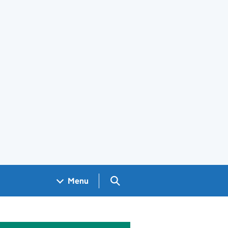
Search GOV.UK
Menu