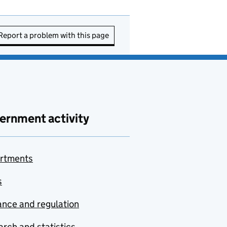
Report a problem with this page
ernment activity
rtments
s
nce and regulation
rch and statistics