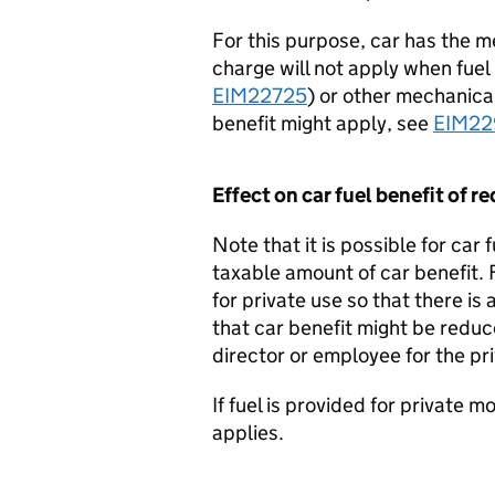
For this purpose, car has the m
charge will not apply when fuel 
EIM22725
) or other mechanical
benefit might apply, see
EIM2
Effect on car fuel benefit of re
Note that it is possible for car 
taxable amount of car benefit. 
for private use so that there is
that car benefit might be reduc
director or employee for the pr
If fuel is provided for private m
applies.