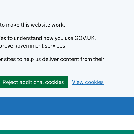
to make this website work.
okies to understand how you use GOV.UK,
prove government services.
 sites to help us deliver content from their
Reject additional cookies
View cookies