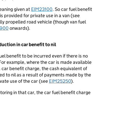
eaning given at
EIM23100
. So car fuel benefit
is provided for private use in a van (see
ly propelled road vehicle (though van fuel
2900
onwards).
duction in car benefit to nil
fuel benefit to be incurred even if there is no
For example, where the car is made available
 a car benefit charge, the cash equivalent of
ed to nil as a result of payments made by the
ivate use of the car (see
EIM25250
).
otoring in that car, the car fuel benefit charge