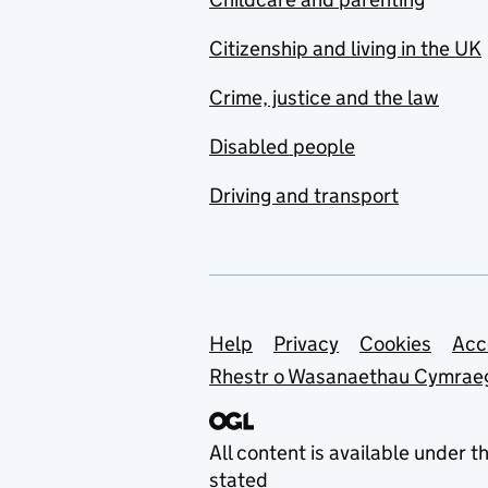
Citizenship and living in the UK
Crime, justice and the law
Disabled people
Driving and transport
Support links
Help
Privacy
Cookies
Acc
Rhestr o Wasanaethau Cymrae
All content is available under t
stated