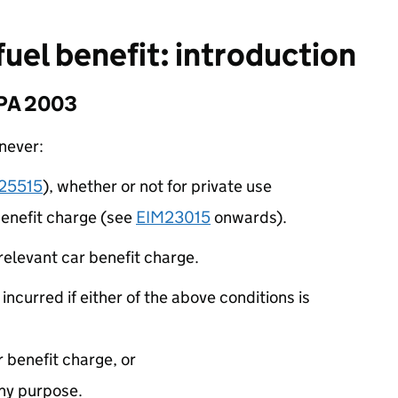
fuel benefit: introduction
EPA 2003
enever:
25515
), whether or not for private use
 benefit charge (see
EIM23015
onwards).
 relevant car benefit charge.
 incurred if either of the above conditions is
r benefit charge, or
 any purpose.