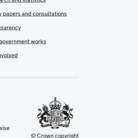
y papers and consultations
sparency
government works
nvolved
wise
© Crown copyright