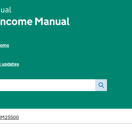
ual
Income Manual
toms
l updates
IM25500