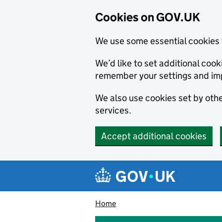
Cookies on GOV.UK
We use some essential cookies 
We’d like to set additional co
remember your settings and im
We also use cookies set by other
services.
Accept additional cookies
Skip to main content
Navigation menu
Home