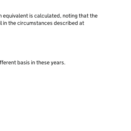
 equivalent is calculated, noting that the
il in the circumstances described at
fferent basis in these years.