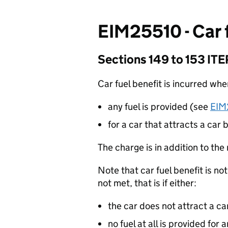
EIM25510 - Car 
Sections 149 to 153 IT
Car fuel benefit is incurred wh
any fuel is provided (see
EIM
for a car that attracts a car
The charge is in addition to the
Note that car fuel benefit is not
not met, that is if either:
the car does not attract a ca
no fuel at all is provided for