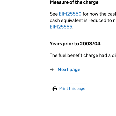
Measure of the charge
See
EIM25550
for how the cash
cash equivalent is reduced to n
EIM25555
.
Years prior to 2003/04
The fuel benefit charge had a di
Next page
Print this page