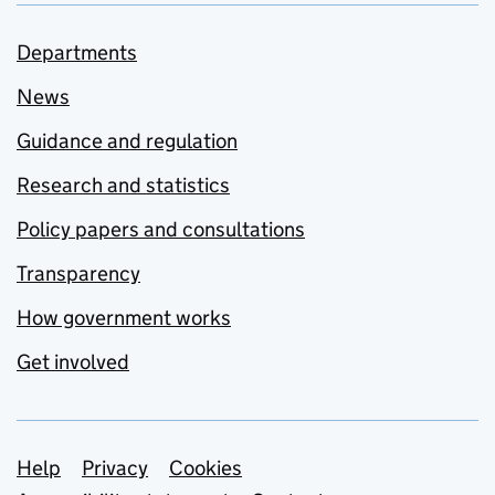
Departments
News
Guidance and regulation
Research and statistics
Policy papers and consultations
Transparency
How government works
Get involved
Support links
Help
Privacy
Cookies