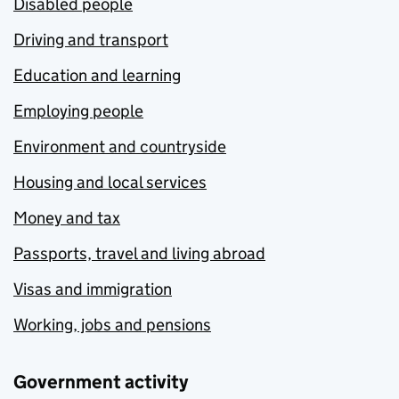
Disabled people
Driving and transport
Education and learning
Employing people
Environment and countryside
Housing and local services
Money and tax
Passports, travel and living abroad
Visas and immigration
Working, jobs and pensions
Government activity