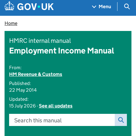
Skip to main content
Navigation menu
Sea
Menu
Home
HMRC internal manual
Employment Income Manual
From:
HM Revenue & Customs
Published:
22 May 2014
Updated:
15 July 2026 -
See all updates
Search this manual