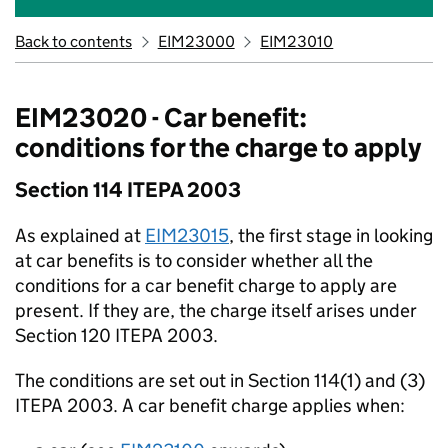
Back to contents
EIM23000
EIM23010
EIM23020 - Car benefit:
conditions for the charge to apply
Section 114 ITEPA 2003
As explained at
EIM23015
, the first stage in looking
at car benefits is to consider whether all the
conditions for a car benefit charge to apply are
present. If they are, the charge itself arises under
Section 120 ITEPA 2003.
The conditions are set out in Section 114(1) and (3)
ITEPA 2003. A car benefit charge applies when: