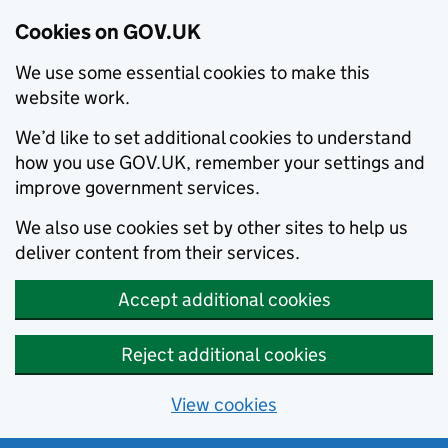
Cookies on GOV.UK
We use some essential cookies to make this
website work.
We’d like to set additional cookies to understand
how you use GOV.UK, remember your settings and
improve government services.
We also use cookies set by other sites to help us
deliver content from their services.
Accept additional cookies
Reject additional cookies
View cookies