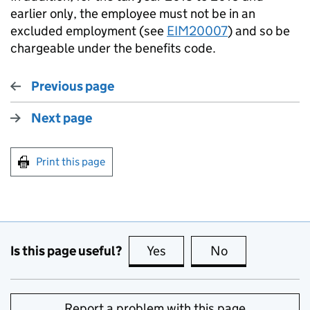
earlier only, the employee must not be in an
excluded employment (see
EIM20007
) and so be
chargeable under the benefits code.
Previous page
Next page
Print this page
Is this page useful?
Yes
this page is useful
No
this page is no
Report a problem with this page