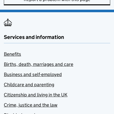
Services and information
Benefits
Births, death, marriages and care
Business and self-employed
Childcare and parenting
Citizenship and living in the UK
Crime, justice and the law