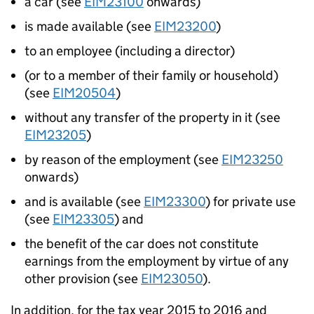
a car (see
EIM23100
onwards)
is made available (see
EIM23200
)
to an employee (including a director)
(or to a member of their family or household)
(see
EIM20504
)
without any transfer of the property in it (see
EIM23205
)
by reason of the employment (see
EIM23250
onwards)
and is available (see
EIM23300
) for private use
(see
EIM23305
) and
the benefit of the car does not constitute
earnings from the employment by virtue of any
other provision (see
EIM23050
).
In addition, for the tax year 2015 to 2016 and