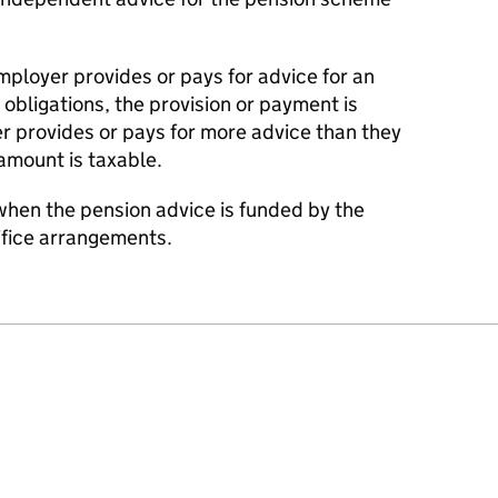
ployer provides or pays for advice for an
 obligations, the provision or payment is
r provides or pays for more advice than they
 amount is taxable.
hen the pension advice is funded by the
ifice arrangements.