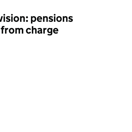
vision: pensions
 from charge