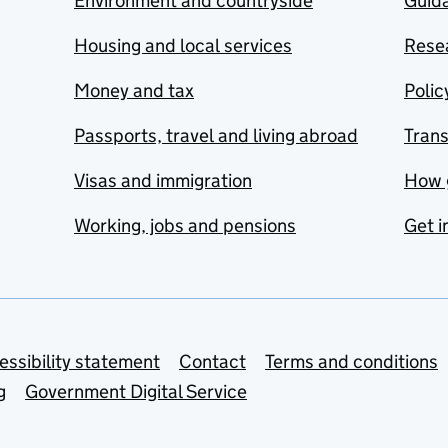
Environment and countryside
Guida
Housing and local services
Resea
Money and tax
Polic
Passports, travel and living abroad
Tran
Visas and immigration
How 
Working, jobs and pensions
Get i
essibility statement
Contact
Terms and conditions
g
Government Digital Service