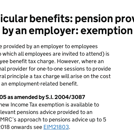
icular benefits: pension pro
 by an employer: exemption
ce provided by an employer to employees
o which all employees are invited to attend) is
loyee benefit tax charge. However, where an
al provider for one-to-one sessions to provide
l principle a tax charge will arise on the cost
s an employment-related benefit.
05 as amended by S.I. 2004/3087
 new Income Tax exemption is available to
elevant pensions advice provided to an
HMRC’s approach to pensions advice up to 5
/2018 onwards see
EIM21803
.