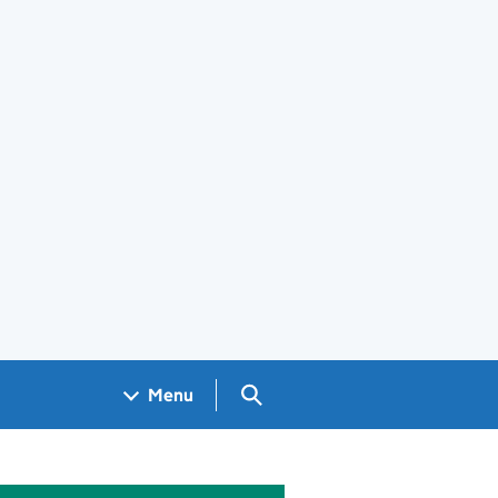
Search GOV.UK
Menu