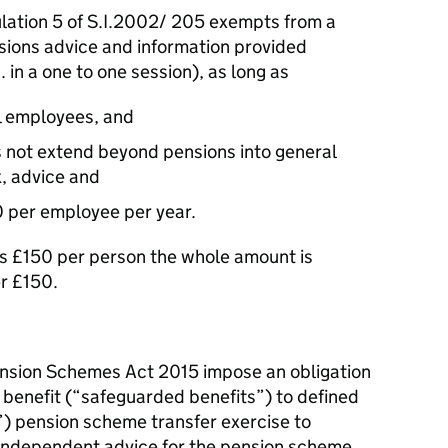
ation 5 of S.I.2002/ 205 exempts from a
nsions advice and information provided
. in a one to one session), as long as
all employees, and
s not extend beyond pensions into general
x, advice and
0 per employee per year.
ds £150 per person the whole amount is
er £150.
nsion Schemes Act 2015 impose an obligation
 benefit (“safeguarded benefits”) to defined
s”) pension scheme transfer exercise to
 independent advice for the pension scheme