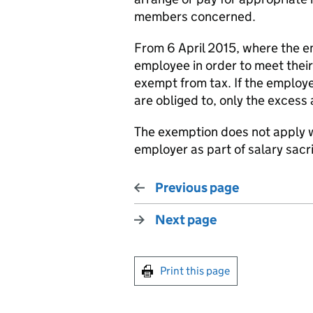
members concerned.
From 6 April 2015, where the em
employee in order to meet their
exempt from tax. If the employe
are obliged to, only the excess
The exemption does not apply w
employer as part of salary sacr
Previous page
Next page
Print this page