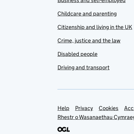
Business and self-employed
Childcare and parenting
Citizenship and living in the UK
Crime, justice and the law
Disabled people
Driving and transport
Support links
Help
Privacy
Cookies
Acc
Rhestr o Wasanaethau Cymrae