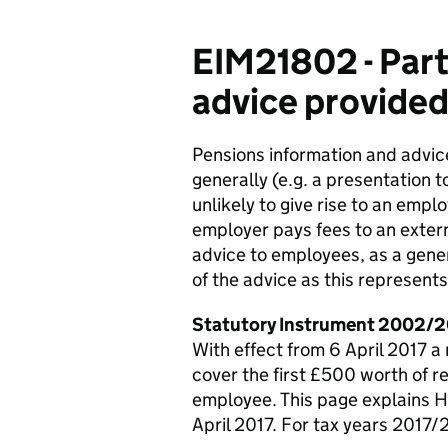
EIM21802 - Part
advice provided
Pensions information and advi
generally (e.g. a presentation t
unlikely to give rise to an emp
employer pays fees to an extern
advice to employees, as a genera
of the advice as this represent
Statutory Instrument 2002/2
With effect from 6 April 2017 a
cover the first £500 worth of r
employee. This page explains 
April 2017. For tax years 2017