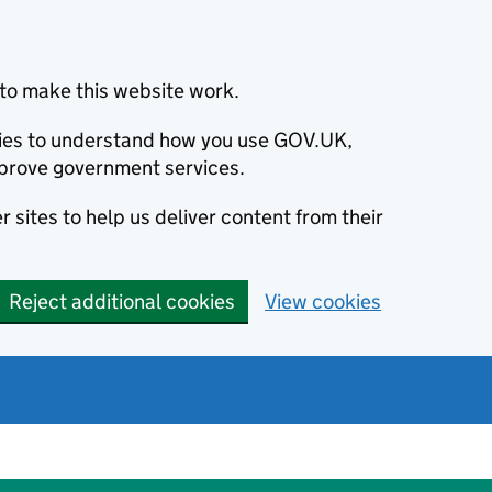
to make this website work.
okies to understand how you use GOV.UK,
prove government services.
 sites to help us deliver content from their
Reject additional cookies
View cookies