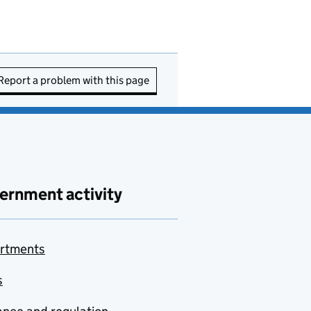
Report a problem with this page
ernment activity
rtments
s