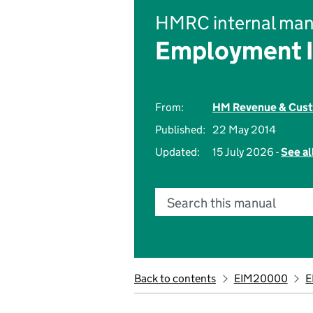
HMRC internal man
Employment 
From:
HM Revenue & Cus
Published:
22 May 2014
Updated:
15 July 2026 -
See al
Search this manual
Back to contents
EIM20000
E