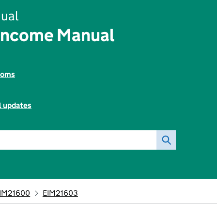
ual
Income Manual
toms
l updates
IM21600
EIM21603