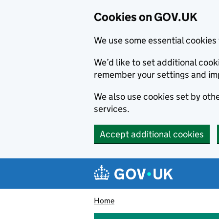
Cookies on GOV.UK
We use some essential cookies 
We’d like to set additional co
remember your settings and im
We also use cookies set by other
services.
Accept additional cookies
Skip to main content
Navigation menu
Home