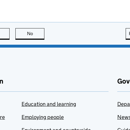
this page is useful
No
this page is not useful
n
Gov
Education and learning
Depa
are
Employing people
New