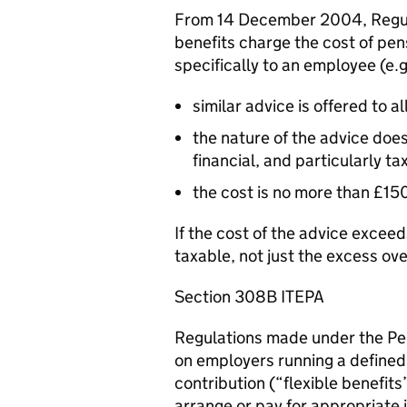
From 14 December 2004, Regul
benefits charge the cost of pe
specifically to an employee (e.g
similar advice is offered to 
the nature of the advice doe
financial, and particularly ta
the cost is no more than £15
If the cost of the advice excee
taxable, not just the excess ov
Section 308B ITEPA
Regulations made under the Pe
on employers running a defined
contribution (“flexible benefit
arrange or pay for appropriate