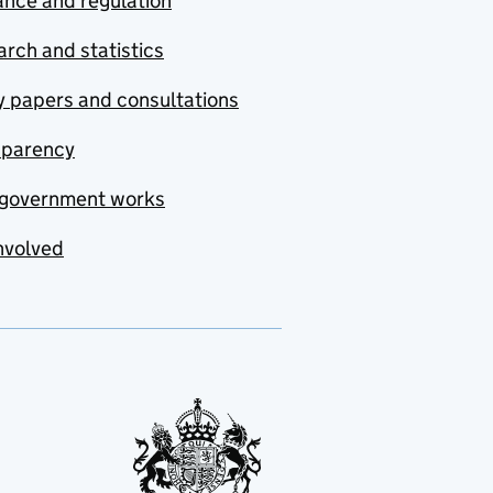
nce and regulation
rch and statistics
y papers and consultations
sparency
government works
nvolved