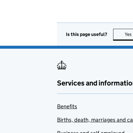
Is this page useful?
Yes
Services and informatio
Benefits
Births, death, marriages and c