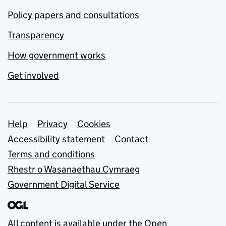
Policy papers and consultations
Transparency
How government works
Get involved
Support links
Help
Privacy
Cookies
Accessibility statement
Contact
Terms and conditions
Rhestr o Wasanaethau Cymraeg
Government Digital Service
All content is available under the
Open