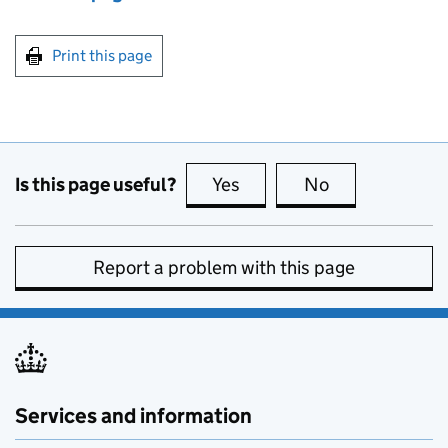
Print this page
Is this page useful?
Yes
this page is useful
No
this page is no
Report a problem with this page
Services and information