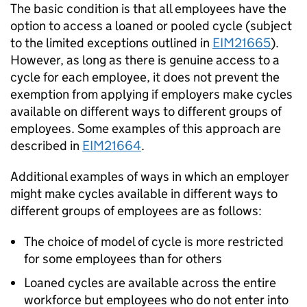
The basic condition is that all employees have the
option to access a loaned or pooled cycle (subject
to the limited exceptions outlined in
EIM21665
).
However, as long as there is genuine access to a
cycle for each employee, it does not prevent the
exemption from applying if employers make cycles
available on different ways to different groups of
employees. Some examples of this approach are
described in
EIM21664
.
Additional examples of ways in which an employer
might make cycles available in different ways to
different groups of employees are as follows:
The choice of model of cycle is more restricted
for some employees than for others
Loaned cycles are available across the entire
workforce but employees who do not enter into