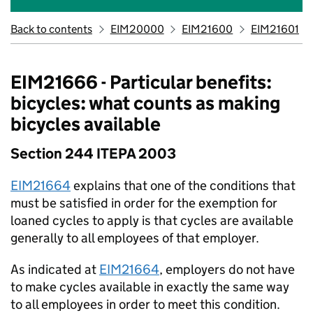
Back to contents
EIM20000
EIM21600
EIM21601
EIM21666 - Particular benefits:
bicycles: what counts as making
bicycles available
Section 244 ITEPA 2003
EIM21664
explains that one of the conditions that
must be satisfied in order for the exemption for
loaned cycles to apply is that cycles are available
generally to all employees of that employer.
As indicated at
EIM21664
, employers do not have
to make cycles available in exactly the same way
to all employees in order to meet this condition.