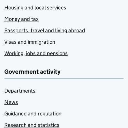
Housing and local services
Money and tax
Passports, travel and living abroad
Visas and immigration
Working, jobs and pensions
Government activity
Departments
News
Guidance and regulation
Research and statistics