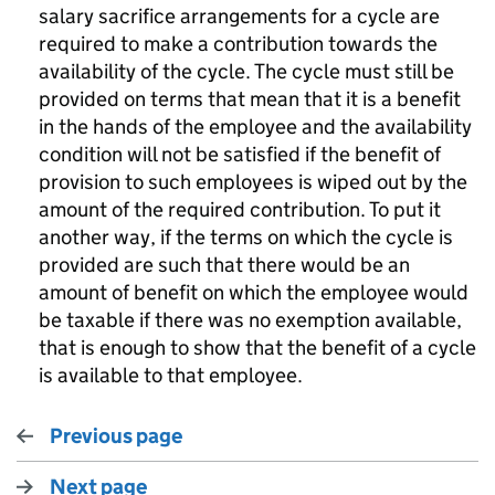
salary sacrifice arrangements for a cycle are
required to make a contribution towards the
availability of the cycle. The cycle must still be
provided on terms that mean that it is a benefit
in the hands of the employee and the availability
condition will not be satisfied if the benefit of
provision to such employees is wiped out by the
amount of the required contribution. To put it
another way, if the terms on which the cycle is
provided are such that there would be an
amount of benefit on which the employee would
be taxable if there was no exemption available,
that is enough to show that the benefit of a cycle
is available to that employee.
Previous page
Next page