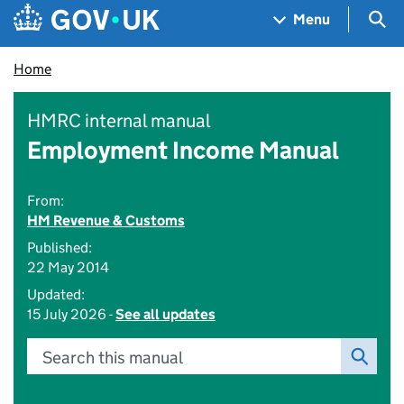
Skip to main content
Navigation menu
Sea
Menu
Home
HMRC internal manual
Employment Income Manual
From:
HM Revenue & Customs
Published:
22 May 2014
Updated:
15 July 2026 -
See all updates
Search this manual