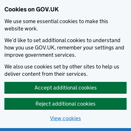
Cookies on GOV.UK
We use some essential cookies to make this
website work.
We’d like to set additional cookies to understand
how you use GOV.UK, remember your settings and
improve government services.
We also use cookies set by other sites to help us
deliver content from their services.
Accept additional cookies
Reject additional cookies
View cookies