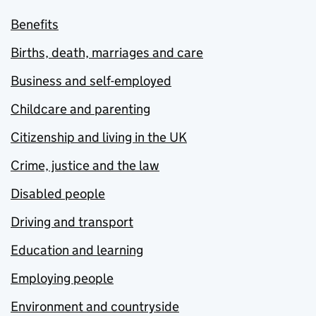
Benefits
Births, death, marriages and care
Business and self-employed
Childcare and parenting
Citizenship and living in the UK
Crime, justice and the law
Disabled people
Driving and transport
Education and learning
Employing people
Environment and countryside